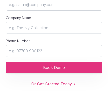
Company Name
Phone Number
Book Demo
Or Get Started Today