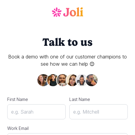
Talk to us
Book a demo with one of our customer champions to
see how we can help 😊
First Name
Last Name
Work Email