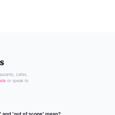
s
urants, cafes,
uide
or speak to
' and 'out of scope' mean?