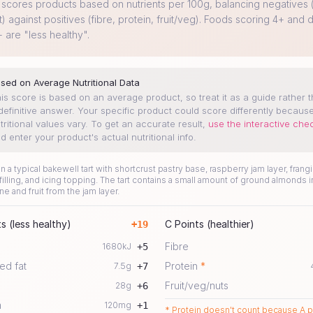
cores products based on nutrients per 100g, balancing negatives (
t) against positives (fibre, protein, fruit/veg). Foods scoring 4+ and d
+ are "less healthy".
sed on Average Nutritional Data
is score is based on an average product, so treat it as a guide rather 
definitive answer. Your specific product could score differently becaus
tritional values vary.
To get an accurate result,
use the interactive che
d enter your product's actual nutritional info.
 a typical bakewell tart with shortcrust pastry base, raspberry jam layer, frang
illing, and icing topping. The tart contains a small amount of ground almonds i
ne and fruit from the jam layer.
s (less healthy)
C Points (healthier)
+
19
Fibre
1680
kJ
+
5
ed fat
Protein
*
7.5
g
+
7
Fruit/veg/nuts
28
g
+
6
m
120
mg
+
1
* Protein doesn't count because A p