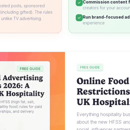
Commission content f
oosted posts, sponsored
creators for your accoun
 (including gifted). The rules
Run brand-focused ad
unlike TV advertising.
experience
FREE GUIDE
Online Food
Restrictions
UK Hospital
Everything hospitality b
about the new HFSS and 
social, influencer partner