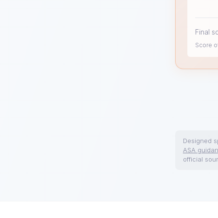
Final s
Score of
Designed sp
ASA guida
official sou