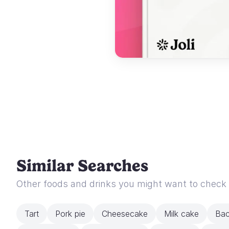
Similar Searches
Other foods and drinks you might want to check
Tart
Pork pie
Cheesecake
Milk cake
Bac