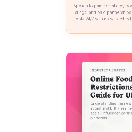
Applies to paid social ads, b
listings, and paid partnerships
apply 24/7 with no watershed, 