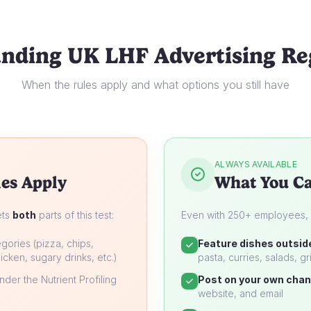
nding UK LHF Advertising Re
When the rules apply and what options you still have
ALWAYS AVAILABLE
es Apply
What You Ca
ets
both
parts of this test:
Even with 250+ employees, yo
gories (pizza, chips,
Feature dishes outsid
icken, sugary drinks, etc.)
pasta, curries, salads, gri
der the Nutrient Profiling
Post on your own chan
website, and email