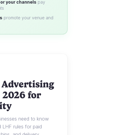
or your channels
pay
ts
s
promote your venue and
 Advertising
 2026 for
ity
usinesses need to know
LHF rules for paid
ships, and delivery