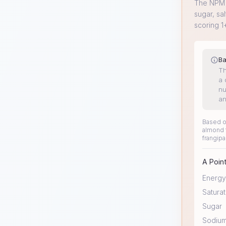
The NPM s
sugar, sal
scoring 1
Ba
Th
a 
nu
an
Based on
almond f
frangipa
A Point
Energy
Saturat
Sugar
Sodiu