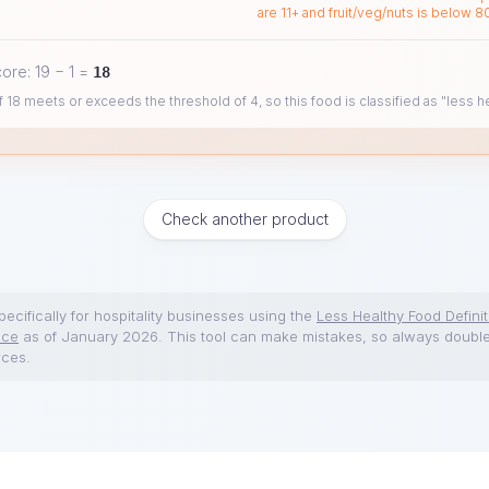
are 11+ and fruit/veg/nuts is below 8
core:
19
−
1
=
18
 18 meets or exceeds the threshold of 4, so this food is classified as "less he
Check another product
ecifically for hospitality businesses using the
Less Healthy Food Definit
nce
as of January 2026. This tool can make mistakes, so always doubl
rces.