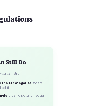
gulations
n Still Do
u can still:
e the 13 categories
steaks,
lled fish
nels
organic posts on social,