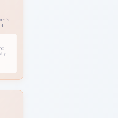
re in
ed.
and
stry,