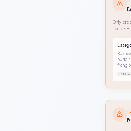
TE
L
Only prod
scope. Be
Categ
Bakewel
pudding
frangip
Show o
TE
N