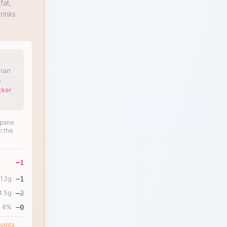
fat,
rinks
than
e
cker
ipane
n the
−
1
1.2
g
−
1
4.5
g
−
2
8
%
−
0
oints