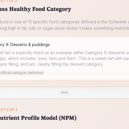
ST 1 OF 2
ess Healthy Food Category
ucts in one of 13 specific food categories defined in the Schedule a
ing high in fat, salt, or sugar alone doesn't make something restrict
ory
9
:
Desserts & puddings
l tart is explicitly listed as an example within Category 9 (desserts 
s), which includes 'pies, tarts and flans'. This is a sweet tart with pa
ane filling, and jam, clearly fitting the dessert category.
fficial category definition
AND
ST 2 OF 2
utrient Profile Model (NPM)