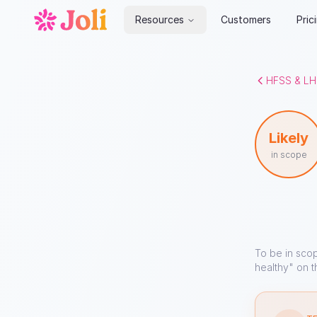
Resources
Customers
Pric
HFSS & LH
Likely
in scope
To be in sco
healthy" on t