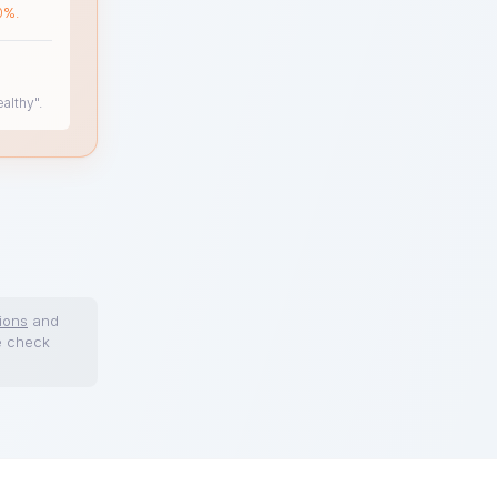
0%.
althy".
ions
and
e check