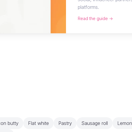
platforms.
Read the guide →
on butty
Flat white
Pastry
Sausage roll
Lemon 