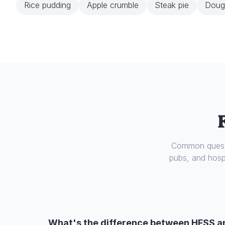
Rice pudding
Apple crumble
Steak pie
Doug
Common questi
pubs, and hospi
What's the difference between HFSS a