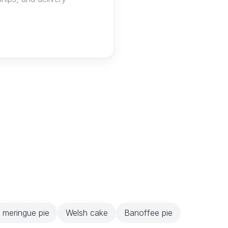
meringue pie
Welsh cake
Banoffee pie