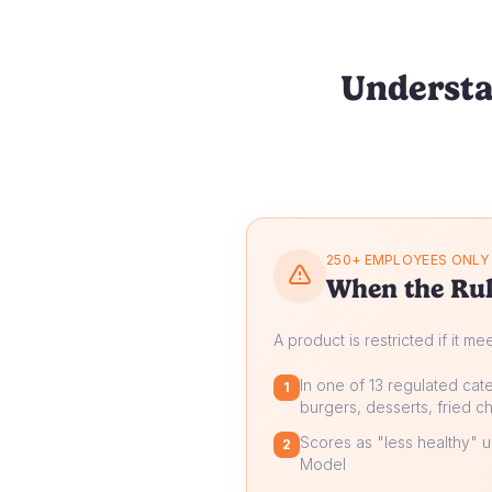
Understa
250+ EMPLOYEES ONLY
When the Rul
A product is restricted if it me
In one of 13 regulated cate
1
burgers, desserts, fried ch
Scores as "less healthy" un
2
Model