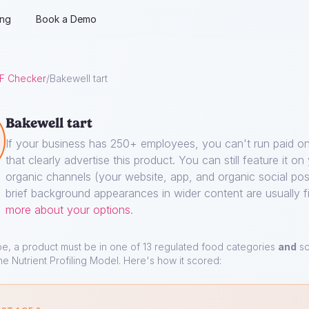
ing
Book a Demo
F Checker
/
Bakewell tart
Bakewell tart
If your business has 250+ employees, you can't run paid on
that clearly advertise this product. You can still feature it o
organic channels (your website, app, and organic social pos
brief background appearances in wider content are usually f
more about your options
.
pe, a product must be in one of 13 regulated food categories
and
sc
he Nutrient Profiling Model. Here's how it scored: