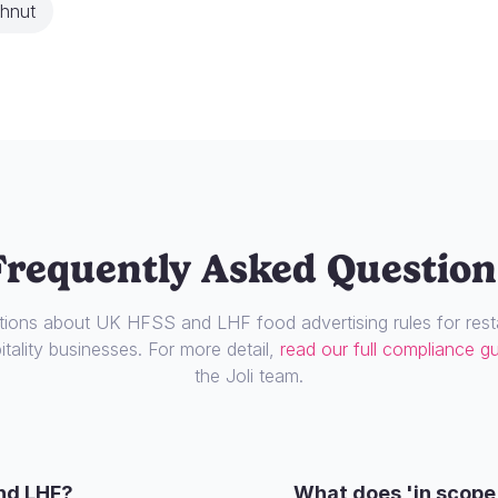
hnut
Frequently Asked Question
ons about UK HFSS and LHF food advertising rules for resta
tality businesses. For more detail,
read our full compliance g
the Joli team.
nd LHF?
What does 'in scope