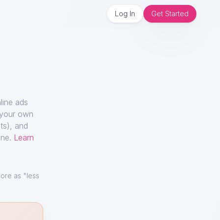
Log In
Get Started
line ads
n your own
ts), and
ine.
Learn
ore as "less