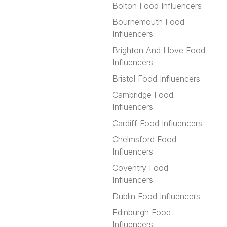
Bolton Food Influencers
Bournemouth Food
Influencers
Brighton And Hove Food
Influencers
Bristol Food Influencers
Cambridge Food
Influencers
Cardiff Food Influencers
Chelmsford Food
Influencers
Coventry Food
Influencers
Dublin Food Influencers
Edinburgh Food
Influencers