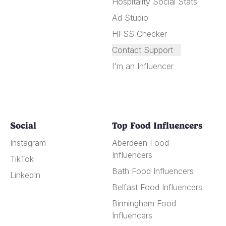
Hospitality Social Stats
Ad Studio
HFSS Checker
Contact Support
I'm an Influencer
Social
Top Food Influencers
Instagram
Aberdeen Food
Influencers
TikTok
Bath Food Influencers
LinkedIn
Belfast Food Influencers
Birmingham Food
Influencers