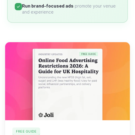
Run brand-focused ads
promote your venue
and experience
FREE GUIDE