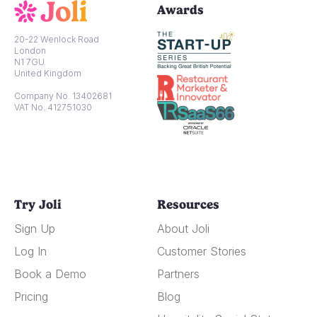
Awards
20-22 Wenlock Road
London
N1 7GU
United Kingdom
Company No. 13402681
VAT No. 412751030
Try Joli
Resources
Sign Up
About Joli
Log In
Customer Stories
Book a Demo
Partners
Pricing
Blog