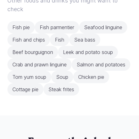
Other foods and drinks you might want to
check
Fish pie
Fish parmentier
Seafood linguine
Fish and chips
Fish
Sea bass
Beef bourguignon
Leek and potato soup
Crab and prawn linguine
Salmon and potatoes
Tom yum soup
Soup
Chicken pie
Cottage pie
Steak frites