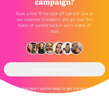
campaign?
Book a free 15-min kick-off call with one of
our customer champions and get your first
batch of content back in just a matter of
days
Book your kick-off call
👉 Or click here if you're ready to get started on your
own 👈