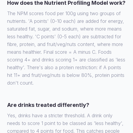
How does the Nutrient Profiling Model work?
The NPM scores food per 100g using two groups of
nutrients. 'A points' (0-10 each) are added for energy,
saturated fat, sugar, and sodium, where more means
less healthy. 'C points' (0-5 each) are subtracted for
fibre, protein, and fruit/veg/nuts content, where more
means healthier. Final score = A minus C. Foods
scoring 4+ and drinks scoring 1+ are classified as 'less
healthy'. There's also a protein restriction: if A points
hit 11+ and fruit/veg/nuts is below 80%, protein points
don't count.
Are drinks treated differently?
Yes, drinks have a stricter threshold. A drink only
needs to score 1 point to be classed as 'less healthy',
compared to 4 points for food. This catches people