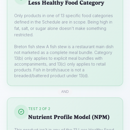
Less Healthy Food Category
Only products in one of 13 specific food categories
defined in the Schedule are in scope. Being high in
fat, salt, or sugar alone doesn't make something
restricted.
Breton fish stew
A fish stew is a restaurant main dish
not marketed as a complete meal bundle. Category
13(b) only applies to explicit meal bundles with
accompaniments, and 13(c) only applies to retail
products. Fish in broth/sauce is not a
breaded/battered product under 13(d).
AND
TEST 2 OF 2
Nutrient Profile Model (NPM)
This product isn't in any of the 13 Less Healthy Food