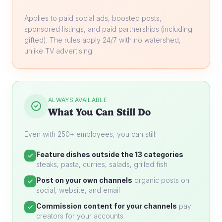
Applies to paid social ads, boosted posts,
sponsored listings, and paid partnerships (including
gifted). The rules apply 24/7 with no watershed,
unlike TV advertising.
ALWAYS AVAILABLE
What You Can Still Do
Even with 250+ employees, you can still:
Feature dishes outside the 13 categories
steaks, pasta, curries, salads, grilled fish
Post on your own channels
organic posts on
social, website, and email
Commission content for your channels
pay
creators for your accounts