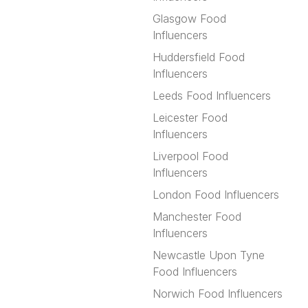
Glasgow Food
Influencers
Huddersfield Food
Influencers
Leeds Food Influencers
Leicester Food
Influencers
Liverpool Food
Influencers
London Food Influencers
Manchester Food
Influencers
Newcastle Upon Tyne
Food Influencers
Norwich Food Influencers