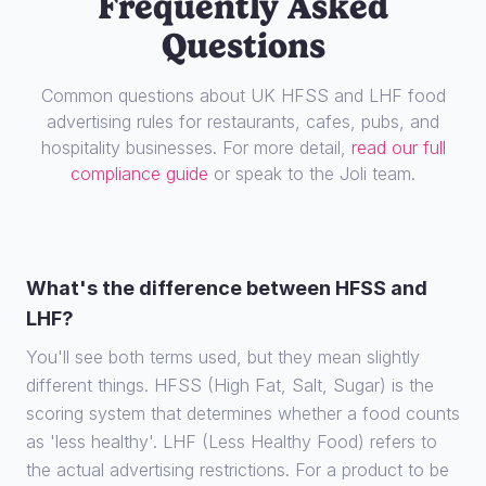
Frequently Asked
Questions
Common questions about UK HFSS and LHF food
advertising rules for restaurants, cafes, pubs, and
hospitality businesses. For more detail,
read our full
compliance guide
or speak to the Joli team.
What's the difference between HFSS and
LHF?
You'll see both terms used, but they mean slightly
different things. HFSS (High Fat, Salt, Sugar) is the
scoring system that determines whether a food counts
as 'less healthy'. LHF (Less Healthy Food) refers to
the actual advertising restrictions. For a product to be