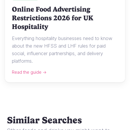
Online Food Advertising
Restrictions 2026 for UK
Hospitality
Everything hospitality businesses need to know
about the new HFSS and LHF rules for paid
social, influencer partnerships, and delivery
platforms.
Read the guide →
Similar Searches