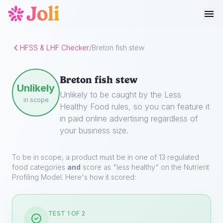
HFSS & LHF Checker
/
Breton fish stew
Breton fish stew
Unlikely
Unlikely to be caught by the Less
in scope
Healthy Food rules, so you can feature it
in paid online advertising regardless of
your business size.
To be in scope, a product must be in one of 13 regulated
food categories
and
score as "less healthy" on the Nutrient
Profiling Model. Here's how it scored:
TEST 1 OF 2