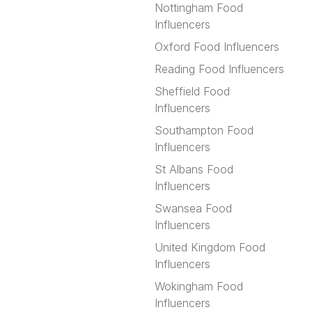
Nottingham Food
Influencers
Oxford Food Influencers
Reading Food Influencers
Sheffield Food
Influencers
Southampton Food
Influencers
St Albans Food
Influencers
Swansea Food
Influencers
United Kingdom Food
Influencers
Wokingham Food
Influencers