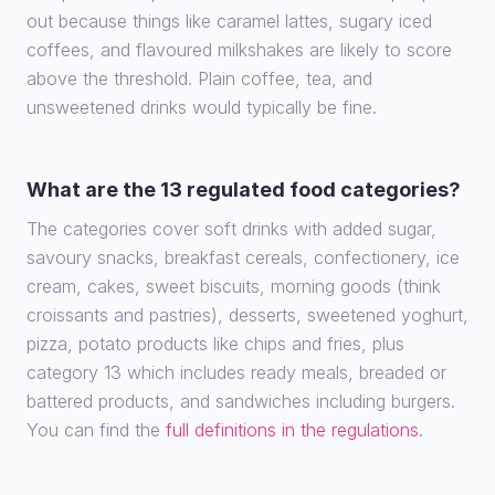
out because things like caramel lattes, sugary iced
coffees, and flavoured milkshakes are likely to score
above the threshold. Plain coffee, tea, and
unsweetened drinks would typically be fine.
What are the 13 regulated food categories?
The categories cover soft drinks with added sugar,
savoury snacks, breakfast cereals, confectionery, ice
cream, cakes, sweet biscuits, morning goods (think
croissants and pastries), desserts, sweetened yoghurt,
pizza, potato products like chips and fries, plus
category 13 which includes ready meals, breaded or
battered products, and sandwiches including burgers.
You can find the
full definitions in the regulations
.