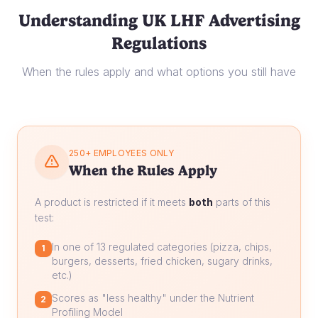
Understanding UK LHF Advertising
Regulations
When the rules apply and what options you still have
250+ EMPLOYEES ONLY
When the Rules Apply
A product is restricted if it meets
both
parts of this
test:
In one of 13 regulated categories (pizza, chips,
1
burgers, desserts, fried chicken, sugary drinks,
etc.)
Scores as "less healthy" under the Nutrient
2
Profiling Model