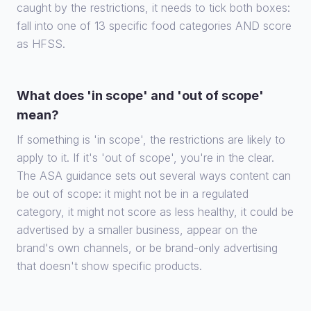
caught by the restrictions, it needs to tick both boxes:
fall into one of 13 specific food categories AND score
as HFSS.
What does 'in scope' and 'out of scope'
mean?
If something is 'in scope', the restrictions are likely to
apply to it. If it's 'out of scope', you're in the clear.
The ASA guidance sets out several ways content can
be out of scope: it might not be in a regulated
category, it might not score as less healthy, it could be
advertised by a smaller business, appear on the
brand's own channels, or be brand-only advertising
that doesn't show specific products.