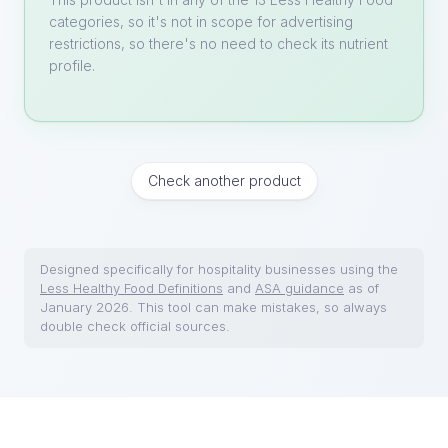
categories, so it's not in scope for advertising
restrictions, so there's no need to check its nutrient
profile.
Check another product
Designed specifically for hospitality businesses using the
Less Healthy Food Definitions
and
ASA guidance
as of
January 2026. This tool can make mistakes, so always
double check official sources.