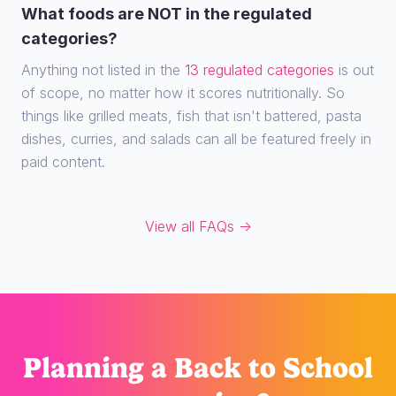
What foods are NOT in the regulated
categories?
Anything not listed in the
13 regulated categories
is out
of scope, no matter how it scores nutritionally. So
things like grilled meats, fish that isn't battered, pasta
dishes, curries, and salads can all be featured freely in
paid content.
View all FAQs →
Planning
a Back to School