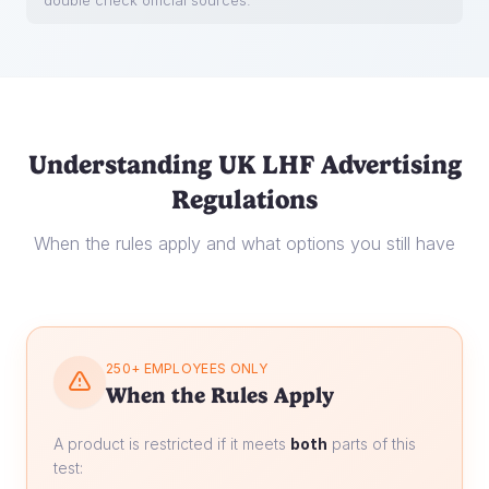
double check official sources.
Understanding UK LHF Advertising
Regulations
When the rules apply and what options you still have
250+ EMPLOYEES ONLY
When the Rules Apply
A product is restricted if it meets
both
parts of this
test: