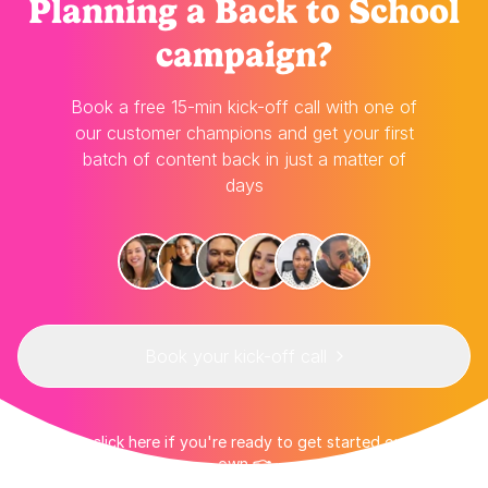
Planning
a Back to School
campaign?
Book a free 15-min kick-off call with one of
our customer champions and get your first
batch of content back in just a matter of
days
Book your kick-off call
👉 Or click here if you're ready to get started on your
own 👈