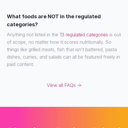
What foods are NOT in the regulated
categories?
Anything not listed in the
13 regulated categories
is out
of scope, no matter how it scores nutritionally. So
things like grilled meats, fish that isn't battered, pasta
dishes, curries, and salads can all be featured freely in
paid content.
View all FAQs →