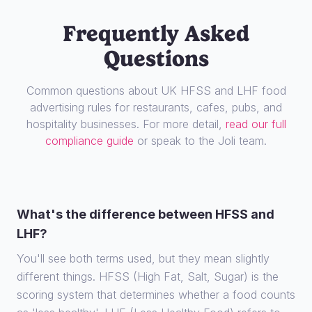
Frequently Asked
Questions
Common questions about UK HFSS and LHF food
advertising rules for restaurants, cafes, pubs, and
hospitality businesses. For more detail,
read our full
compliance guide
or speak to the Joli team.
What's the difference between HFSS and
LHF?
You'll see both terms used, but they mean slightly
different things. HFSS (High Fat, Salt, Sugar) is the
scoring system that determines whether a food counts