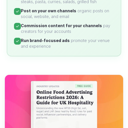
steaks, pasta, curries, salads, grilled fish
Post on your own channels
organic posts on
social, website, and email
Commission content for your channels
pay
creators for your accounts
Run brand-focused ads
promote your venue
and experience