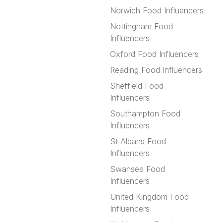
Norwich Food Influencers
Nottingham Food
Influencers
Oxford Food Influencers
Reading Food Influencers
Sheffield Food
Influencers
Southampton Food
Influencers
St Albans Food
Influencers
Swansea Food
Influencers
United Kingdom Food
Influencers