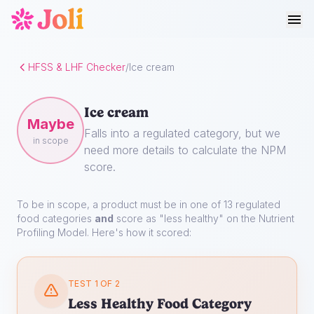
HFSS & LHF Checker
/
Ice cream
Ice cream
Maybe
Falls into a regulated category, but we
in scope
need more details to calculate the NPM
score.
To be in scope, a product must be in one of 13 regulated
food categories
and
score as "less healthy" on the Nutrient
Profiling Model. Here's how it scored:
TEST 1 OF 2
Less Healthy Food Category