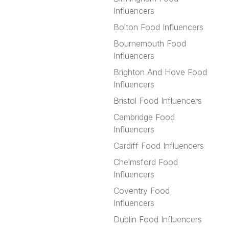
Influencers
Bolton Food Influencers
Bournemouth Food
Influencers
Brighton And Hove Food
Influencers
Bristol Food Influencers
Cambridge Food
Influencers
Cardiff Food Influencers
Chelmsford Food
Influencers
Coventry Food
Influencers
Dublin Food Influencers