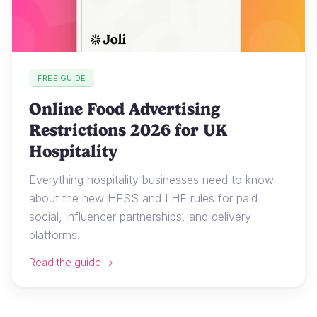
FREE GUIDE
Online Food Advertising
Restrictions 2026 for UK
Hospitality
Everything hospitality businesses need to know
about the new HFSS and LHF rules for paid
social, influencer partnerships, and delivery
platforms.
Read the guide →