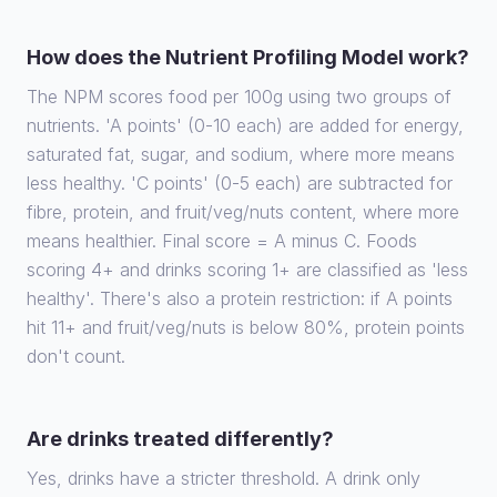
How does the Nutrient Profiling Model work?
The NPM scores food per 100g using two groups of
nutrients. 'A points' (0-10 each) are added for energy,
saturated fat, sugar, and sodium, where more means
less healthy. 'C points' (0-5 each) are subtracted for
fibre, protein, and fruit/veg/nuts content, where more
means healthier. Final score = A minus C. Foods
scoring 4+ and drinks scoring 1+ are classified as 'less
healthy'. There's also a protein restriction: if A points
hit 11+ and fruit/veg/nuts is below 80%, protein points
don't count.
Are drinks treated differently?
Yes, drinks have a stricter threshold. A drink only