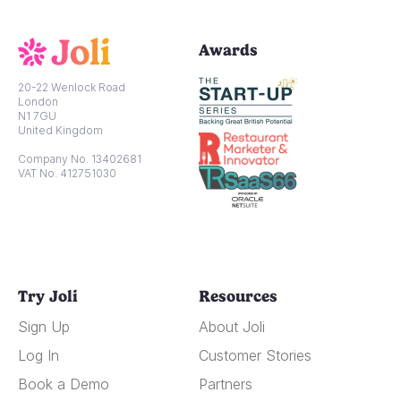
Awards
20-22 Wenlock Road
London
N1 7GU
United Kingdom
Company No. 13402681
VAT No. 412751030
Try Joli
Resources
Sign Up
About Joli
Log In
Customer Stories
Book a Demo
Partners