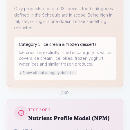
Only products in one of 13 specific food categories
defined in the Schedule are in scope. Being high in
fat, salt, or sugar alone doesn't make something
restricted.
Category
5
:
Ice cream & frozen desserts
Ice cream is explicitly listed in Category 5, which
covers ice cream, ice lollies, frozen yoghurt,
water ices and similar frozen products.
Show official category definition
AND
TEST 2 OF 2
Nutrient Profile Model (NPM)