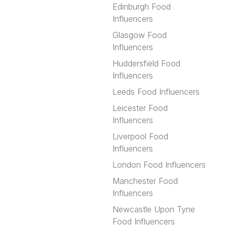
Edinburgh Food
Influencers
Glasgow Food
Influencers
Huddersfield Food
Influencers
Leeds Food Influencers
Leicester Food
Influencers
Liverpool Food
Influencers
London Food Influencers
Manchester Food
Influencers
Newcastle Upon Tyne
Food Influencers