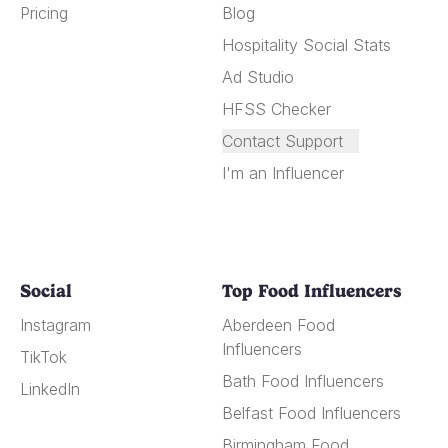
Pricing
Blog
Hospitality Social Stats
Ad Studio
HFSS Checker
Contact Support
I'm an Influencer
Social
Top Food Influencers
Instagram
Aberdeen Food
Influencers
TikTok
Bath Food Influencers
LinkedIn
Belfast Food Influencers
Birmingham Food