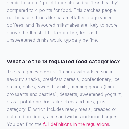
needs to score 1 point to be classed as 'less healthy',
compared to 4 points for food. This catches people
out because things like caramel lattes, sugary iced
coffees, and flavoured milkshakes are likely to score
above the threshold. Plain coffee, tea, and
unsweetened drinks would typically be fine.
What are the 13 regulated food categories?
The categories cover soft drinks with added sugar,
savoury snacks, breakfast cereals, confectionery, ice
cream, cakes, sweet biscuits, morning goods (think
croissants and pastries), desserts, sweetened yoghurt,
pizza, potato products like chips and fries, plus
category 13 which includes ready meals, breaded or
battered products, and sandwiches including burgers.
You can find the
full definitions in the regulations
.