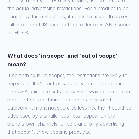
as 'less healthy'. LHF (Less Healthy Food) refers to
the actual advertising restrictions. For a product to be
caught by the restrictions, it needs to tick both boxes:
fall into one of 13 specific food categories AND score
as HFSS.
What does 'in scope' and 'out of scope'
mean?
If something is 'in scope', the restrictions are likely to
apply to it. If it's 'out of scope', you're in the clear.
The ASA guidance sets out several ways content can
be out of scope: it might not be in a regulated
category, it might not score as less healthy, it could be
advertised by a smaller business, appear on the
brand's own channels, or be brand-only advertising
that doesn't show specific products.