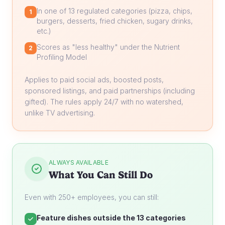
In one of 13 regulated categories (pizza, chips,
1
burgers, desserts, fried chicken, sugary drinks,
etc.)
Scores as "less healthy" under the Nutrient
2
Profiling Model
Applies to paid social ads, boosted posts,
sponsored listings, and paid partnerships (including
gifted). The rules apply 24/7 with no watershed,
unlike TV advertising.
ALWAYS AVAILABLE
What You Can Still Do
Even with 250+ employees, you can still:
Feature dishes outside the 13 categories