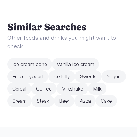
Similar Searches
Other foods and drinks you might want to
check
Ice cream cone
Vanilla ice cream
Frozen yogurt
Ice lolly
Sweets
Yogurt
Cereal
Coffee
Milkshake
Milk
Cream
Steak
Beer
Pizza
Cake