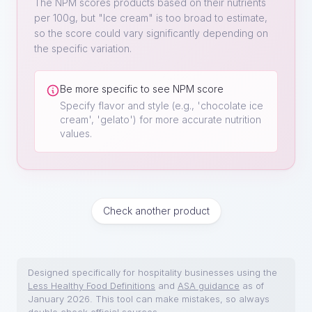
The NPM scores products based on their nutrients
per 100g, but "
Ice cream
" is too broad to estimate,
so the score could vary significantly depending on
the specific variation.
Be more specific to see NPM score
Specify flavor and style (e.g., 'chocolate ice
cream', 'gelato') for more accurate nutrition
values.
Check another product
Designed specifically for hospitality businesses using the
Less Healthy Food Definitions
and
ASA guidance
as of
January 2026. This tool can make mistakes, so always