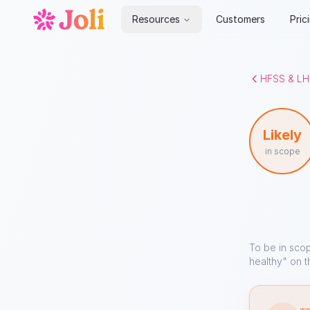
Resources
Customers
Pric
HFSS & LH
Likely
in scope
To be in sco
healthy" on t