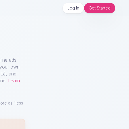
Log In
Get Started
line ads
n your own
ts), and
ine.
Learn
ore as "less