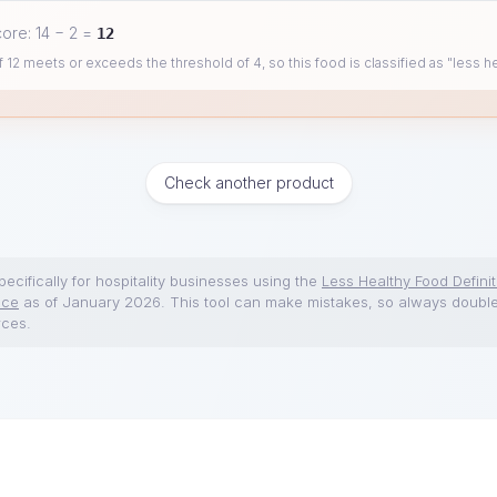
core:
14
−
2
=
12
 12 meets or exceeds the threshold of 4, so this food is classified as "less he
Check another product
ecifically for hospitality businesses using the
Less Healthy Food Definit
nce
as of January 2026. This tool can make mistakes, so always doubl
rces.