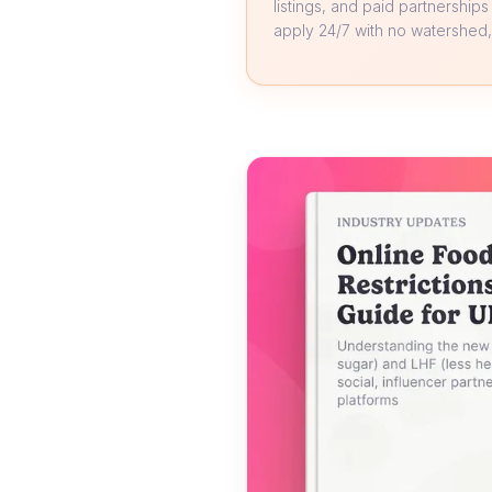
listings, and paid partnerships
apply 24/7 with no watershed, 