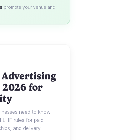
s
promote your venue and
 Advertising
 2026 for
ity
usinesses need to know
LHF rules for paid
ships, and delivery