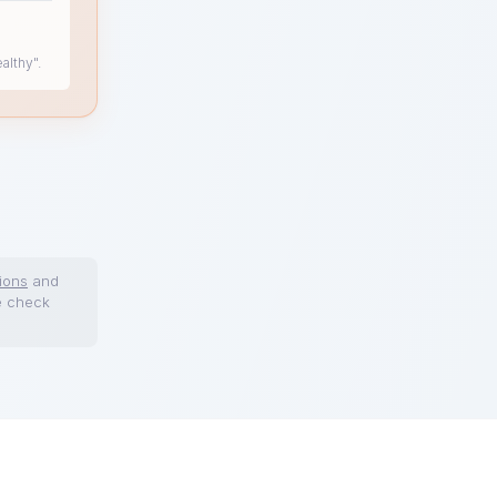
althy".
ions
and
e check