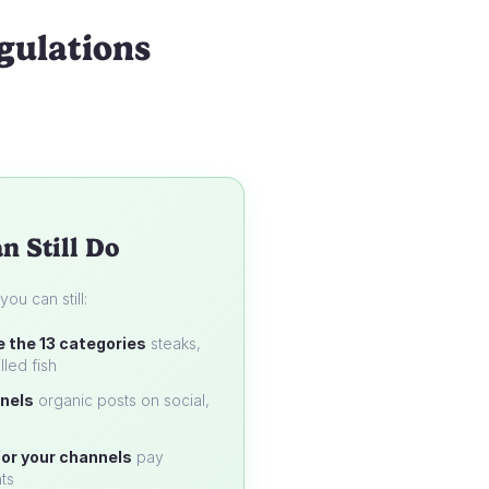
gulations
n Still Do
u can still:
e the 13 categories
steaks,
lled fish
nels
organic posts on social,
or your channels
pay
ts