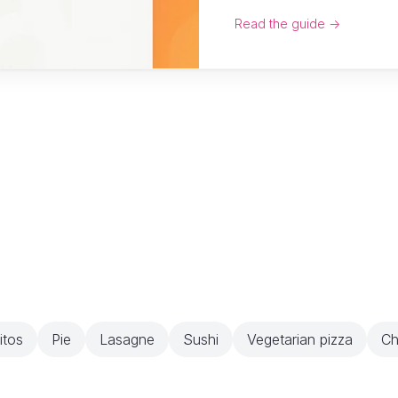
Read the guide →
itos
Pie
Lasagne
Sushi
Vegetarian pizza
Ch