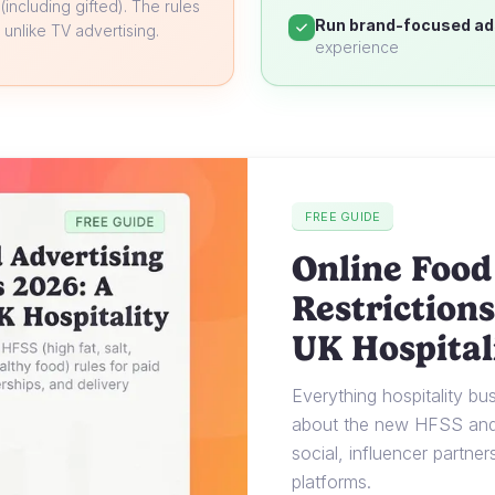
 (including gifted). The rules
Run brand-focused ad
unlike TV advertising.
experience
FREE GUIDE
Online Food
Restrictions
UK Hospital
Everything hospitality b
about the new HFSS and 
social, influencer partner
platforms.