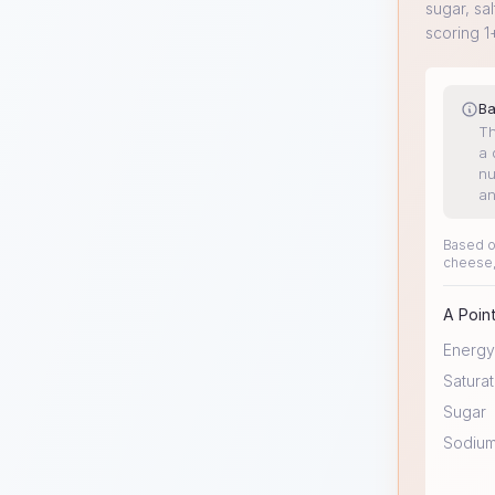
sugar, sal
scoring 1
Ba
Th
a 
nu
an
Based on
cheese,
A Point
Energy
Saturat
Sugar
Sodiu