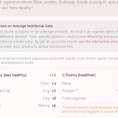
t) against positives (fibre, protein, fruit/veg). Foods scoring 4+ and d
+ are "less healthy".
sed on Average Nutritional Data
is score is based on an average product, so treat it as a guide rather 
definitive answer. Your specific product could score differently becaus
tritional values vary.
To get an accurate result,
use the interactive che
d enter your product's actual nutritional info.
 a typical restaurant pepperoni pizza with regular crust, tomato sauce, mozza
 and pepperoni slices.
s (less healthy)
C Points (healthier)
+
14
Fibre
1130
kJ
+
3
ed fat
Protein
*
5.2
g
+
5
1
Fruit/veg/nuts
3.5
g
+
0
m
580
mg
+
6
* Protein doesn't count because A p
are 11+ and fruit/veg/nuts is below 8