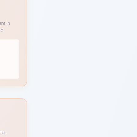
re in
ed.
fat,