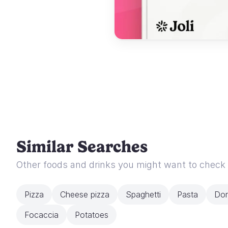
Similar Searches
Other foods and drinks you might want to check
Pizza
Cheese pizza
Spaghetti
Pasta
Dor
Focaccia
Potatoes