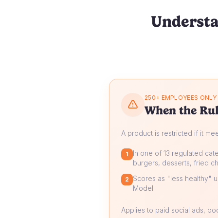
Understa
250+ EMPLOYEES ONLY
When the Rul
A product is restricted if it me
In one of 13 regulated cate
1
burgers, desserts, fried ch
Scores as "less healthy" un
2
Model
Applies to paid social ads, b