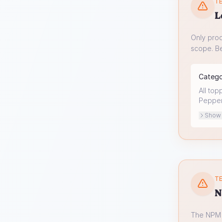
TE
L
Only prod
scope. Be
Categ
All top
Peppero
Show o
TE
N
The NPM s