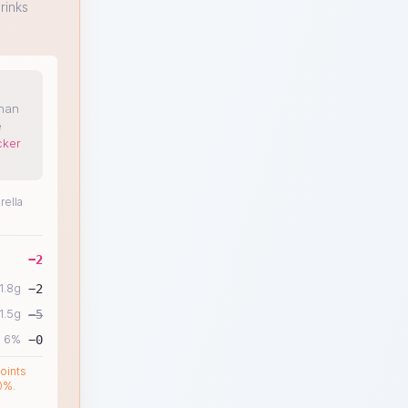
rinks
than
e
cker
rella
−
2
1.8
g
−
2
1.5
g
−
5
6
%
−
0
oints
0%.