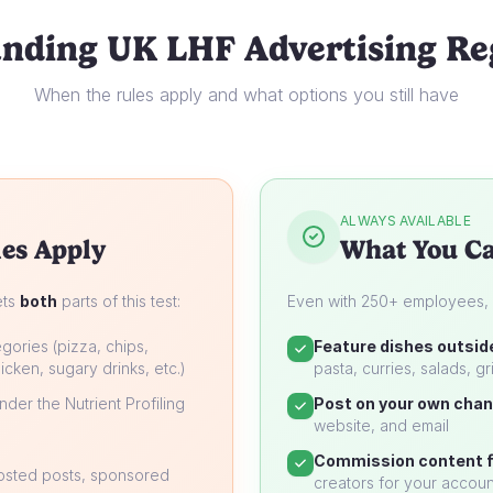
nding UK LHF Advertising Re
When the rules apply and what options you still have
ALWAYS AVAILABLE
es Apply
What You Ca
ets
both
parts of this test:
Even with 250+ employees, yo
gories (pizza, chips,
Feature dishes outsid
icken, sugary drinks, etc.)
pasta, curries, salads, gri
der the Nutrient Profiling
Post on your own chan
website, and email
Commission content f
oosted posts, sponsored
creators for your accoun