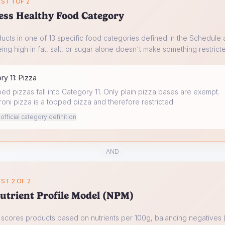
ST 1 OF 2
ess Healthy Food Category
ucts in one of 13 specific food categories defined in the Schedule a
ing high in fat, salt, or sugar alone doesn't make something restrict
ory
11
:
Pizza
ped pizzas fall into Category 11. Only plain pizza bases are exempt.
ni pizza is a topped pizza and therefore restricted.
fficial category definition
AND
ST 2 OF 2
utrient Profile Model (NPM)
cores products based on nutrients per 100g, balancing negatives (