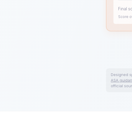
Final s
Score of
Designed sp
ASA guida
official sou