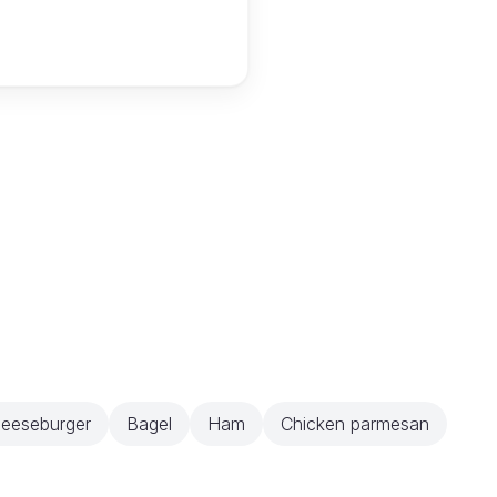
eeseburger
Bagel
Ham
Chicken parmesan