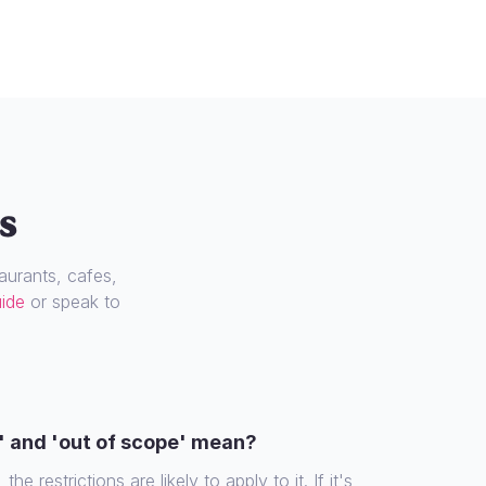
s
urants, cafes,
uide
or speak to
' and 'out of scope' mean?
the restrictions are likely to apply to it. If it's