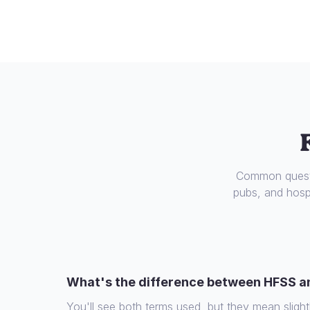
Common questi
pubs, and hospi
What's the difference between HFSS a
You'll see both terms used, but they mean slight