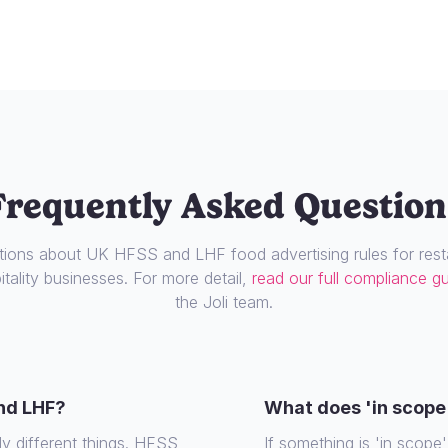
Frequently Asked Question
ons about UK HFSS and LHF food advertising rules for resta
tality businesses. For more detail,
read our full compliance g
the Joli team.
nd LHF?
What does 'in scope
ly different things. HFSS
If something is 'in scope', 