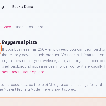
ing
Book a Demo
F Checker
/
Pepperoni pizza
Pepperoni pizza
If your business has 250+ employees, you can't run paid on
that clearly advertise this product. You can still feature it o
organic channels (your website, app, and organic social pos
brief background appearances in wider content are usually f
more about your options
.
pe, a product must be in one of 13 regulated food categories
and
sc
he Nutrient Profiling Model. Here's how it scored: