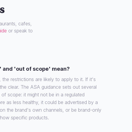
s
urants, cafes,
uide
or speak to
' and 'out of scope' mean?
the restrictions are likely to apply to it. If it's
 the clear. The ASA guidance sets out several
f scope: it might not be in a regulated
re as less healthy, it could be advertised by a
 on the brand's own channels, or be brand-only
show specific products.