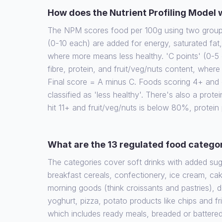
How does the Nutrient Profiling Model
The NPM scores food per 100g using two groups 
(0-10 each) are added for energy, saturated fat
where more means less healthy. 'C points' (0-5 
fibre, protein, and fruit/veg/nuts content, wher
Final score = A minus C. Foods scoring 4+ and d
classified as 'less healthy'. There's also a protein
hit 11+ and fruit/veg/nuts is below 80%, protein
What are the 13 regulated food catego
The categories cover soft drinks with added su
breakfast cereals, confectionery, ice cream, cak
morning goods (think croissants and pastries), 
yoghurt, pizza, potato products like chips and fr
which includes ready meals, breaded or battere