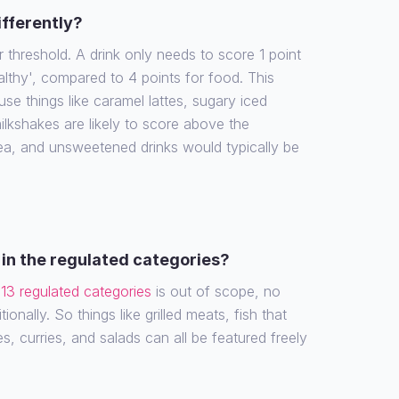
ifferently?
r threshold. A drink only needs to score 1 point
althy', compared to 4 points for food. This
e things like caramel lattes, sugary iced
ilkshakes are likely to score above the
tea, and unsweetened drinks would typically be
in the regulated categories?
e
13 regulated categories
is out of scope, no
ionally. So things like grilled meats, fish that
es, curries, and salads can all be featured freely