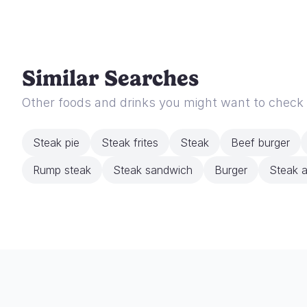
Similar Searches
Other foods and drinks you might want to check
Steak pie
Steak frites
Steak
Beef burger
Rump steak
Steak sandwich
Burger
Steak a