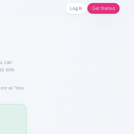
Log In
Get Started
ou can
ss size.
ore as "less