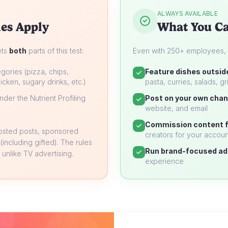
ALWAYS AVAILABLE
es Apply
What You Ca
ets
both
parts of this test:
Even with 250+ employees, yo
gories (pizza, chips,
Feature dishes outsid
icken, sugary drinks, etc.)
pasta, curries, salads, gri
der the Nutrient Profiling
Post on your own chan
website, and email
Commission content f
oosted posts, sponsored
creators for your accoun
 (including gifted). The rules
Run brand-focused ad
unlike TV advertising.
experience