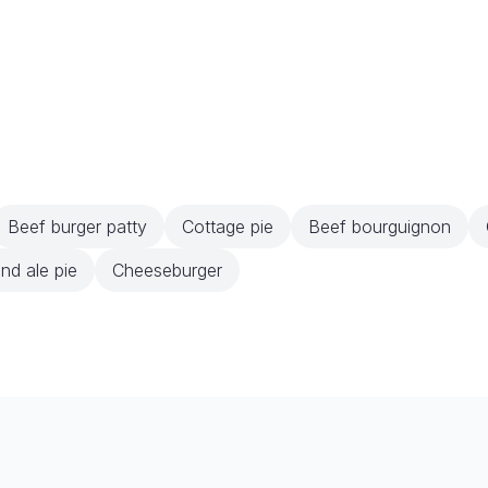
Beef burger patty
Cottage pie
Beef bourguignon
nd ale pie
Cheeseburger