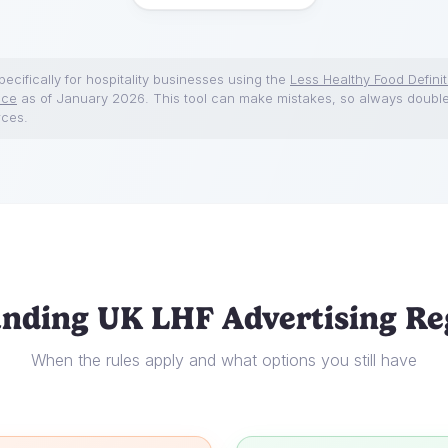
ecifically for hospitality businesses using the
Less Healthy Food Definit
nce
as of January 2026. This tool can make mistakes, so always doubl
rces.
nding UK LHF Advertising Re
When the rules apply and what options you still have