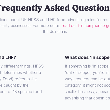
Frequently Asked Question
ons about UK HFSS and LHF food advertising rules for resta
tality businesses. For more detail,
read our full compliance g
the Joli team.
nd LHF?
What does 'in scope
ly different things. HFSS
If something is 'in scope', 
at determines whether a
'out of scope', you're in
y Food) refers to the
ways content can be out o
 be caught by the
category, it might not sco
o one of 13 specific food
smaller business, appear
advertising that doesn't 