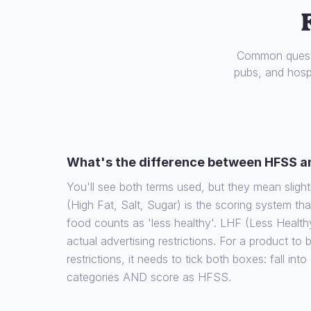
Common questi
pubs, and hospi
What's the difference between HFSS a
You'll see both terms used, but they mean slight
(High Fat, Salt, Sugar) is the scoring system th
food counts as 'less healthy'. LHF (Less Health
actual advertising restrictions. For a product to
restrictions, it needs to tick both boxes: fall int
categories AND score as HFSS.