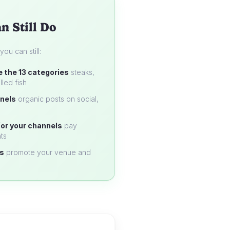
n Still Do
u can still:
e the 13 categories
steaks,
lled fish
nels
organic posts on social,
or your channels
pay
ts
s
promote your venue and