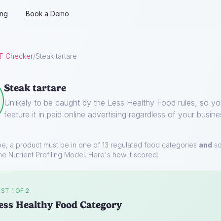
ing
Book a Demo
F Checker
/
Steak tartare
Steak tartare
Unlikely to be caught by the Less Healthy Food rules, so y
feature it in paid online advertising regardless of your busine
pe, a product must be in one of 13 regulated food categories
and
sc
he Nutrient Profiling Model. Here's how it scored:
ST 1 OF 2
ess Healthy Food Category