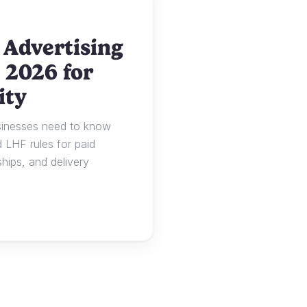
 Advertising
 2026 for
ity
usinesses need to know
LHF rules for paid
ships, and delivery