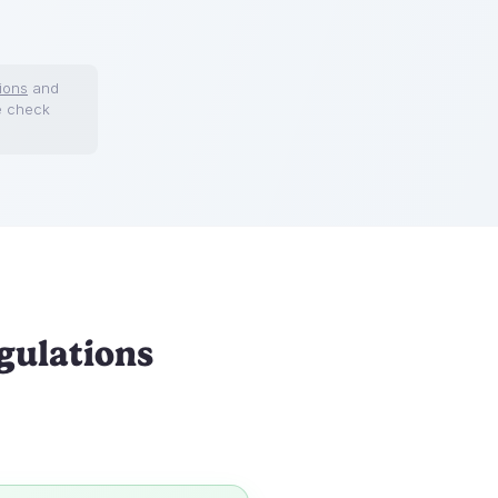
ions
and
e check
gulations