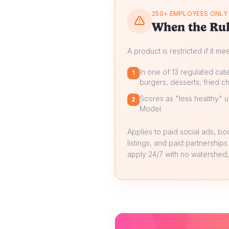
250+ EMPLOYEES ONLY
When the Rul
A product is restricted if it me
In one of 13 regulated cate
1
burgers, desserts, fried ch
Scores as "less healthy" un
2
Model
Applies to paid social ads, b
listings, and paid partnerships
apply 24/7 with no watershed, 