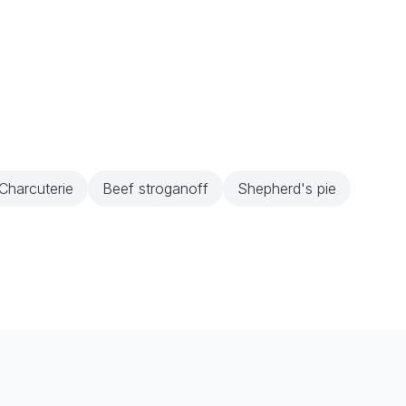
Charcuterie
Beef stroganoff
Shepherd's pie