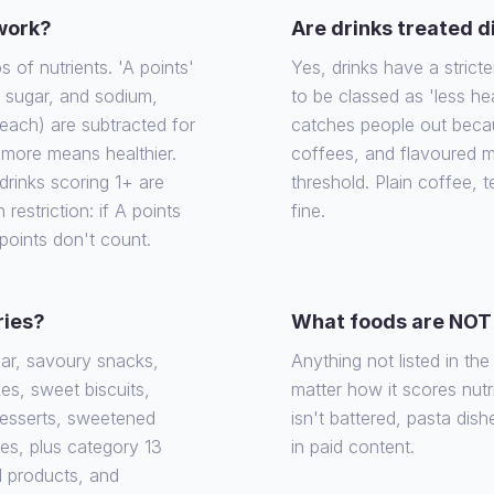
 work?
Are drinks treated d
of nutrients. 'A points'
Yes, drinks have a stricte
, sugar, and sodium,
to be classed as 'less he
each) are subtracted for
catches people out becaus
e more means healthier.
coffees, and flavoured m
rinks scoring 1+ are
threshold. Plain coffee, 
 restriction: if A points
fine.
 points don't count.
ries?
What foods are NOT 
gar, savoury snacks,
Anything not listed in th
es, sweet biscuits,
matter how it scores nutrit
desserts, sweetened
isn't battered, pasta dish
ies, plus category 13
in paid content.
d products, and