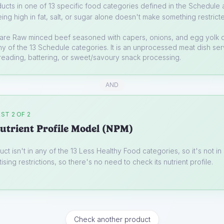
ucts in one of 13 specific food categories defined in the Schedule a
ing high in fat, salt, or sugar alone doesn't make something restrict
tare
Raw minced beef seasoned with capers, onions, and egg yolk 
 any of the 13 Schedule categories. It is an unprocessed meat dish se
reading, battering, or sweet/savoury snack processing.
AND
ST 2 OF 2
utrient Profile Model (NPM)
uct isn't in any of the 13 Less Healthy Food categories, so it's not i
ising restrictions, so there's no need to check its nutrient profile.
Check another product