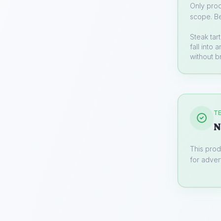
Only prod
scope. Be
Steak tar
fall into
without b
TE
N
This prod
for advert