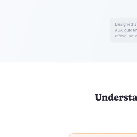
Designed sp
ASA guida
official sou
Understa