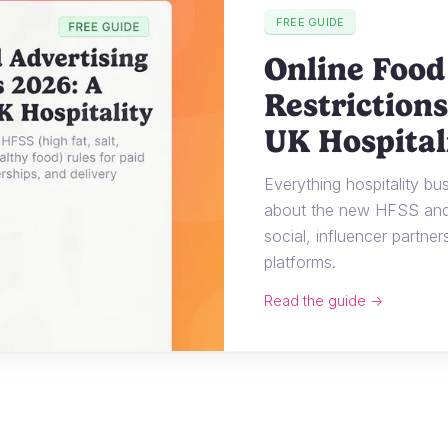
FREE GUIDE
Online Food
Restrictions
UK Hospital
Everything hospitality b
about the new HFSS and 
social, influencer partner
platforms.
Read the guide →