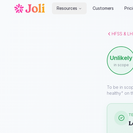
Resources
Customers
Pric
HFSS & LH
Unlikely
in scope
To be in sco
healthy" on t
TE
L