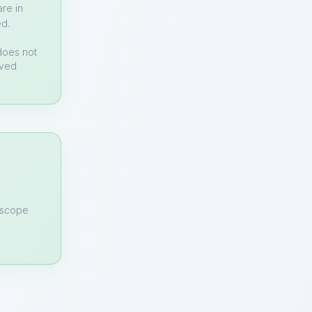
re in
ed.
does not
rved
n scope