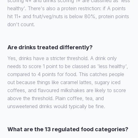
scoring 4+ and drinks scoring 1+ are classified as 'less
healthy'. There's also a protein restriction: if A points
hit 11+ and fruit/veg/nuts is below 80%, protein points
don't count.
Are drinks treated differently?
Yes, drinks have a stricter threshold. A drink only
needs to score 1 point to be classed as 'less healthy',
compared to 4 points for food. This catches people
out because things like caramel lattes, sugary iced
coffees, and flavoured milkshakes are likely to score
above the threshold. Plain coffee, tea, and
unsweetened drinks would typically be fine.
What are the 13 regulated food categories?