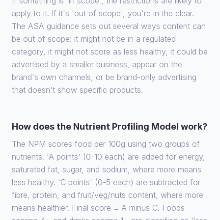
If something is 'in scope', the restrictions are likely to
apply to it. If it's 'out of scope', you're in the clear.
The ASA guidance sets out several ways content can
be out of scope: it might not be in a regulated
category, it might not score as less healthy, it could be
advertised by a smaller business, appear on the
brand's own channels, or be brand-only advertising
that doesn't show specific products.
How does the Nutrient Profiling Model work?
The NPM scores food per 100g using two groups of
nutrients. 'A points' (0-10 each) are added for energy,
saturated fat, sugar, and sodium, where more means
less healthy. 'C points' (0-5 each) are subtracted for
fibre, protein, and fruit/veg/nuts content, where more
means healthier. Final score = A minus C. Foods