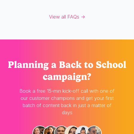
View all FAQs →
Planning
a Back to School
campaign?
Book a free 15-min kick-off call with one of
our customer champions and get your first
batch of content back in just a matter of
days