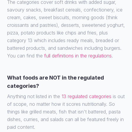
The categories cover soft drinks with added sugar,
savoury snacks, breakfast cereals, confectionery, ice
cream, cakes, sweet biscuits, morning goods (think
croissants and pastries), desserts, sweetened yoghurt,
pizza, potato products like chips and fries, plus
category 13 which includes ready meals, breaded or
battered products, and sandwiches including burgers.
You can find the
full definitions in the regulations
.
What foods are NOT in the regulated
categories?
Anything not listed in the
13 regulated categories
is out
of scope, no matter how it scores nutritionally. So
things like grilled meats, fish that isn't battered, pasta
dishes, curries, and salads can all be featured freely in
paid content.