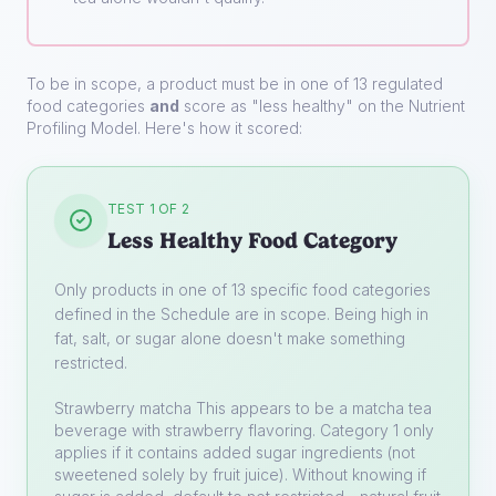
To be in scope, a product must be in one of 13 regulated
food categories
and
score as "less healthy" on the Nutrient
Profiling Model. Here's how it scored:
TEST 1 OF 2
Less Healthy Food Category
Only products in one of 13 specific food categories
defined in the Schedule are in scope. Being high in
fat, salt, or sugar alone doesn't make something
restricted.
Strawberry matcha
This appears to be a matcha tea
beverage with strawberry flavoring. Category 1 only
applies if it contains added sugar ingredients (not
sweetened solely by fruit juice). Without knowing if