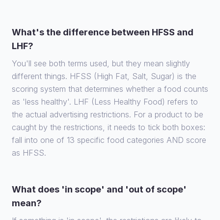
What's the difference between HFSS and
LHF?
You'll see both terms used, but they mean slightly
different things. HFSS (High Fat, Salt, Sugar) is the
scoring system that determines whether a food counts
as 'less healthy'. LHF (Less Healthy Food) refers to
the actual advertising restrictions. For a product to be
caught by the restrictions, it needs to tick both boxes:
fall into one of 13 specific food categories AND score
as HFSS.
What does 'in scope' and 'out of scope'
mean?