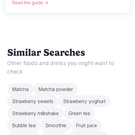
Read the guide →
Similar Searches
Other foods and drinks you might want to
check
Matcha
Matcha powder
Strawberry sweets
Strawberry yoghurt
Strawberry milkshake
Green tea
Bubble tea
Smoothie
Fruit juice