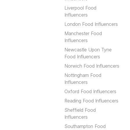
Liverpool Food
Influencers
London Food Influencers
Manchester Food
Influencers
Newcastle Upon Tyne
Food Influencers
Norwich Food Influencers
Nottingham Food
Influencers
Oxford Food Influencers
Reading Food Influencers
Sheffield Food
Influencers
Southampton Food