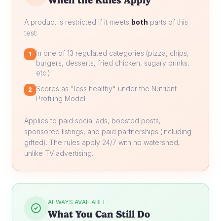
When the Rules Apply
A product is restricted if it meets
both
parts of this
test:
In one of 13 regulated categories (pizza, chips,
1
burgers, desserts, fried chicken, sugary drinks,
etc.)
Scores as "less healthy" under the Nutrient
2
Profiling Model
Applies to paid social ads, boosted posts,
sponsored listings, and paid partnerships (including
gifted). The rules apply 24/7 with no watershed,
unlike TV advertising.
ALWAYS AVAILABLE
What You Can Still Do