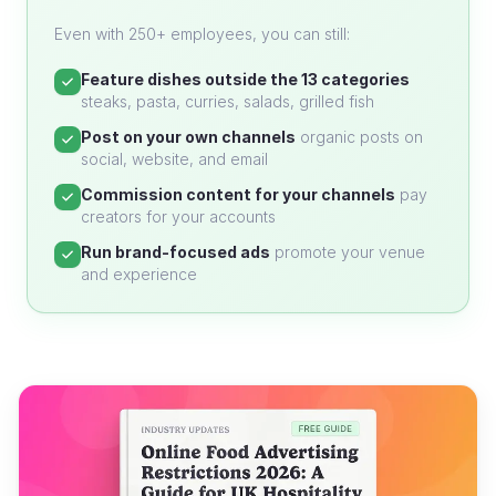
Even with 250+ employees, you can still:
Feature dishes outside the 13 categories
steaks, pasta, curries, salads, grilled fish
Post on your own channels
organic posts on
social, website, and email
Commission content for your channels
pay
creators for your accounts
Run brand-focused ads
promote your venue
and experience