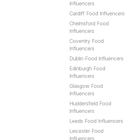
Influencers
Cardiff Food Influencers
Chelmsford Food
Influencers
Coventry Food
Influencers
Dublin Food Influencers
Edinburgh Food
Influencers
Glasgow Food
Influencers
Huddersfield Food
Influencers
Leeds Food Influencers
Leicester Food
Influencers