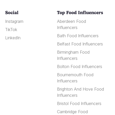
Social
Top Food Influencers
Instagram
Aberdeen Food
Influencers
TikTok
Bath Food Influencers
LinkedIn
Belfast Food Influencers
Birmingham Food
Influencers
Bolton Food Influencers
Bournemouth Food
Influencers
Brighton And Hove Food
Influencers
Bristol Food Influencers
Cambridge Food