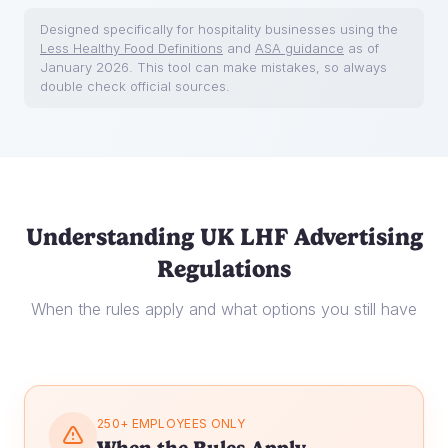
Designed specifically for hospitality businesses using the
Less Healthy Food Definitions
and
ASA guidance
as of
January 2026. This tool can make mistakes, so always
double check official sources.
Understanding UK LHF Advertising
Regulations
When the rules apply and what options you still have
250+ EMPLOYEES ONLY