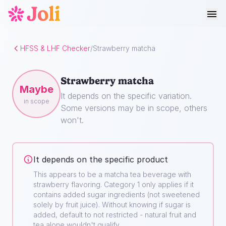
HFSS & LHF Checker
/
Strawberry matcha
Strawberry matcha
Maybe
It depends on the specific variation.
in scope
Some versions may be in scope, others
won't.
It depends on the specific product
This appears to be a matcha tea beverage with
strawberry flavoring. Category 1 only applies if it
contains added sugar ingredients (not sweetened
solely by fruit juice). Without knowing if sugar is
added, default to not restricted - natural fruit and
tea alone wouldn't qualify.