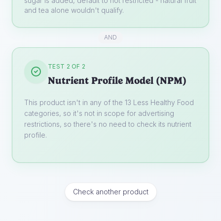
sugar is added, default to not restricted - natural fruit
and tea alone wouldn't qualify.
AND
TEST 2 OF 2
Nutrient Profile Model (NPM)
This product isn't in any of the 13 Less Healthy Food
categories, so it's not in scope for advertising
restrictions, so there's no need to check its nutrient
profile.
Check another product