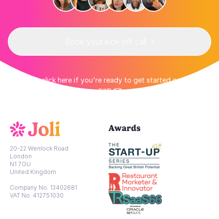
Book your kick-off call
👉 Or click here if you're ready to get started on your
own 👈
Awards
20-22 Wenlock Road
London
N1 7GU
United Kingdom
Company No. 13402681
VAT No. 412751030