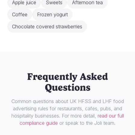
Apple juice
Sweets
Afternoon tea
Coffee
Frozen yogurt
Chocolate covered strawberries
Frequently Asked
Questions
Common questions about UK HFSS and LHF food
advertising rules for restaurants, cafes, pubs, and
hospitality businesses. For more detail,
read our full
compliance guide
or speak to the Joli team.