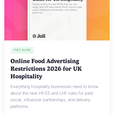
FREE GUIDE
Online Food Advertising
Restrictions 2026 for UK
Hospitality
Everything hospitality businesses need to know
about the new HFSS and LHF rules for paid
social, influencer partnerships, and delivery
platforms.