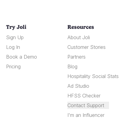
Try Joli
Resources
Sign Up
About Joli
Log In
Customer Stories
Book a Demo
Partners
Pricing
Blog
Hospitality Social Stats
Ad Studio
HFSS Checker
Contact Support
I'm an Influencer