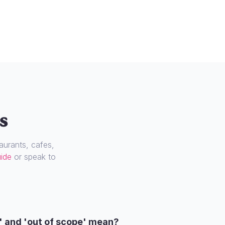
s
urants, cafes,
uide
or speak to
' and 'out of scope' mean?