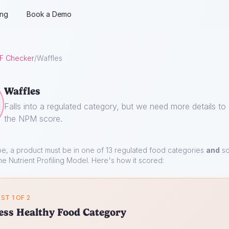
ing
Book a Demo
F Checker
/
Waffles
Waffles
Falls into a regulated category, but we need more details to 
the NPM score.
pe, a product must be in one of 13 regulated food categories
and
sc
he Nutrient Profiling Model. Here's how it scored:
ST 1 OF 2
ess Healthy Food Category