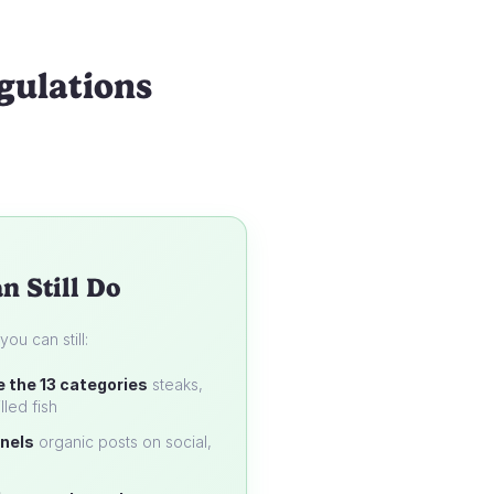
gulations
n Still Do
u can still:
e the 13 categories
steaks,
lled fish
nels
organic posts on social,