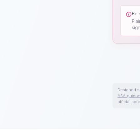
Be 
Pla
sign
Designed sp
ASA guida
official sou