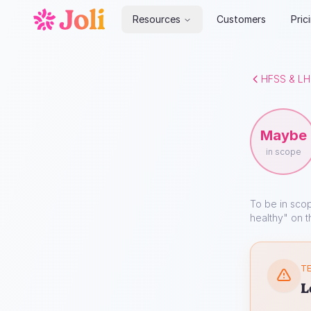
Resources
Customers
Pric
HFSS & LH
Maybe
in scope
To be in sco
healthy" on t
TE
L