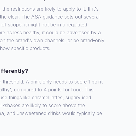
the restrictions are likely to apply to it. If it's
 the clear. The ASA guidance sets out several
f scope: it might not be in a regulated
re as less healthy, it could be advertised by a
 on the brand's own channels, or be brand-only
show specific products.
ifferently?
r threshold. A drink only needs to score 1 point
althy', compared to 4 points for food. This
e things like caramel lattes, sugary iced
ilkshakes are likely to score above the
tea, and unsweetened drinks would typically be