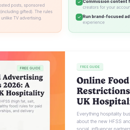
Commission content f
oosted posts, sponsored
creators for your accoun
 (including gifted). The rules
Run brand-focused ad
unlike TV advertising.
experience
FREE GUIDE
Online Food
Restrictions
UK Hospital
Everything hospitality b
about the new HFSS and 
social, influencer partner