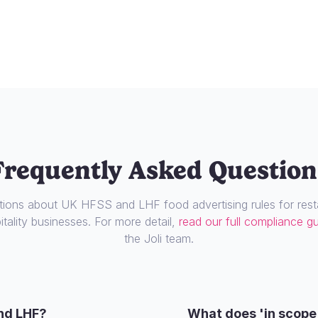
Frequently Asked Question
ons about UK HFSS and LHF food advertising rules for resta
tality businesses. For more detail,
read our full compliance g
the Joli team.
nd LHF?
What does 'in scope