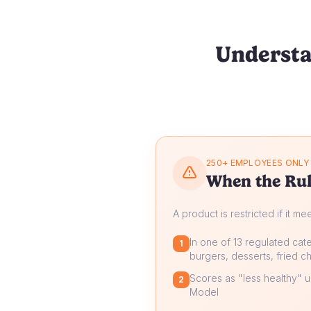
Understa
250+ EMPLOYEES ONLY
When the Rul
A product is restricted if it me
In one of 13 regulated cate
1
burgers, desserts, fried ch
Scores as "less healthy" un
2
Model