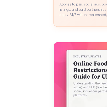
Applies to paid social ads, b
listings, and paid partnerships
apply 24/7 with no watershed, 