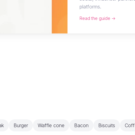
platforms.
Read the guide →
ak
Burger
Waffle cone
Bacon
Biscuits
Coff