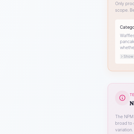
Only prod
scope. Be
Categ
Waffles
pancake
whethe
Show o
TE
N
The NPM s
broad to 
variation.