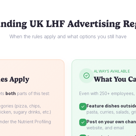
nding UK LHF Advertising Re
When the rules apply and what options you still have
ALWAYS AVAILABLE
es Apply
What You Ca
ets
both
parts of this test:
Even with 250+ employees, yo
gories (pizza, chips,
Feature dishes outsid
icken, sugary drinks, etc.)
pasta, curries, salads, gri
der the Nutrient Profiling
Post on your own chan
website, and email