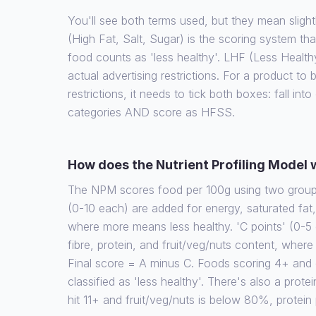
You'll see both terms used, but they mean slight
(High Fat, Salt, Sugar) is the scoring system th
food counts as 'less healthy'. LHF (Less Health
actual advertising restrictions. For a product to
restrictions, it needs to tick both boxes: fall int
categories AND score as HFSS.
How does the Nutrient Profiling Model
The NPM scores food per 100g using two groups 
(0-10 each) are added for energy, saturated fat
where more means less healthy. 'C points' (0-5 
fibre, protein, and fruit/veg/nuts content, wher
Final score = A minus C. Foods scoring 4+ and d
classified as 'less healthy'. There's also a protein
hit 11+ and fruit/veg/nuts is below 80%, protein