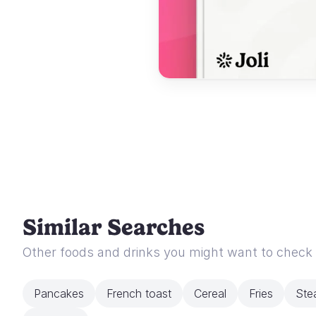
Similar Searches
Other foods and drinks you might want to check
Pancakes
French toast
Cereal
Fries
Ste