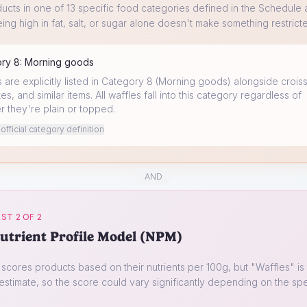
ucts in one of 13 specific food categories defined in the Schedule a
ing high in fat, salt, or sugar alone doesn't make something restrict
ory
8
:
Morning goods
 are explicitly listed in Category 8 (Morning goods) alongside croiss
s, and similar items. All waffles fall into this category regardless of
r they're plain or topped.
fficial category definition
AND
ST 2 OF 2
utrient Profile Model (NPM)
cores products based on their nutrients per 100g, but "
Waffles
" is
estimate, so the score could vary significantly depending on the spe