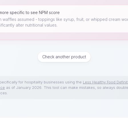
more specific to see NPM score
in waffles assumed - toppings like syrup, fruit, or whipped cream wo
ificantly alter nutritional values.
Check another product
ecifically for hospitality businesses using the
Less Healthy Food Definit
nce
as of January 2026. This tool can make mistakes, so always doubl
rces.