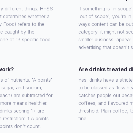
ly different things. HFSS
If something is 'in scope', 
at determines whether a
'out of scope', you're in
y Food) refers to the
ways content can be out o
 be caught by the
category, it might not sco
o one of 13 specific food
smaller business, appear
advertising that doesn't 
 work?
Are drinks treated d
of nutrients. 'A points'
Yes, drinks have a stricte
, sugar, and sodium,
to be classed as 'less he
each) are subtracted for
catches people out becaus
e more means healthier.
coffees, and flavoured m
rinks scoring 1+ are
threshold. Plain coffee, 
 restriction: if A points
fine.
 points don't count.