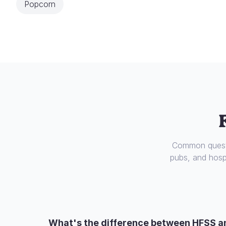
Popcorn
Common questi
pubs, and hospi
What's the difference between HFSS a