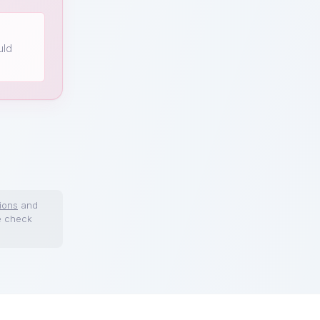
uld
ions
and
e check