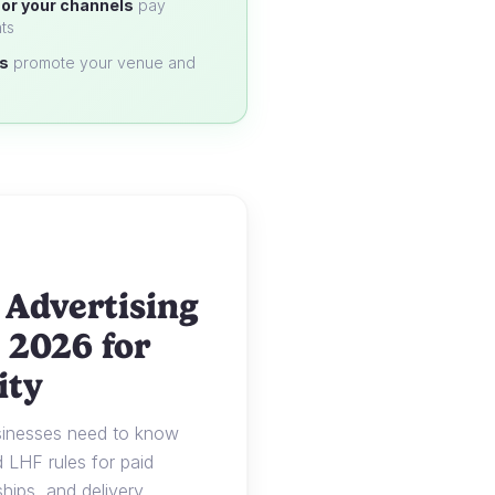
or your channels
pay
ts
s
promote your venue and
 Advertising
 2026 for
ity
usinesses need to know
LHF rules for paid
ships, and delivery