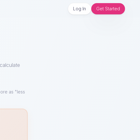
Log In
Get Started
calculate
ore as "less