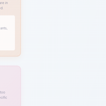
re in
ed.
ants,
 too
cific