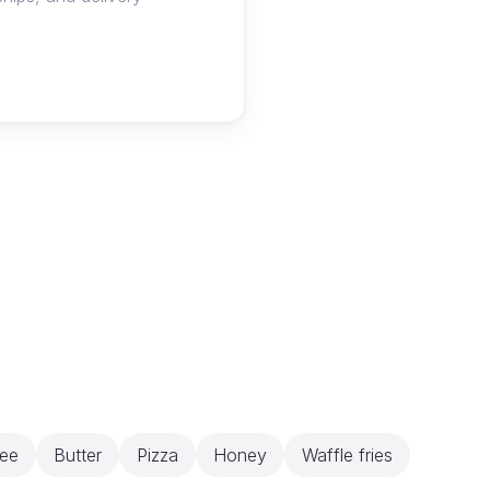
ee
Butter
Pizza
Honey
Waffle fries