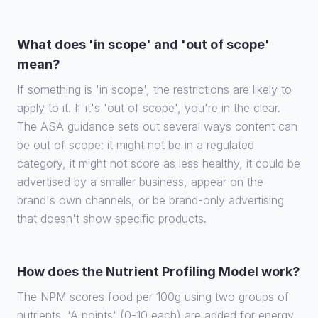
What does 'in scope' and 'out of scope'
mean?
If something is 'in scope', the restrictions are likely to
apply to it. If it's 'out of scope', you're in the clear.
The ASA guidance sets out several ways content can
be out of scope: it might not be in a regulated
category, it might not score as less healthy, it could be
advertised by a smaller business, appear on the
brand's own channels, or be brand-only advertising
that doesn't show specific products.
How does the Nutrient Profiling Model work?
The NPM scores food per 100g using two groups of
nutrients. 'A points' (0-10 each) are added for energy,