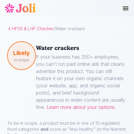
HFSS & LHF Checker
/
Water crackers
Water crackers
Likely
If your business has 250+ employees,
in scope
you can't run paid online ads that clearly
advertise this product. You can still
feature it on your own organic channels
(your website, app, and organic social
posts), and brief background
appearances in wider content are usually
fine.
Learn more about your options
.
To be in scope, a product must be in one of 13 regulated
food categories
and
score as "less healthy" on the Nutrient