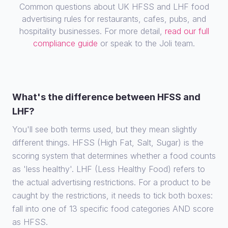
Common questions about UK HFSS and LHF food
advertising rules for restaurants, cafes, pubs, and
hospitality businesses. For more detail,
read our full
compliance guide
or speak to the Joli team.
What's the difference between HFSS and
LHF?
You'll see both terms used, but they mean slightly
different things. HFSS (High Fat, Salt, Sugar) is the
scoring system that determines whether a food counts
as 'less healthy'. LHF (Less Healthy Food) refers to
the actual advertising restrictions. For a product to be
caught by the restrictions, it needs to tick both boxes:
fall into one of 13 specific food categories AND score
as HFSS.