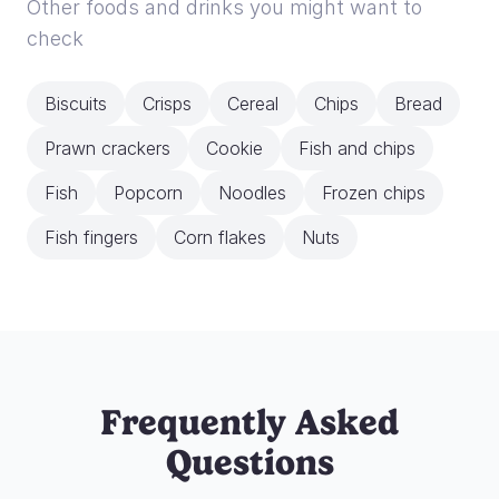
Other foods and drinks you might want to
check
Biscuits
Crisps
Cereal
Chips
Bread
Prawn crackers
Cookie
Fish and chips
Fish
Popcorn
Noodles
Frozen chips
Fish fingers
Corn flakes
Nuts
Frequently Asked
Questions