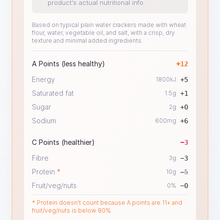
product's actual nutritional info.
Based on typical plain water crackers made with wheat
flour, water, vegetable oil, and salt, with a crisp, dry
texture and minimal added ingredients.
A Points (less healthy)
+
12
Energy
1800
kJ
+
5
Saturated fat
1.5
g
+
1
Sugar
2
g
+
0
Sodium
600
mg
+
6
C Points (healthier)
−
3
Fibre
3
g
−
3
Protein
*
10
g
−
5
Fruit/veg/nuts
0
%
−
0
* Protein doesn't count because A points are 11+ and
fruit/veg/nuts is below 80%.