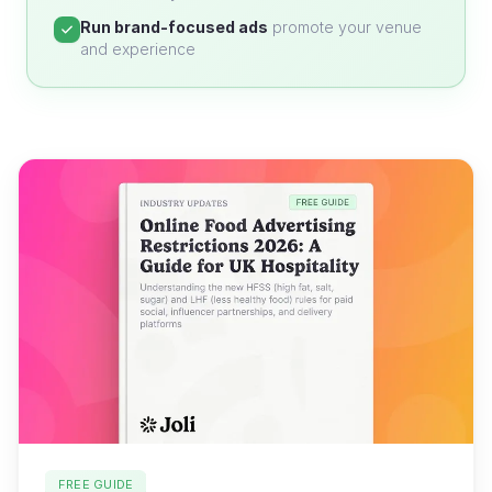
Run brand-focused ads
promote your venue
and experience
FREE GUIDE