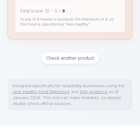
Final score:
12
−
3
=
9
Score of 9 meets or exceeds the threshold of 4, so
this food is classified as "less healthy".
Check another product
Designed specifically for hospitality businesses using the
Less Healthy Food Definitions
and
ASA guidance
as of
January 2026. This tool can make mistakes, so always
double check official sources.