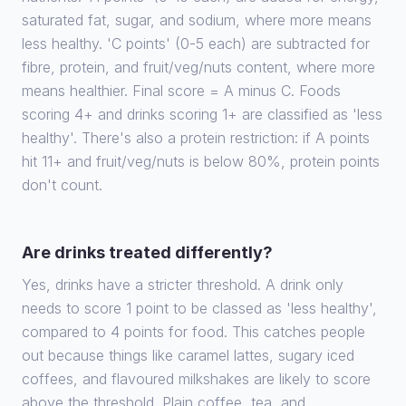
saturated fat, sugar, and sodium, where more means
less healthy. 'C points' (0-5 each) are subtracted for
fibre, protein, and fruit/veg/nuts content, where more
means healthier. Final score = A minus C. Foods
scoring 4+ and drinks scoring 1+ are classified as 'less
healthy'. There's also a protein restriction: if A points
hit 11+ and fruit/veg/nuts is below 80%, protein points
don't count.
Are drinks treated differently?
Yes, drinks have a stricter threshold. A drink only
needs to score 1 point to be classed as 'less healthy',
compared to 4 points for food. This catches people
out because things like caramel lattes, sugary iced
coffees, and flavoured milkshakes are likely to score
above the threshold. Plain coffee, tea, and