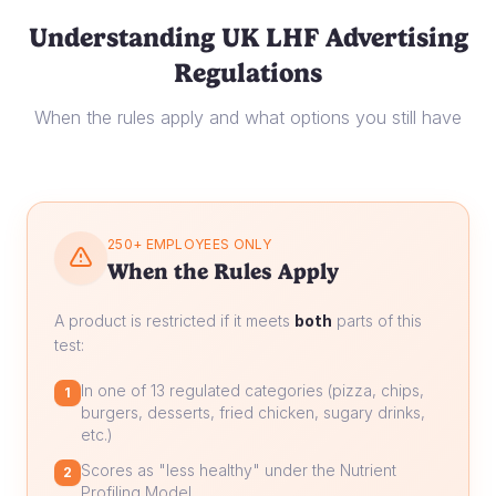
Understanding UK LHF Advertising
Regulations
When the rules apply and what options you still have
250+ EMPLOYEES ONLY
When the Rules Apply
A product is restricted if it meets
both
parts of this
test:
In one of 13 regulated categories (pizza, chips,
1
burgers, desserts, fried chicken, sugary drinks,
etc.)
Scores as "less healthy" under the Nutrient
2
Profiling Model