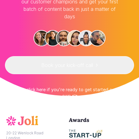
our customer champions and get your first
batch of content back in just a matter of
days
Book your kick-off call
👉 Or click here if you're ready to get started on your
own 👈
Awards
20-22 Wenlock Road
London