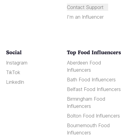
Contact Support
I'm an Influencer
Social
Top Food Influencers
Instagram
Aberdeen Food
Influencers
TikTok
Bath Food Influencers
LinkedIn
Belfast Food Influencers
Birmingham Food
Influencers
Bolton Food Influencers
Bournemouth Food
Influencers