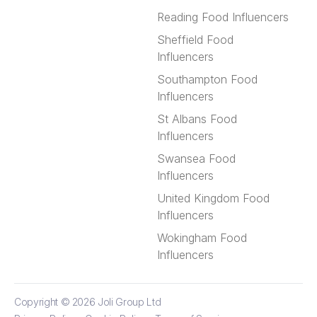
Reading Food Influencers
Sheffield Food
Influencers
Southampton Food
Influencers
St Albans Food
Influencers
Swansea Food
Influencers
United Kingdom Food
Influencers
Wokingham Food
Influencers
Copyright © 2026
Joli Group Ltd