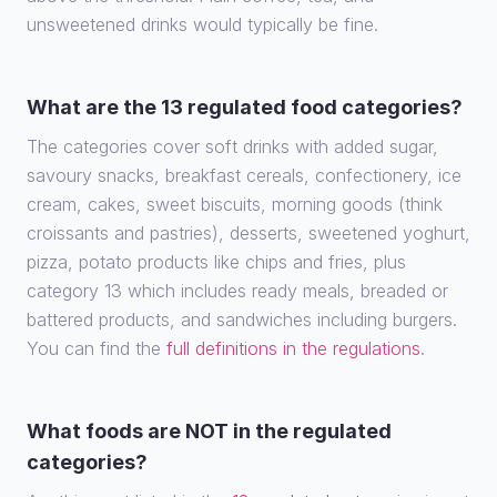
unsweetened drinks would typically be fine.
What are the 13 regulated food categories?
The categories cover soft drinks with added sugar,
savoury snacks, breakfast cereals, confectionery, ice
cream, cakes, sweet biscuits, morning goods (think
croissants and pastries), desserts, sweetened yoghurt,
pizza, potato products like chips and fries, plus
category 13 which includes ready meals, breaded or
battered products, and sandwiches including burgers.
You can find the
full definitions in the regulations
.
What foods are NOT in the regulated
categories?