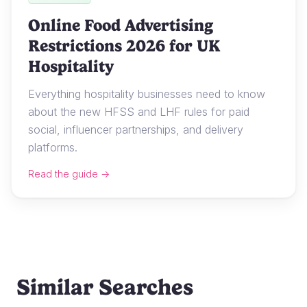
Online Food Advertising
Restrictions 2026 for UK
Hospitality
Everything hospitality businesses need to know
about the new HFSS and LHF rules for paid
social, influencer partnerships, and delivery
platforms.
Read the guide →
Similar Searches