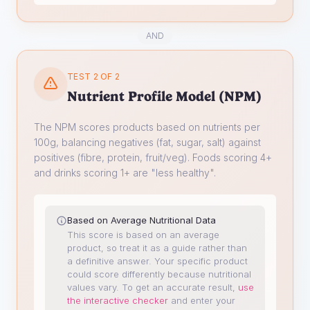
AND
TEST 2 OF 2
Nutrient Profile Model (NPM)
The NPM scores products based on nutrients per
100g, balancing negatives (fat, sugar, salt) against
positives (fibre, protein, fruit/veg). Foods scoring 4+
and drinks scoring 1+ are "less healthy".
Based on Average Nutritional Data
This score is based on an average
product, so treat it as a guide rather than
a definitive answer. Your specific product
could score differently because nutritional
values vary.
To get an accurate result,
use
the interactive checker
and enter your