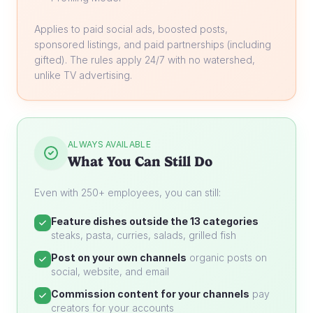
Applies to paid social ads, boosted posts,
sponsored listings, and paid partnerships (including
gifted). The rules apply 24/7 with no watershed,
unlike TV advertising.
ALWAYS AVAILABLE
What You Can Still Do
Even with 250+ employees, you can still:
Feature dishes outside the 13 categories
steaks, pasta, curries, salads, grilled fish
Post on your own channels
organic posts on
social, website, and email
Commission content for your channels
pay
creators for your accounts