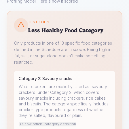
Profiling Model. Here's how it scored:
TEST 1 OF 2
Less Healthy Food Category
Only products in one of 13 specific food categories
defined in the Schedule are in scope. Being high in
fat, salt, or sugar alone doesn't make something
restricted.
Category
2
:
Savoury snacks
Water crackers are explicitly listed as 'savoury
crackers' under Category 2, which covers
savoury snacks including crackers, rice cakes
and biscuits. The category specifically includes
cracker-type products regardless of whether
they're salted, flavoured or plain.
Show official category definition