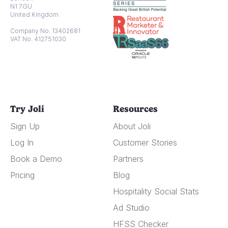
N1 7GU
United Kingdom
Company No. 13402681
VAT No. 412751030
Try Joli
Resources
Sign Up
About Joli
Log In
Customer Stories
Book a Demo
Partners
Pricing
Blog
Hospitality Social Stats
Ad Studio
HFSS Checker