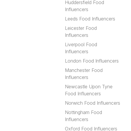
Huddersfield Food
Influencers
Leeds Food Influencers
Leicester Food
Influencers
Liverpool Food
Influencers
London Food Influencers
Manchester Food
Influencers
Newcastle Upon Tyne
Food Influencers
Norwich Food Influencers
Nottingham Food
Influencers
Oxford Food Influencers