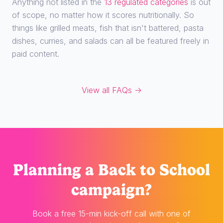
Anything not listed in the
13 regulated categories
is out
of scope, no matter how it scores nutritionally. So
things like grilled meats, fish that isn't battered, pasta
dishes, curries, and salads can all be featured freely in
paid content.
View all FAQs →
Planning
a Back to School
campaign?
Book a free 15-min kick-off call with one of