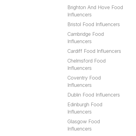
Brighton And Hove Food
Influencers
Bristol Food Influencers
Cambridge Food
Influencers
Cardiff Food Influencers
Chelmsford Food
Influencers
Coventry Food
Influencers
Dublin Food Influencers
Edinburgh Food
Influencers
Glasgow Food
Influencers