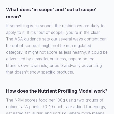
What does 'in scope' and 'out of scope'
mean?
If something is 'in scope', the restrictions are likely to
apply to it. If it's 'out of scope', you're in the clear.
The ASA guidance sets out several ways content can
be out of scope: it might not be in a regulated
category, it might not score as less healthy, it could be
advertised by a smaller business, appear on the
brand's own channels, or be brand-only advertising
that doesn't show specific products.
How does the Nutrient Profiling Model work?
The NPM scores food per 100g using two groups of
nutrients. 'A points' (0-10 each) are added for energy,
saturated fat, sugar, and sodium, where more means