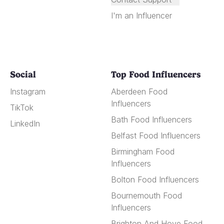
I'm an Influencer
Social
Top Food Influencers
Instagram
Aberdeen Food
Influencers
TikTok
Bath Food Influencers
LinkedIn
Belfast Food Influencers
Birmingham Food
Influencers
Bolton Food Influencers
Bournemouth Food
Influencers
Brighton And Hove Food