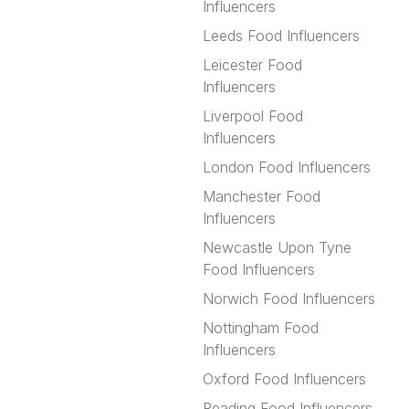
Influencers
Leeds Food Influencers
Leicester Food
Influencers
Liverpool Food
Influencers
London Food Influencers
Manchester Food
Influencers
Newcastle Upon Tyne
Food Influencers
Norwich Food Influencers
Nottingham Food
Influencers
Oxford Food Influencers
Reading Food Influencers