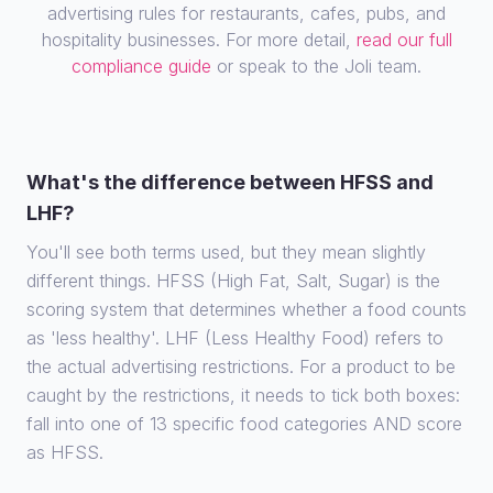
advertising rules for restaurants, cafes, pubs, and
hospitality businesses. For more detail,
read our full
compliance guide
or speak to the Joli team.
What's the difference between HFSS and
LHF?
You'll see both terms used, but they mean slightly
different things. HFSS (High Fat, Salt, Sugar) is the
scoring system that determines whether a food counts
as 'less healthy'. LHF (Less Healthy Food) refers to
the actual advertising restrictions. For a product to be
caught by the restrictions, it needs to tick both boxes:
fall into one of 13 specific food categories AND score
as HFSS.