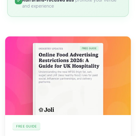
and experience
FREE GUIDE