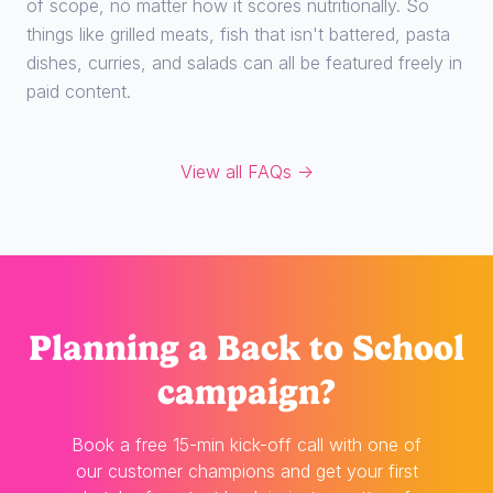
of scope, no matter how it scores nutritionally. So
things like grilled meats, fish that isn't battered, pasta
dishes, curries, and salads can all be featured freely in
paid content.
View all FAQs →
Planning
a Back to School
campaign?
Book a free 15-min kick-off call with one of
our customer champions and get your first