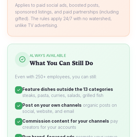
Applies to paid social ads, boosted posts,
sponsored listings, and paid partnerships (including
gifted). The rules apply 24/7 with no watershed,
unlike TV advertising.
ALWAYS AVAILABLE
What You Can Still Do
Even with 250+ employees, you can still:
Feature dishes outside the 13 categories
steaks, pasta, curries, salads, grilled fish
Post on your own channels
organic posts on
social, website, and email
Commission content for your channels
pay
creators for your accounts
Run brand-focused ads
promote your venue