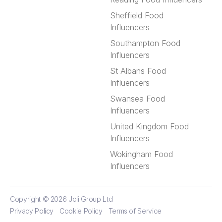
Sheffield Food
Influencers
Southampton Food
Influencers
St Albans Food
Influencers
Swansea Food
Influencers
United Kingdom Food
Influencers
Wokingham Food
Influencers
Copyright © 2026
Joli Group Ltd
Privacy Policy
Cookie Policy
Terms of Service