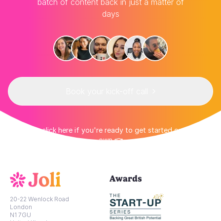
batch of content back in just a matter of
days
Book your kick-off call
👉 Or click here if you're ready to get started on your
own 👈
Awards
20-22 Wenlock Road
London
N1 7GU