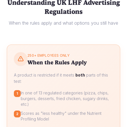
Understanding UK LHF Advertising
Regulations
When the rules apply and what options you still have
250+ EMPLOYEES ONLY
When the Rules Apply
A product is restricted if it meets
both
parts of this
test:
In one of 13 regulated categories (pizza, chips,
1
burgers, desserts, fried chicken, sugary drinks,
etc.)
Scores as "less healthy" under the Nutrient
2
Profiling Model