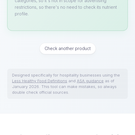
categories, so it's not in scope for advertising
restrictions, so there's no need to check its nutrient
profile.
Check another product
Designed specifically for hospitality businesses using the
Less Healthy Food Definitions
and
ASA guidance
as of
January 2026. This tool can make mistakes, so always
double check official sources.