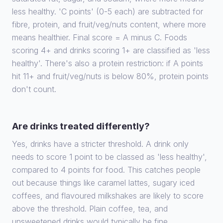
less healthy. 'C points' (0-5 each) are subtracted for
fibre, protein, and fruit/veg/nuts content, where more
means healthier. Final score = A minus C. Foods
scoring 4+ and drinks scoring 1+ are classified as 'less
healthy'. There's also a protein restriction: if A points
hit 11+ and fruit/veg/nuts is below 80%, protein points
don't count.
Are drinks treated differently?
Yes, drinks have a stricter threshold. A drink only
needs to score 1 point to be classed as 'less healthy',
compared to 4 points for food. This catches people
out because things like caramel lattes, sugary iced
coffees, and flavoured milkshakes are likely to score
above the threshold. Plain coffee, tea, and
unsweetened drinks would typically be fine.