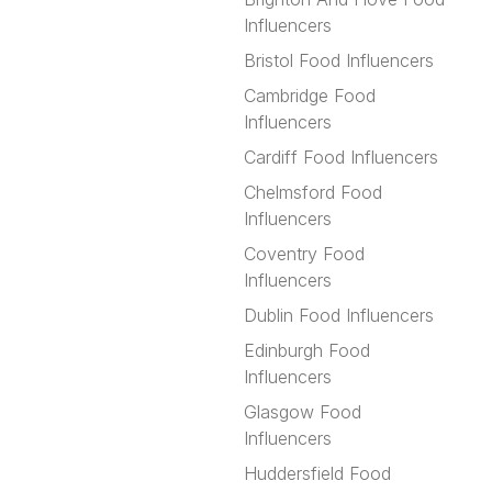
Influencers
Bristol Food Influencers
Cambridge Food
Influencers
Cardiff Food Influencers
Chelmsford Food
Influencers
Coventry Food
Influencers
Dublin Food Influencers
Edinburgh Food
Influencers
Glasgow Food
Influencers
Huddersfield Food