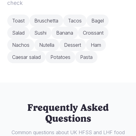
check
Toast
Bruschetta
Tacos
Bagel
Salad
Sushi
Banana
Croissant
Nachos
Nutella
Dessert
Ham
Caesar salad
Potatoes
Pasta
Frequently Asked
Questions
Common questions about UK HFSS and LHF food