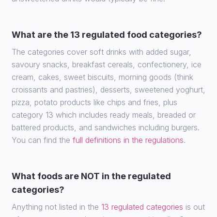
What are the 13 regulated food categories?
The categories cover soft drinks with added sugar,
savoury snacks, breakfast cereals, confectionery, ice
cream, cakes, sweet biscuits, morning goods (think
croissants and pastries), desserts, sweetened yoghurt,
pizza, potato products like chips and fries, plus
category 13 which includes ready meals, breaded or
battered products, and sandwiches including burgers.
You can find the
full definitions in the regulations
.
What foods are NOT in the regulated
categories?
Anything not listed in the
13 regulated categories
is out