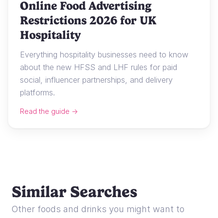
Online Food Advertising
Restrictions 2026 for UK
Hospitality
Everything hospitality businesses need to know
about the new HFSS and LHF rules for paid
social, influencer partnerships, and delivery
platforms.
Read the guide →
Similar Searches
Other foods and drinks you might want to