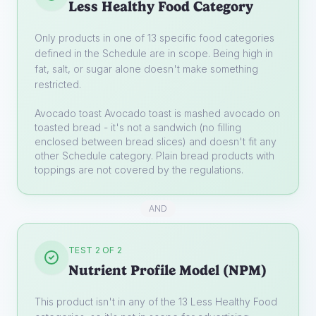
Less Healthy Food Category
Only products in one of 13 specific food categories
defined in the Schedule are in scope. Being high in
fat, salt, or sugar alone doesn't make something
restricted.
Avocado toast
Avocado toast is mashed avocado on
toasted bread - it's not a sandwich (no filling
enclosed between bread slices) and doesn't fit any
other Schedule category. Plain bread products with
toppings are not covered by the regulations.
AND
TEST 2 OF 2
Nutrient Profile Model (NPM)
This product isn't in any of the 13 Less Healthy Food