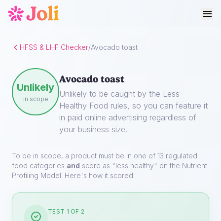
HFSS & LHF Checker
/
Avocado toast
Avocado toast
Unlikely
Unlikely to be caught by the Less
in scope
Healthy Food rules, so you can feature it
in paid online advertising regardless of
your business size.
To be in scope, a product must be in one of 13 regulated
food categories
and
score as "less healthy" on the Nutrient
Profiling Model. Here's how it scored:
TEST 1 OF 2