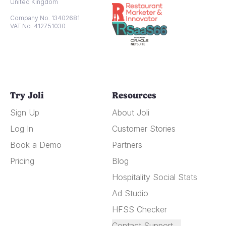
United Kingdom
Company No. 13402681
VAT No. 412751030
Try Joli
Resources
Sign Up
About Joli
Log In
Customer Stories
Book a Demo
Partners
Pricing
Blog
Hospitality Social Stats
Ad Studio
HFSS Checker
Contact Support