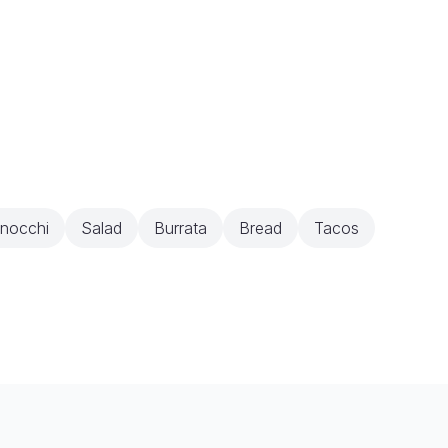
nocchi
Salad
Burrata
Bread
Tacos