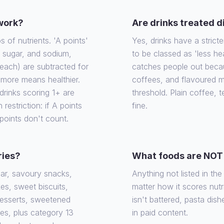
 work?
Are drinks treated d
of nutrients. 'A points'
Yes, drinks have a stricte
, sugar, and sodium,
to be classed as 'less he
each) are subtracted for
catches people out becaus
e more means healthier.
coffees, and flavoured m
rinks scoring 1+ are
threshold. Plain coffee, 
 restriction: if A points
fine.
 points don't count.
ries?
What foods are NOT 
gar, savoury snacks,
Anything not listed in th
es, sweet biscuits,
matter how it scores nutrit
desserts, sweetened
isn't battered, pasta dish
ies, plus category 13
in paid content.