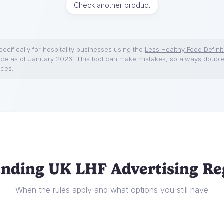
Check another product
ecifically for hospitality businesses using the
Less Healthy Food Definit
nce
as of January 2026. This tool can make mistakes, so always doubl
rces.
nding UK LHF Advertising Re
When the rules apply and what options you still have