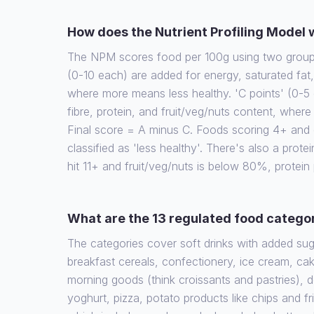
How does the Nutrient Profiling Model
The NPM scores food per 100g using two groups 
(0-10 each) are added for energy, saturated fat
where more means less healthy. 'C points' (0-5 
fibre, protein, and fruit/veg/nuts content, wher
Final score = A minus C. Foods scoring 4+ and d
classified as 'less healthy'. There's also a protein
hit 11+ and fruit/veg/nuts is below 80%, protein
What are the 13 regulated food catego
The categories cover soft drinks with added su
breakfast cereals, confectionery, ice cream, cak
morning goods (think croissants and pastries), 
yoghurt, pizza, potato products like chips and fr