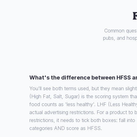
Common questi
pubs, and hospi
What's the difference between HFSS a
You'll see both terms used, but they mean slight
(High Fat, Salt, Sugar) is the scoring system th
food counts as 'less healthy'. LHF (Less Health
actual advertising restrictions. For a product to
restrictions, it needs to tick both boxes: fall int
categories AND score as HFSS.