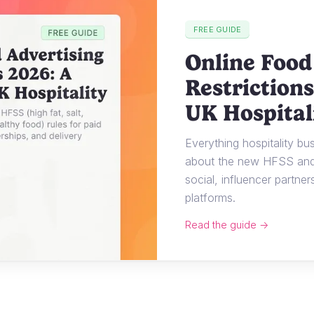
FREE GUIDE
Online Food
Restrictions
UK Hospital
Everything hospitality b
about the new HFSS and 
social, influencer partner
platforms.
Read the guide →