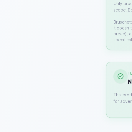
Only prod
scope. Be
Bruschett
It doesn'
bread), a
specifica
TE
N
This prod
for advert