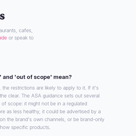
s
urants, cafes,
uide
or speak to
' and 'out of scope' mean?
the restrictions are likely to apply to it. If it's
 the clear. The ASA guidance sets out several
f scope: it might not be in a regulated
re as less healthy, it could be advertised by a
 on the brand's own channels, or be brand-only
show specific products.