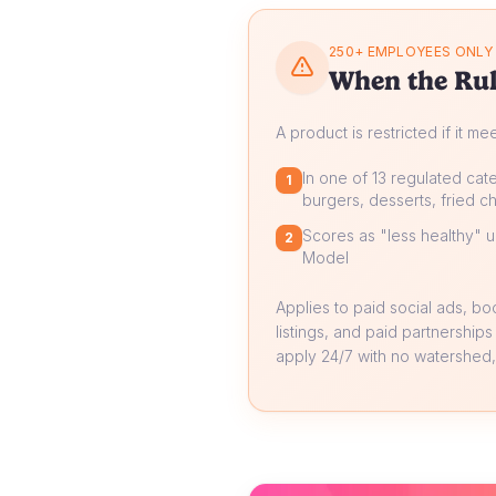
250+ EMPLOYEES ONLY
When the Rul
A product is restricted if it me
In one of 13 regulated cate
1
burgers, desserts, fried ch
Scores as "less healthy" un
2
Model
Applies to paid social ads, b
listings, and paid partnerships
apply 24/7 with no watershed, 