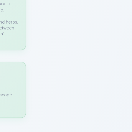
re in
ed.
and herbs.
 between
n't
n scope