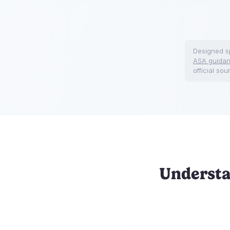
Designed sp
ASA guida
official sou
Understa