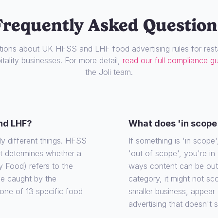
Frequently Asked Question
ons about UK HFSS and LHF food advertising rules for resta
tality businesses. For more detail,
read our full compliance g
the Joli team.
nd LHF?
What does 'in scope
ly different things. HFSS
If something is 'in scope', 
at determines whether a
'out of scope', you're in
y Food) refers to the
ways content can be out o
 be caught by the
category, it might not sco
o one of 13 specific food
smaller business, appear
advertising that doesn't 