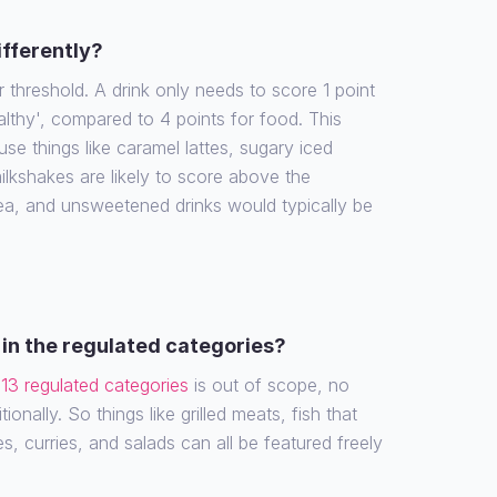
ifferently?
r threshold. A drink only needs to score 1 point
althy', compared to 4 points for food. This
e things like caramel lattes, sugary iced
ilkshakes are likely to score above the
tea, and unsweetened drinks would typically be
in the regulated categories?
e
13 regulated categories
is out of scope, no
ionally. So things like grilled meats, fish that
es, curries, and salads can all be featured freely