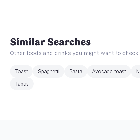
Similar Searches
Other foods and drinks you might want to check
Toast
Spaghetti
Pasta
Avocado toast
N
Tapas