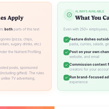
ALWAYS AVAILABLE
es Apply
What You Ca
ets
both
parts of this test:
Even with 250+ employees, yo
gories (pizza, chips,
Feature dishes outsid
icken, sugary drinks, etc.)
pasta, curries, salads, gri
der the Nutrient Profiling
Post on your own chan
website, and email
Commission content f
oosted posts, sponsored
creators for your accoun
 (including gifted). The rules
Run brand-focused ad
unlike TV advertising.
experience