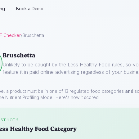
ing
Book a Demo
F Checker
/
Bruschetta
Bruschetta
Unlikely to be caught by the Less Healthy Food rules, so y
feature it in paid online advertising regardless of your busine
pe, a product must be in one of 13 regulated food categories
and
sc
he Nutrient Profiling Model. Here's how it scored:
ST 1 OF 2
ess Healthy Food Category