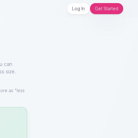
Log In
Get Started
ou can
ss size.
ore as "less