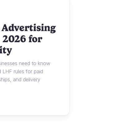
 Advertising
 2026 for
ity
usinesses need to know
LHF rules for paid
ships, and delivery