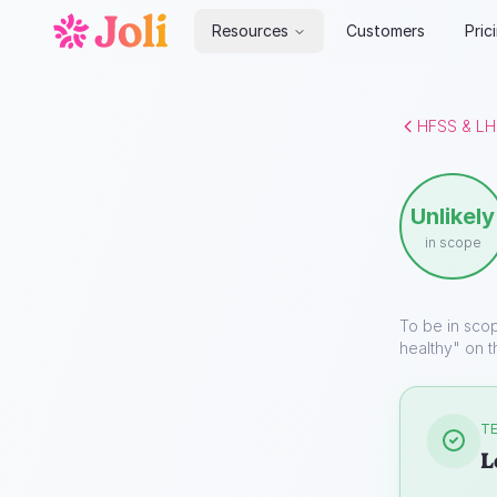
Resources
Customers
Pric
HFSS & LH
Unlikely
in scope
To be in sco
healthy" on t
TE
L