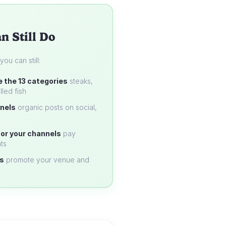
n Still Do
u can still:
e the 13 categories
steaks,
lled fish
nels
organic posts on social,
or your channels
pay
ts
s
promote your venue and