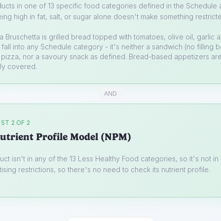
ucts in one of 13 specific food categories defined in the Schedule a
ing high in fat, salt, or sugar alone doesn't make something restrict
a
Bruschetta is grilled bread topped with tomatoes, olive oil, garlic 
t fall into any Schedule category - it's neither a sandwich (no filling
 pizza, nor a savoury snack as defined. Bread-based appetizers are
lly covered.
AND
ST 2 OF 2
utrient Profile Model (NPM)
uct isn't in any of the 13 Less Healthy Food categories, so it's not i
ising restrictions, so there's no need to check its nutrient profile.