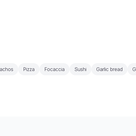
achos
Pizza
Focaccia
Sushi
Garlic bread
G