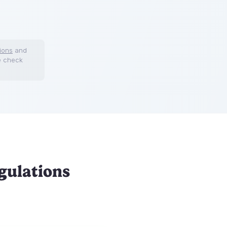
ions
and
e check
gulations