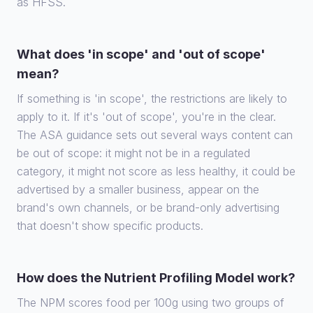
as HFSS.
What does 'in scope' and 'out of scope'
mean?
If something is 'in scope', the restrictions are likely to
apply to it. If it's 'out of scope', you're in the clear.
The ASA guidance sets out several ways content can
be out of scope: it might not be in a regulated
category, it might not score as less healthy, it could be
advertised by a smaller business, appear on the
brand's own channels, or be brand-only advertising
that doesn't show specific products.
How does the Nutrient Profiling Model work?
The NPM scores food per 100g using two groups of