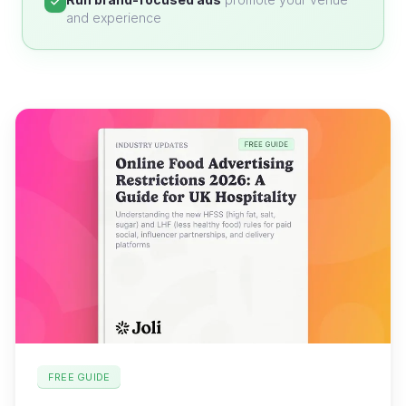
and experience
FREE GUIDE