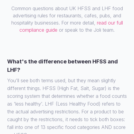
Common questions about UK HFSS and LHF food
advertising rules for restaurants, cafes, pubs, and
hospitality businesses. For more detail,
read our full
compliance guide
or speak to the Joli team.
What's the difference between HFSS and
LHF?
You'll see both terms used, but they mean slightly
different things. HFSS (High Fat, Salt, Sugar) is the
scoring system that determines whether a food counts
as 'less healthy'. LHF (Less Healthy Food) refers to
the actual advertising restrictions. For a product to be
caught by the restrictions, it needs to tick both boxes:
fall into one of 13 specific food categories AND score