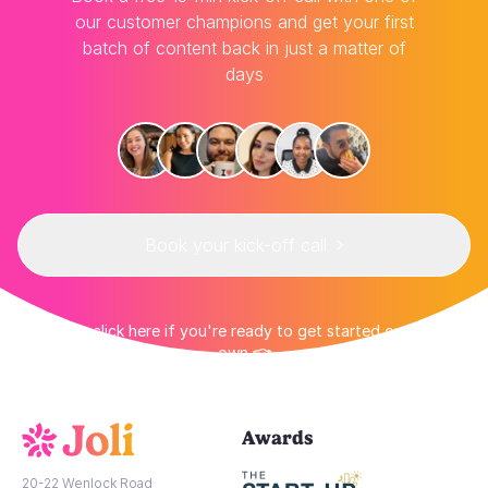
our customer champions and get your first
batch of content back in just a matter of
days
Book your kick-off call
👉 Or click here if you're ready to get started on your
own 👈
Awards
20-22 Wenlock Road