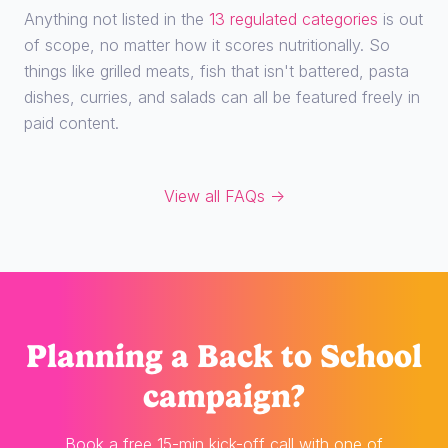
Anything not listed in the
13 regulated categories
is out
of scope, no matter how it scores nutritionally. So
things like grilled meats, fish that isn't battered, pasta
dishes, curries, and salads can all be featured freely in
paid content.
View all FAQs →
Planning
a Back to School
campaign?
Book a free 15-min kick-off call with one of