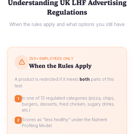
Understanding UK LHF Advertising
Regulations
When the rules apply and what options you still have
250+ EMPLOYEES ONLY
When the Rules Apply
A product is restricted if it meets
both
parts of this
test:
In one of 13 regulated categories (pizza, chips,
1
burgers, desserts, fried chicken, sugary drinks,
etc.)
Scores as "less healthy" under the Nutrient
2
Profiling Model