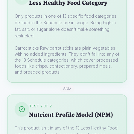
Less Healthy Food Category
Only products in one of 13 specific food categories
defined in the Schedule are in scope. Being high in
fat, salt, or sugar alone doesn't make something
restricted.
Carrot sticks
Raw carrot sticks are plain vegetables
with no added ingredients. They don't fall into any of
the 13 Schedule categories, which cover processed
foods like crisps, confectionery, prepared meals,
and breaded products.
AND
TEST 2 OF 2
Nutrient Profile Model (NPM)
This product isn't in any of the 13 Less Healthy Food