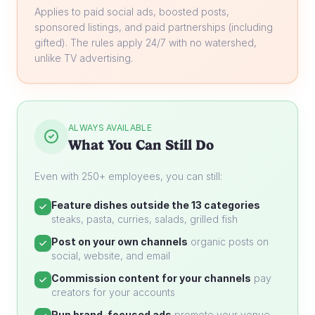
Applies to paid social ads, boosted posts,
sponsored listings, and paid partnerships (including
gifted). The rules apply 24/7 with no watershed,
unlike TV advertising.
ALWAYS AVAILABLE
What You Can Still Do
Even with 250+ employees, you can still:
Feature dishes outside the 13 categories
steaks, pasta, curries, salads, grilled fish
Post on your own channels
organic posts on
social, website, and email
Commission content for your channels
pay
creators for your accounts
Run brand-focused ads
promote your venue