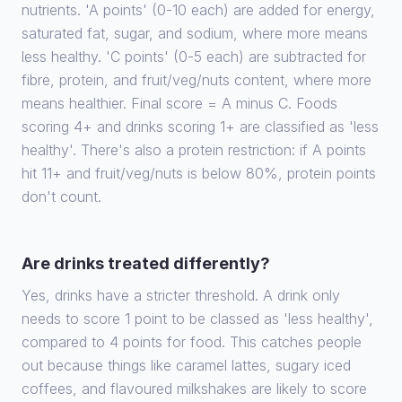
nutrients. 'A points' (0-10 each) are added for energy,
saturated fat, sugar, and sodium, where more means
less healthy. 'C points' (0-5 each) are subtracted for
fibre, protein, and fruit/veg/nuts content, where more
means healthier. Final score = A minus C. Foods
scoring 4+ and drinks scoring 1+ are classified as 'less
healthy'. There's also a protein restriction: if A points
hit 11+ and fruit/veg/nuts is below 80%, protein points
don't count.
Are drinks treated differently?
Yes, drinks have a stricter threshold. A drink only
needs to score 1 point to be classed as 'less healthy',
compared to 4 points for food. This catches people
out because things like caramel lattes, sugary iced
coffees, and flavoured milkshakes are likely to score