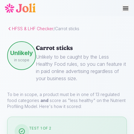
HFSS & LHF Checker
/
Carrot sticks
Carrot sticks
Unlikely
Unlikely to be caught by the Less
in scope
Healthy Food rules, so you can feature it
in paid online advertising regardless of
your business size.
To be in scope, a product must be in one of 13 regulated
food categories
and
score as "less healthy" on the Nutrient
Profiling Model. Here's how it scored:
TEST 1 OF 2