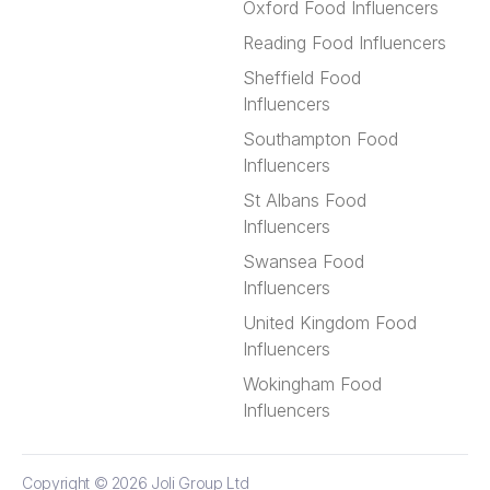
Oxford Food Influencers
Reading Food Influencers
Sheffield Food
Influencers
Southampton Food
Influencers
St Albans Food
Influencers
Swansea Food
Influencers
United Kingdom Food
Influencers
Wokingham Food
Influencers
Copyright © 2026
Joli Group Ltd