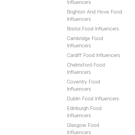
Influencers
Brighton And Hove Food
Influencers
Bristol Food Influencers
Cambridge Food
Influencers
Cardiff Food Influencers
Chelmsford Food
Influencers
Coventry Food
Influencers
Dublin Food Influencers
Edinburgh Food
Influencers
Glasgow Food
Influencers