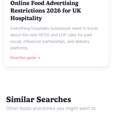
Online Food Advertising
Restrictions 2026 for UK
Hospitality
Everything hospitality businesses need to know
about the new HFSS and LHF rules for paid
social, influencer partnerships, and delivery
platforms.
Read the guide →
Similar Searches
Other foods and drinks you might want to