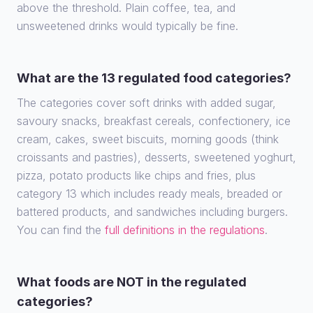
above the threshold. Plain coffee, tea, and
unsweetened drinks would typically be fine.
What are the 13 regulated food categories?
The categories cover soft drinks with added sugar,
savoury snacks, breakfast cereals, confectionery, ice
cream, cakes, sweet biscuits, morning goods (think
croissants and pastries), desserts, sweetened yoghurt,
pizza, potato products like chips and fries, plus
category 13 which includes ready meals, breaded or
battered products, and sandwiches including burgers.
You can find the
full definitions in the regulations
.
What foods are NOT in the regulated
categories?