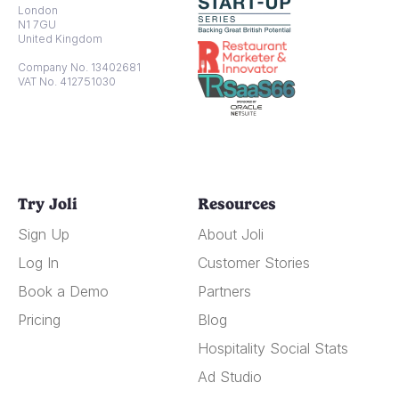
London
N1 7GU
United Kingdom
Company No. 13402681
VAT No. 412751030
Try Joli
Resources
Sign Up
About Joli
Log In
Customer Stories
Book a Demo
Partners
Pricing
Blog
Hospitality Social Stats
Ad Studio