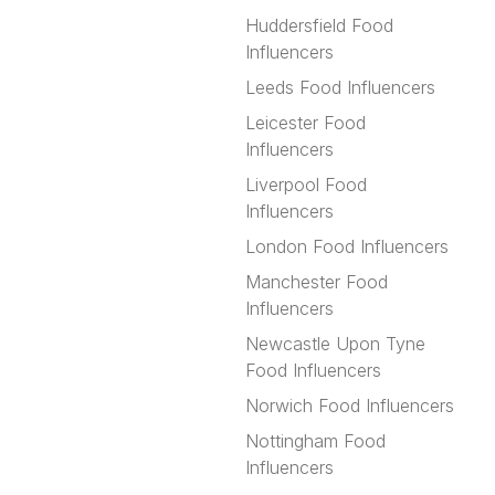
Huddersfield Food
Influencers
Leeds Food Influencers
Leicester Food
Influencers
Liverpool Food
Influencers
London Food Influencers
Manchester Food
Influencers
Newcastle Upon Tyne
Food Influencers
Norwich Food Influencers
Nottingham Food
Influencers