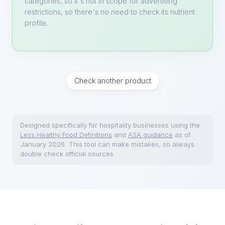
categories, so it's not in scope for advertising
restrictions, so there's no need to check its nutrient
profile.
Check another product
Designed specifically for hospitality businesses using the
Less Healthy Food Definitions
and
ASA guidance
as of
January 2026. This tool can make mistakes, so always
double check official sources.