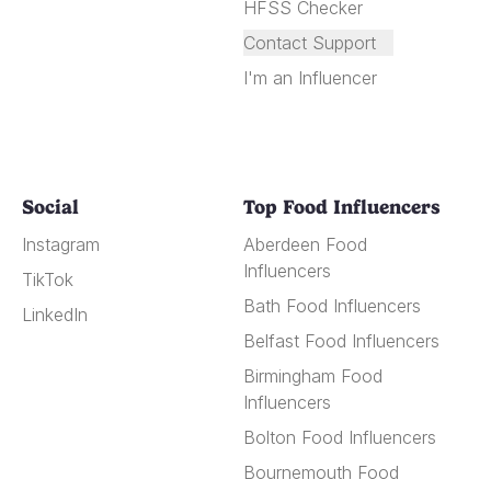
HFSS Checker
Contact Support
I'm an Influencer
Social
Top Food Influencers
Instagram
Aberdeen Food
Influencers
TikTok
Bath Food Influencers
LinkedIn
Belfast Food Influencers
Birmingham Food
Influencers
Bolton Food Influencers
Bournemouth Food