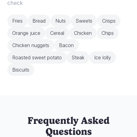
check
Fries
Bread
Nuts
Sweets
Crisps
Orange juice
Cereal
Chicken
Chips
Chicken nuggets
Bacon
Roasted sweet potato
Steak
Ice lolly
Biscuits
Frequently Asked
Questions