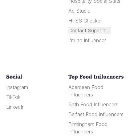
Hospitality Social Stats
Ad Studio
HFSS Checker
Contact Support
I'm an Influencer
Social
Top Food Influencers
Instagram
Aberdeen Food
Influencers
TikTok
Bath Food Influencers
LinkedIn
Belfast Food Influencers
Birmingham Food
Influencers