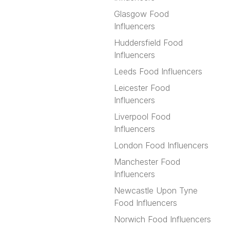
Glasgow Food
Influencers
Huddersfield Food
Influencers
Leeds Food Influencers
Leicester Food
Influencers
Liverpool Food
Influencers
London Food Influencers
Manchester Food
Influencers
Newcastle Upon Tyne
Food Influencers
Norwich Food Influencers