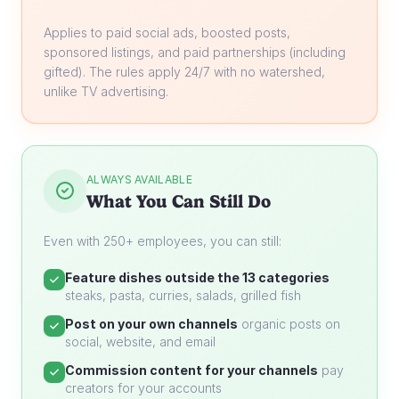
Applies to paid social ads, boosted posts,
sponsored listings, and paid partnerships (including
gifted). The rules apply 24/7 with no watershed,
unlike TV advertising.
ALWAYS AVAILABLE
What You Can Still Do
Even with 250+ employees, you can still:
Feature dishes outside the 13 categories
steaks, pasta, curries, salads, grilled fish
Post on your own channels
organic posts on
social, website, and email
Commission content for your channels
pay
creators for your accounts