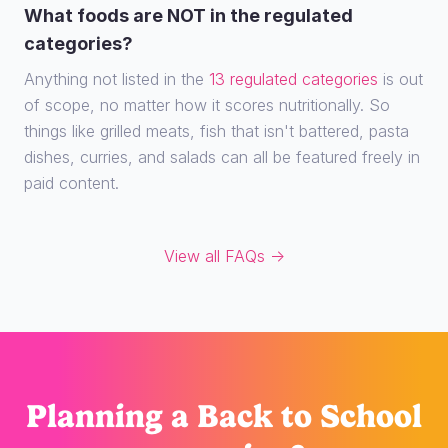
What foods are NOT in the regulated
categories?
Anything not listed in the
13 regulated categories
is out
of scope, no matter how it scores nutritionally. So
things like grilled meats, fish that isn't battered, pasta
dishes, curries, and salads can all be featured freely in
paid content.
View all FAQs →
Planning
a Back to School