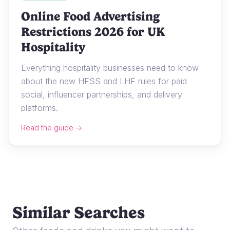
Online Food Advertising
Restrictions 2026 for UK
Hospitality
Everything hospitality businesses need to know
about the new HFSS and LHF rules for paid
social, influencer partnerships, and delivery
platforms.
Read the guide →
Similar Searches