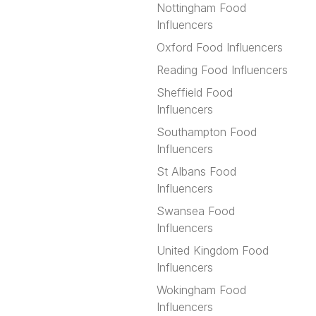
Nottingham Food
Influencers
Oxford Food Influencers
Reading Food Influencers
Sheffield Food
Influencers
Southampton Food
Influencers
St Albans Food
Influencers
Swansea Food
Influencers
United Kingdom Food
Influencers
Wokingham Food
Influencers