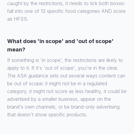
caught by the restrictions, it needs to tick both boxes:
fall into one of 13 specific food categories AND score
as HFSS.
What does 'in scope' and 'out of scope'
mean?
If something is 'in scope', the restrictions are likely to
apply to it. If it's 'out of scope', you're in the clear.
The ASA guidance sets out several ways content can
be out of scope: it might not be in a regulated
category, it might not score as less healthy, it could be
advertised by a smaller business, appear on the
brand's own channels, or be brand-only advertising
that doesn't show specific products.