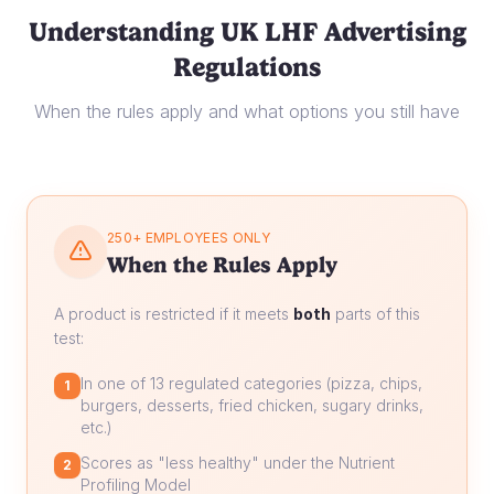
Understanding UK LHF Advertising
Regulations
When the rules apply and what options you still have
250+ EMPLOYEES ONLY
When the Rules Apply
A product is restricted if it meets
both
parts of this
test:
In one of 13 regulated categories (pizza, chips,
1
burgers, desserts, fried chicken, sugary drinks,
etc.)
Scores as "less healthy" under the Nutrient
2
Profiling Model