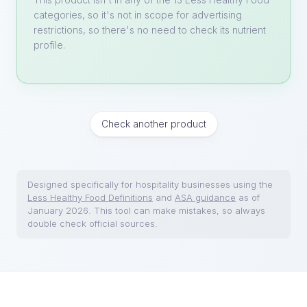
categories, so it's not in scope for advertising
restrictions, so there's no need to check its nutrient
profile.
Check another product
Designed specifically for hospitality businesses using the
Less Healthy Food Definitions
and
ASA guidance
as of
January 2026. This tool can make mistakes, so always
double check official sources.