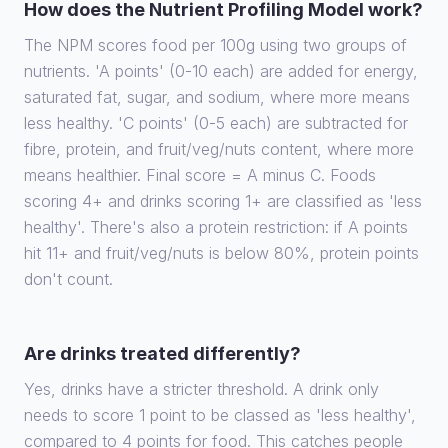
How does the Nutrient Profiling Model work?
The NPM scores food per 100g using two groups of
nutrients. 'A points' (0-10 each) are added for energy,
saturated fat, sugar, and sodium, where more means
less healthy. 'C points' (0-5 each) are subtracted for
fibre, protein, and fruit/veg/nuts content, where more
means healthier. Final score = A minus C. Foods
scoring 4+ and drinks scoring 1+ are classified as 'less
healthy'. There's also a protein restriction: if A points
hit 11+ and fruit/veg/nuts is below 80%, protein points
don't count.
Are drinks treated differently?
Yes, drinks have a stricter threshold. A drink only
needs to score 1 point to be classed as 'less healthy',
compared to 4 points for food. This catches people