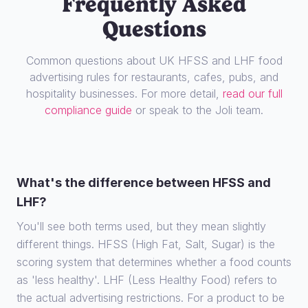
Frequently Asked
Questions
Common questions about UK HFSS and LHF food
advertising rules for restaurants, cafes, pubs, and
hospitality businesses. For more detail,
read our full
compliance guide
or speak to the Joli team.
What's the difference between HFSS and
LHF?
You'll see both terms used, but they mean slightly
different things. HFSS (High Fat, Salt, Sugar) is the
scoring system that determines whether a food counts
as 'less healthy'. LHF (Less Healthy Food) refers to
the actual advertising restrictions. For a product to be