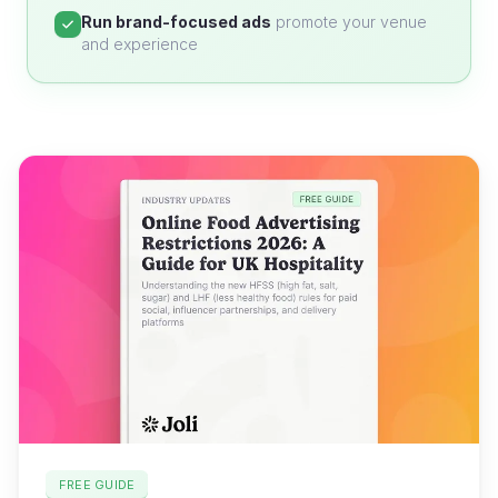
Run brand-focused ads
promote your venue
and experience
FREE GUIDE