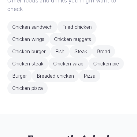
Other foods and drinks you might want to
check
Chicken sandwich
Fried chicken
Chicken wings
Chicken nuggets
Chicken burger
Fish
Steak
Bread
Chicken steak
Chicken wrap
Chicken pie
Burger
Breaded chicken
Pizza
Chicken pizza