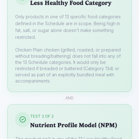
Less Healthy Food Category
Only products in one of 13 specific food categories
defined in the Schedule are in scope. Being high in
fat, salt, or sugar alone doesn't make something
restricted.
Chicken
Plain chicken (grilled, roasted, or prepared
without breading/battering) does not fall into any of
the 13 Schedule categories. It would only be
restricted if breaded or battered (Category 13d) or
served as part of an explicitly bundled meal with
accompaniments.
AND
TEST 2 OF 2
Nutrient Profile Model (NPM)
This product isn't in any of the 13 Less Healthy Food