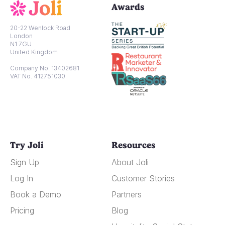
Awards
20-22 Wenlock Road
London
N1 7GU
United Kingdom
Company No. 13402681
VAT No. 412751030
Try Joli
Resources
Sign Up
About Joli
Log In
Customer Stories
Book a Demo
Partners
Pricing
Blog