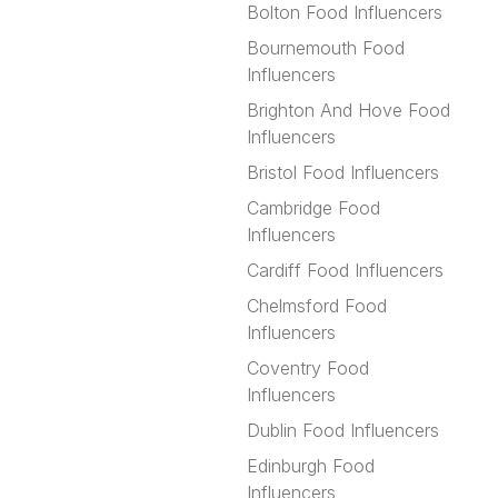
Bolton Food Influencers
Bournemouth Food
Influencers
Brighton And Hove Food
Influencers
Bristol Food Influencers
Cambridge Food
Influencers
Cardiff Food Influencers
Chelmsford Food
Influencers
Coventry Food
Influencers
Dublin Food Influencers
Edinburgh Food
Influencers