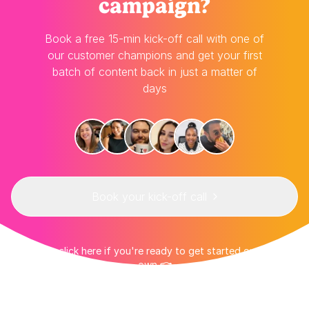
campaign?
Book a free 15-min kick-off call with one of
our customer champions and get your first
batch of content back in just a matter of
days
Book your kick-off call
👉 Or click here if you're ready to get started on your
own 👈