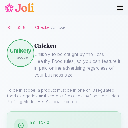
HFSS & LHF Checker
/
Chicken
Chicken
Unlikely
Unlikely to be caught by the Less
in scope
Healthy Food rules, so you can feature it
in paid online advertising regardless of
your business size.
To be in scope, a product must be in one of 13 regulated
food categories
and
score as "less healthy" on the Nutrient
Profiling Model. Here's how it scored:
TEST 1 OF 2