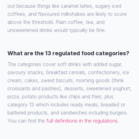
out because things like caramel lattes, sugary iced
coffees, and flavoured milkshakes are likely to score
above the threshold. Plain coffee, tea, and
unsweetened drinks would typically be fine.
What are the 13 regulated food categories?
The categories cover soft drinks with added sugar,
savoury snacks, breakfast cereals, confectionery, ice
cream, cakes, sweet biscuits, morning goods (think
croissants and pastries), desserts, sweetened yoghurt,
pizza, potato products like chips and fries, plus
category 13 which includes ready meals, breaded or
battered products, and sandwiches including burgers.
You can find the
full definitions in the regulations
.