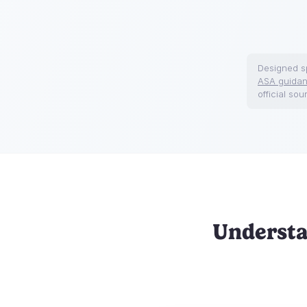
Designed sp
ASA guida
official sou
Understa