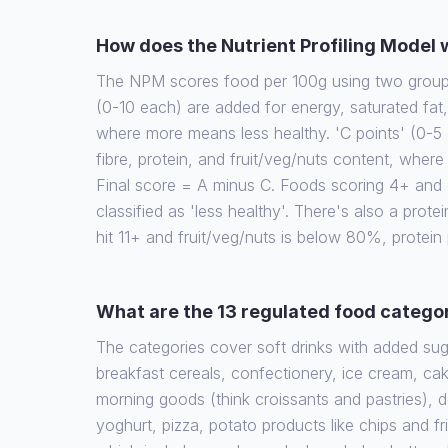
How does the Nutrient Profiling Model
The NPM scores food per 100g using two groups 
(0-10 each) are added for energy, saturated fat
where more means less healthy. 'C points' (0-5 
fibre, protein, and fruit/veg/nuts content, wher
Final score = A minus C. Foods scoring 4+ and d
classified as 'less healthy'. There's also a protein
hit 11+ and fruit/veg/nuts is below 80%, protein
What are the 13 regulated food catego
The categories cover soft drinks with added su
breakfast cereals, confectionery, ice cream, cak
morning goods (think croissants and pastries), 
yoghurt, pizza, potato products like chips and fr