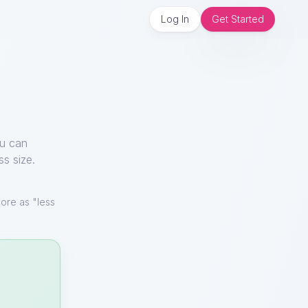
Log In
Get Started
ou can
ss size.
ore as "less