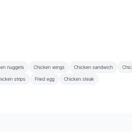
ken nuggets
Chicken wings
Chicken sandwich
Chic
icken strips
Fried egg
Chicken steak