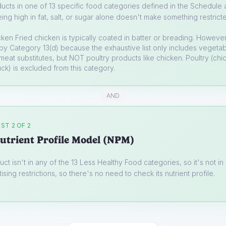
ucts in one of 13 specific food categories defined in the Schedule a
ing high in fat, salt, or sugar alone doesn't make something restrict
cken
Fried chicken is typically coated in batter or breading. However
y Category 13(d) because the exhaustive list only includes vegetabl
, meat substitutes, but NOT poultry products like chicken. Poultry (chi
uck) is excluded from this category.
AND
ST 2 OF 2
utrient Profile Model (NPM)
uct isn't in any of the 13 Less Healthy Food categories, so it's not i
ising restrictions, so there's no need to check its nutrient profile.