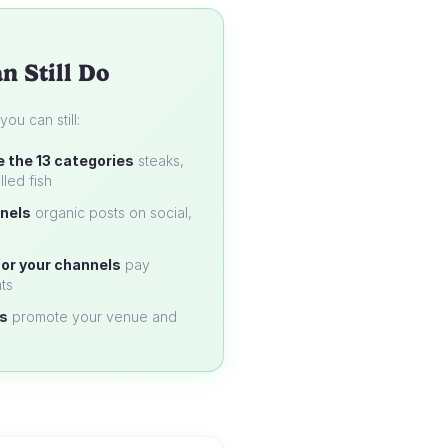
n Still Do
u can still:
e the 13 categories
steaks,
lled fish
nels
organic posts on social,
or your channels
pay
ts
s
promote your venue and