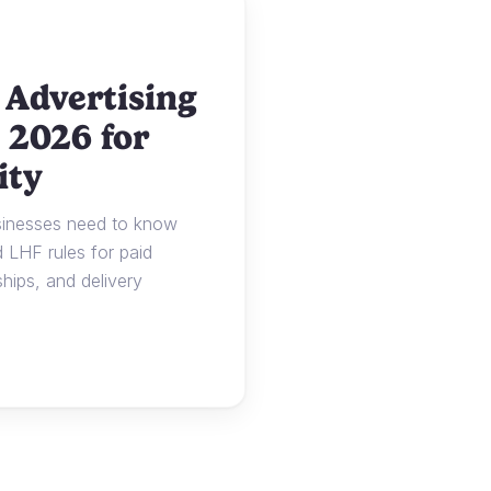
 Advertising
 2026 for
ity
usinesses need to know
LHF rules for paid
ships, and delivery