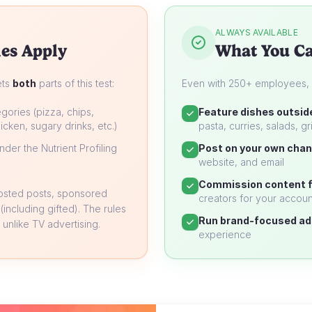
ALWAYS AVAILABLE
es Apply
What You Ca
ets
both
parts of this test:
Even with 250+ employees, yo
gories (pizza, chips,
Feature dishes outsid
icken, sugary drinks, etc.)
pasta, curries, salads, gri
der the Nutrient Profiling
Post on your own chan
website, and email
Commission content f
oosted posts, sponsored
creators for your accoun
 (including gifted). The rules
Run brand-focused ad
unlike TV advertising.
experience