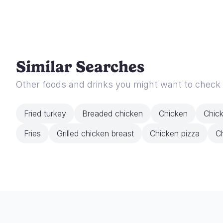
Similar Searches
Other foods and drinks you might want to check
Fried turkey
Breaded chicken
Chicken
Chic
Fries
Grilled chicken breast
Chicken pizza
Ch