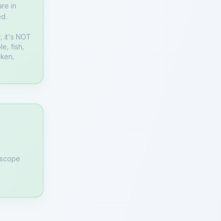
re in
ed.
, it's NOT
e, fish,
cken,
n scope