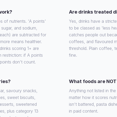
 work?
Are drinks treated d
of nutrients. 'A points'
Yes, drinks have a stricte
, sugar, and sodium,
to be classed as 'less he
each) are subtracted for
catches people out becaus
e more means healthier.
coffees, and flavoured m
rinks scoring 1+ are
threshold. Plain coffee, 
 restriction: if A points
fine.
 points don't count.
ries?
What foods are NOT 
gar, savoury snacks,
Anything not listed in th
es, sweet biscuits,
matter how it scores nutrit
desserts, sweetened
isn't battered, pasta dish
ies, plus category 13
in paid content.