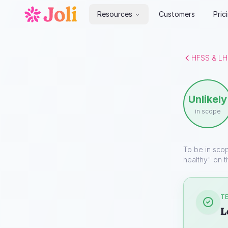
Resources
Customers
Pric
HFSS & LH
Unlikely
in scope
To be in sco
healthy" on t
TE
L