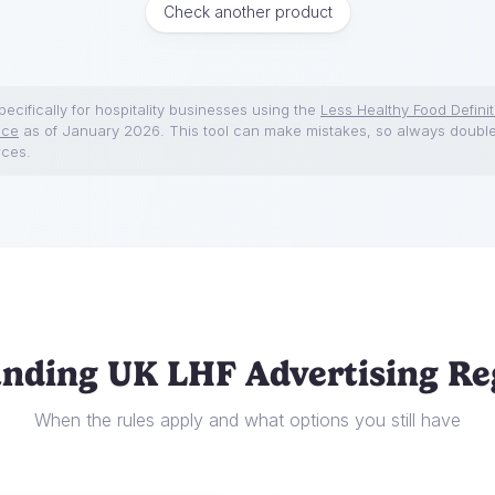
Check another product
ecifically for hospitality businesses using the
Less Healthy Food Definit
nce
as of January 2026. This tool can make mistakes, so always doubl
rces.
nding UK LHF Advertising Re
When the rules apply and what options you still have