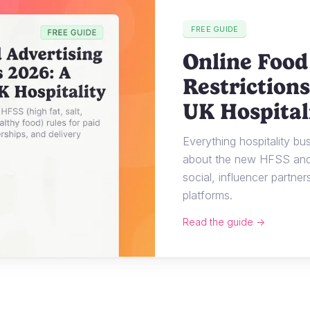
FREE GUIDE
Online Food
Restrictions
UK Hospital
Everything hospitality b
about the new HFSS and 
social, influencer partner
platforms.
Read the guide →