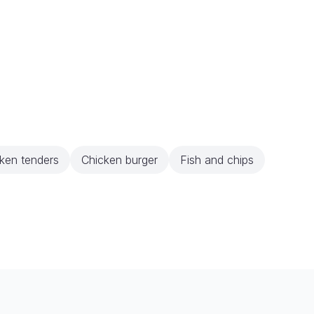
ken tenders
Chicken burger
Fish and chips