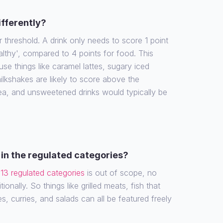
ifferently?
r threshold. A drink only needs to score 1 point
althy', compared to 4 points for food. This
e things like caramel lattes, sugary iced
ilkshakes are likely to score above the
tea, and unsweetened drinks would typically be
in the regulated categories?
e
13 regulated categories
is out of scope, no
ionally. So things like grilled meats, fish that
es, curries, and salads can all be featured freely