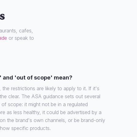
s
urants, cafes,
uide
or speak to
' and 'out of scope' mean?
the restrictions are likely to apply to it. If it's
 the clear. The ASA guidance sets out several
f scope: it might not be in a regulated
re as less healthy, it could be advertised by a
 on the brand's own channels, or be brand-only
show specific products.