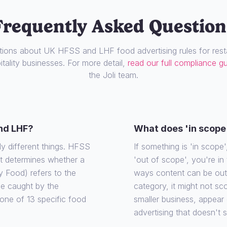
Frequently Asked Question
ons about UK HFSS and LHF food advertising rules for resta
tality businesses. For more detail,
read our full compliance g
the Joli team.
nd LHF?
What does 'in scope
ly different things. HFSS
If something is 'in scope', 
at determines whether a
'out of scope', you're in
y Food) refers to the
ways content can be out o
 be caught by the
category, it might not sco
o one of 13 specific food
smaller business, appear
advertising that doesn't 