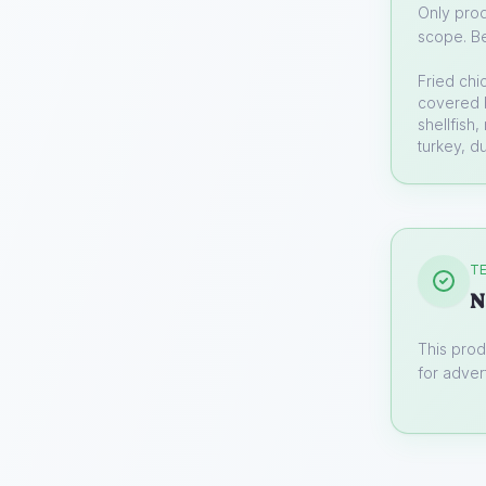
Only prod
scope. Be
Fried chi
covered b
shellfish
turkey, d
TE
N
This prod
for advert