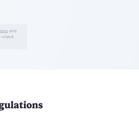
ions
and
e check
gulations