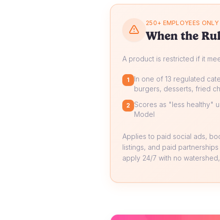
250+ EMPLOYEES ONLY
When the Rul
A product is restricted if it me
In one of 13 regulated cate
1
burgers, desserts, fried ch
Scores as "less healthy" un
2
Model
Applies to paid social ads, b
listings, and paid partnerships
apply 24/7 with no watershed, 