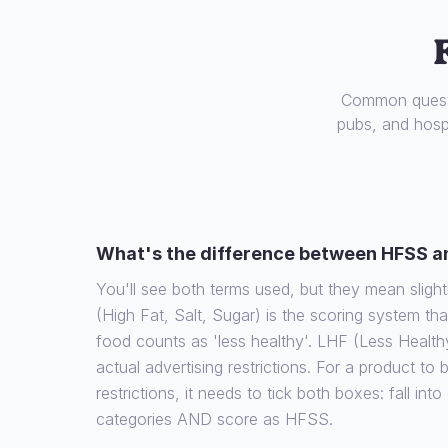
Common questi
pubs, and hospi
What's the difference between HFSS a
You'll see both terms used, but they mean slight
(High Fat, Salt, Sugar) is the scoring system th
food counts as 'less healthy'. LHF (Less Health
actual advertising restrictions. For a product to
restrictions, it needs to tick both boxes: fall int
categories AND score as HFSS.