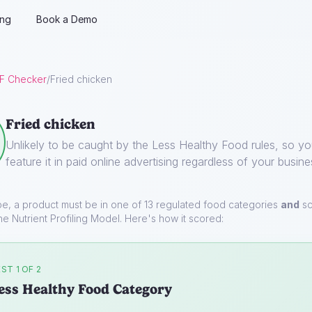
ing
Book a Demo
F Checker
/
Fried chicken
Fried chicken
Unlikely to be caught by the Less Healthy Food rules, so y
feature it in paid online advertising regardless of your busine
pe, a product must be in one of 13 regulated food categories
and
sc
he Nutrient Profiling Model. Here's how it scored:
ST 1 OF 2
ess Healthy Food Category