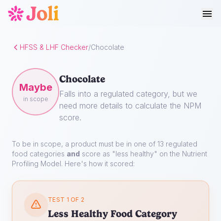
HFSS & LHF Checker
/
Chocolate
Chocolate
Maybe
Falls into a regulated category, but we
in scope
need more details to calculate the NPM
score.
To be in scope, a product must be in one of 13 regulated
food categories
and
score as "less healthy" on the Nutrient
Profiling Model. Here's how it scored:
TEST 1 OF 2
Less Healthy Food Category