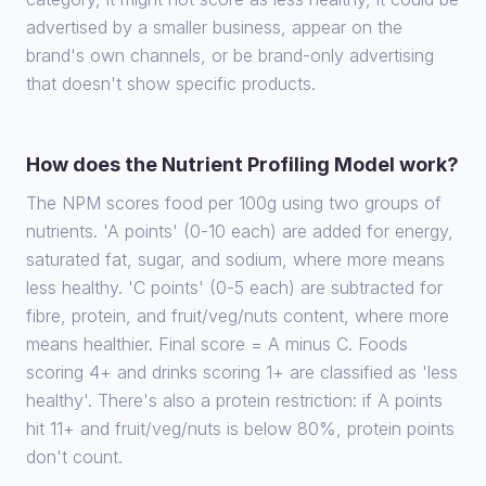
advertised by a smaller business, appear on the
brand's own channels, or be brand-only advertising
that doesn't show specific products.
How does the Nutrient Profiling Model work?
The NPM scores food per 100g using two groups of
nutrients. 'A points' (0-10 each) are added for energy,
saturated fat, sugar, and sodium, where more means
less healthy. 'C points' (0-5 each) are subtracted for
fibre, protein, and fruit/veg/nuts content, where more
means healthier. Final score = A minus C. Foods
scoring 4+ and drinks scoring 1+ are classified as 'less
healthy'. There's also a protein restriction: if A points
hit 11+ and fruit/veg/nuts is below 80%, protein points
don't count.