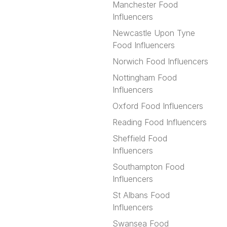
Manchester Food
Influencers
Newcastle Upon Tyne
Food Influencers
Norwich Food Influencers
Nottingham Food
Influencers
Oxford Food Influencers
Reading Food Influencers
Sheffield Food
Influencers
Southampton Food
Influencers
St Albans Food
Influencers
Swansea Food