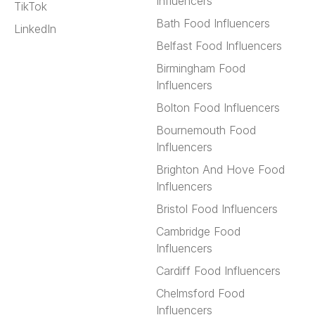
Influencers
TikTok
Bath Food Influencers
LinkedIn
Belfast Food Influencers
Birmingham Food
Influencers
Bolton Food Influencers
Bournemouth Food
Influencers
Brighton And Hove Food
Influencers
Bristol Food Influencers
Cambridge Food
Influencers
Cardiff Food Influencers
Chelmsford Food
Influencers