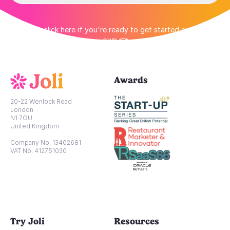
👉 Or click here if you're ready to get started on your
own 👈
Awards
20-22 Wenlock Road
London
N1 7GU
United Kingdom
Company No. 13402681
VAT No. 412751030
Try Joli
Resources