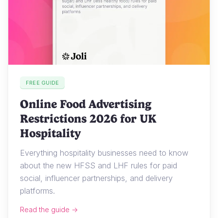
FREE GUIDE
Online Food Advertising
Restrictions 2026 for UK
Hospitality
Everything hospitality businesses need to know
about the new HFSS and LHF rules for paid
social, influencer partnerships, and delivery
platforms.
Read the guide →