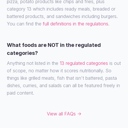
pizza, potato products like chips and fries, plus
category 13 which includes ready meals, breaded or
battered products, and sandwiches including burgers.
You can find the
full definitions in the regulations
.
What foods are NOT in the regulated
categories?
Anything not listed in the
13 regulated categories
is out
of scope, no matter how it scores nutritionally. So
things like grilled meats, fish that isn't battered, pasta
dishes, curries, and salads can all be featured freely in
paid content.
View all FAQs →