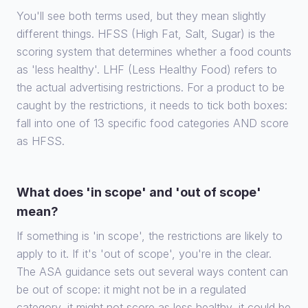
You'll see both terms used, but they mean slightly
different things. HFSS (High Fat, Salt, Sugar) is the
scoring system that determines whether a food counts
as 'less healthy'. LHF (Less Healthy Food) refers to
the actual advertising restrictions. For a product to be
caught by the restrictions, it needs to tick both boxes:
fall into one of 13 specific food categories AND score
as HFSS.
What does 'in scope' and 'out of scope'
mean?
If something is 'in scope', the restrictions are likely to
apply to it. If it's 'out of scope', you're in the clear.
The ASA guidance sets out several ways content can
be out of scope: it might not be in a regulated
category, it might not score as less healthy, it could be