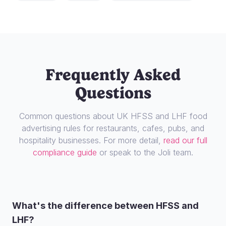
Frequently Asked
Questions
Common questions about UK HFSS and LHF food
advertising rules for restaurants, cafes, pubs, and
hospitality businesses. For more detail,
read our full
compliance guide
or speak to the Joli team.
What's the difference between HFSS and
LHF?