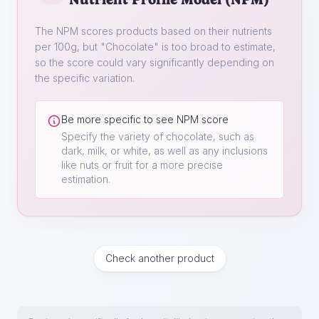
The NPM scores products based on their nutrients
per 100g, but "
Chocolate
" is too broad to estimate,
so the score could vary significantly depending on
the specific variation.
Be more specific to see NPM score
Specify the variety of chocolate, such as
dark, milk, or white, as well as any inclusions
like nuts or fruit for a more precise
estimation.
Check another product