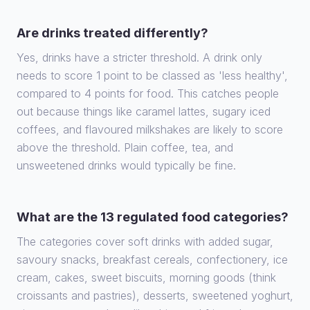
Are drinks treated differently?
Yes, drinks have a stricter threshold. A drink only
needs to score 1 point to be classed as 'less healthy',
compared to 4 points for food. This catches people
out because things like caramel lattes, sugary iced
coffees, and flavoured milkshakes are likely to score
above the threshold. Plain coffee, tea, and
unsweetened drinks would typically be fine.
What are the 13 regulated food categories?
The categories cover soft drinks with added sugar,
savoury snacks, breakfast cereals, confectionery, ice
cream, cakes, sweet biscuits, morning goods (think
croissants and pastries), desserts, sweetened yoghurt,