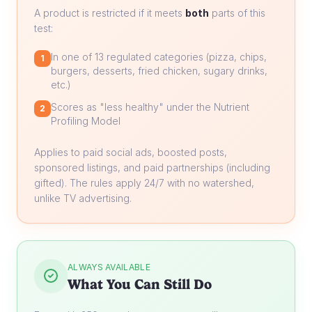
A product is restricted if it meets
both
parts of this
test:
In one of 13 regulated categories (pizza, chips,
1
burgers, desserts, fried chicken, sugary drinks,
etc.)
Scores as "less healthy" under the Nutrient
2
Profiling Model
Applies to paid social ads, boosted posts,
sponsored listings, and paid partnerships (including
gifted). The rules apply 24/7 with no watershed,
unlike TV advertising.
ALWAYS AVAILABLE
What You Can Still Do