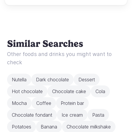
Similar Searches
Other foods and drinks you might want to
check
Nutella
Dark chocolate
Dessert
Hot chocolate
Chocolate cake
Cola
Mocha
Coffee
Protein bar
Chocolate fondant
Ice cream
Pasta
Potatoes
Banana
Chocolate milkshake