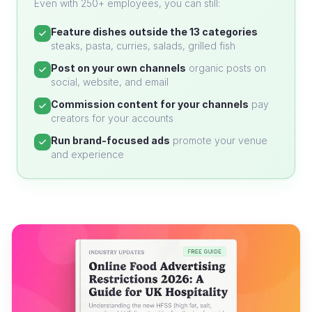
Even with 250+ employees, you can still:
Feature dishes outside the 13 categories
steaks, pasta, curries, salads, grilled fish
Post on your own channels
organic posts on
social, website, and email
Commission content for your channels
pay
creators for your accounts
Run brand-focused ads
promote your venue
and experience