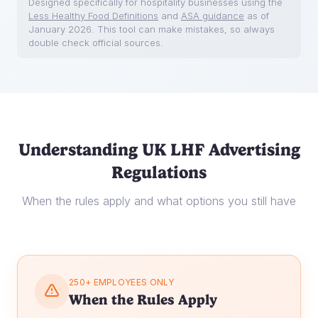
Designed specifically for hospitality businesses using the
Less Healthy Food Definitions
and
ASA guidance
as of
January 2026. This tool can make mistakes, so always
double check official sources.
Understanding UK LHF Advertising
Regulations
When the rules apply and what options you still have
250+ EMPLOYEES ONLY
When the Rules Apply