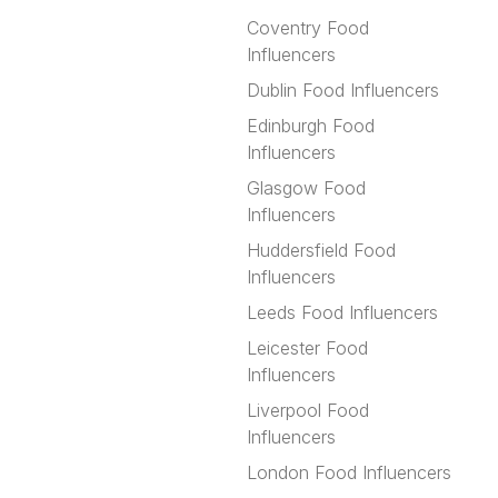
Coventry Food
Influencers
Dublin Food Influencers
Edinburgh Food
Influencers
Glasgow Food
Influencers
Huddersfield Food
Influencers
Leeds Food Influencers
Leicester Food
Influencers
Liverpool Food
Influencers
London Food Influencers