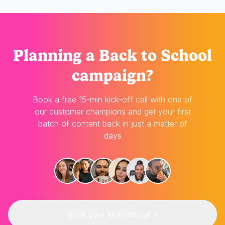
Planning
a Back to School
campaign?
Book a free 15-min kick-off call with one of
our customer champions and get your first
batch of content back in just a matter of
days
Book your kick-off call