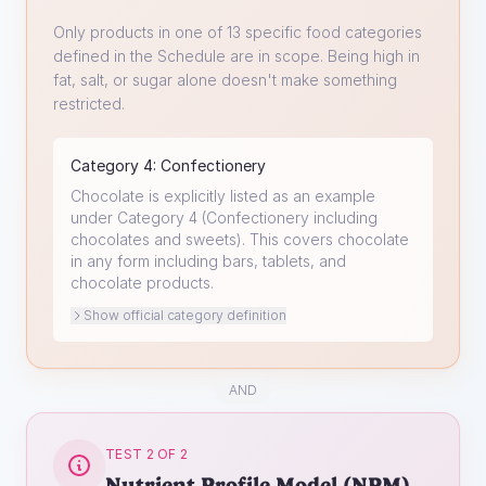
Only products in one of 13 specific food categories
defined in the Schedule are in scope. Being high in
fat, salt, or sugar alone doesn't make something
restricted.
Category
4
:
Confectionery
Chocolate is explicitly listed as an example
under Category 4 (Confectionery including
chocolates and sweets). This covers chocolate
in any form including bars, tablets, and
chocolate products.
Show official category definition
AND
TEST 2 OF 2
Nutrient Profile Model (NPM)