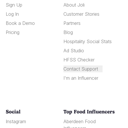
Sign Up
About Joli
Log In
Customer Stories
Book a Demo
Partners
Pricing
Blog
Hospitality Social Stats
Ad Studio
HFSS Checker
Contact Support
I'm an Influencer
Social
Top Food Influencers
Instagram
Aberdeen Food