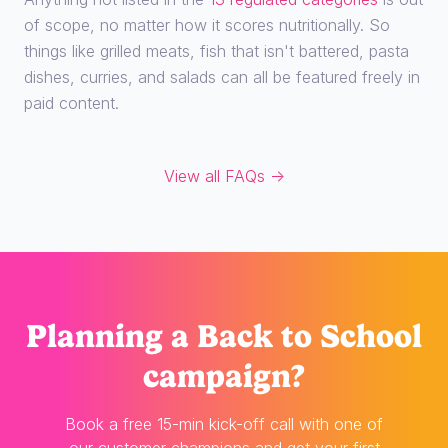
of scope, no matter how it scores nutritionally. So
things like grilled meats, fish that isn't battered, pasta
dishes, curries, and salads can all be featured freely in
paid content.
View all FAQs →
Planning
a Back to School
campaign?
Book a free 15-min kick-off call with one of