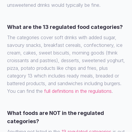
unsweetened drinks would typically be fine.
What are the 13 regulated food categories?
The categories cover soft drinks with added sugar,
savoury snacks, breakfast cereals, confectionery, ice
cream, cakes, sweet biscuits, morning goods (think
croissants and pastries), desserts, sweetened yoghurt,
pizza, potato products like chips and fries, plus
category 13 which includes ready meals, breaded or
battered products, and sandwiches including burgers.
You can find the
full definitions in the regulations
.
What foods are NOT in the regulated
categories?
Anything not listed in the
13 regulated categories
is out