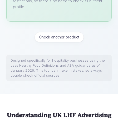
restrictions, so there's no need to check its nutrient
profile.
Check another product
Designed specifically for hospitality businesses using the
Less Healthy Food Definitions
and
ASA guidance
as of
January 2026. This tool can make mistakes, so always
double check official sources.
Understanding UK LHF Advertising