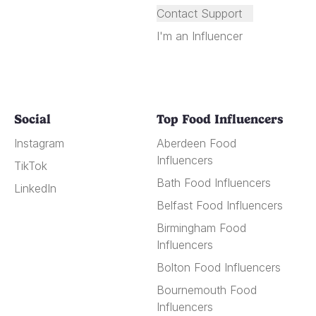
Contact Support
I'm an Influencer
Social
Top Food Influencers
Instagram
Aberdeen Food
Influencers
TikTok
Bath Food Influencers
LinkedIn
Belfast Food Influencers
Birmingham Food
Influencers
Bolton Food Influencers
Bournemouth Food
Influencers