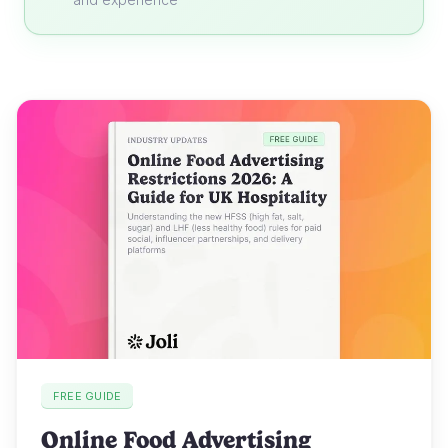
FREE GUIDE
Online Food Advertising