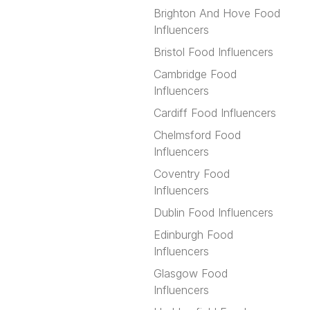
Brighton And Hove Food
Influencers
Bristol Food Influencers
Cambridge Food
Influencers
Cardiff Food Influencers
Chelmsford Food
Influencers
Coventry Food
Influencers
Dublin Food Influencers
Edinburgh Food
Influencers
Glasgow Food
Influencers