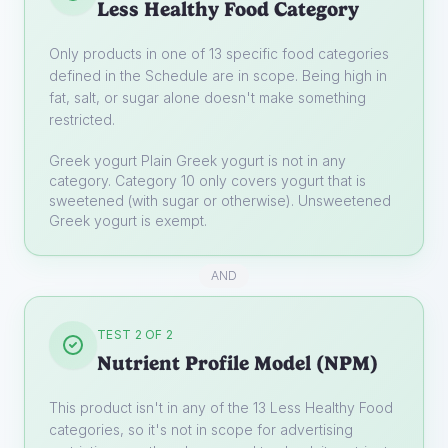
Less Healthy Food Category
Only products in one of 13 specific food categories
defined in the Schedule are in scope. Being high in
fat, salt, or sugar alone doesn't make something
restricted.
Greek yogurt
Plain Greek yogurt is not in any
category. Category 10 only covers yogurt that is
sweetened (with sugar or otherwise). Unsweetened
Greek yogurt is exempt.
AND
TEST 2 OF 2
Nutrient Profile Model (NPM)
This product isn't in any of the 13 Less Healthy Food
categories, so it's not in scope for advertising