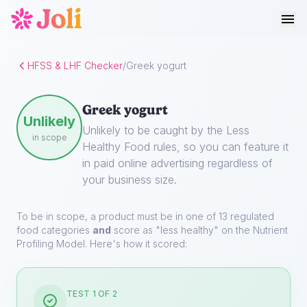
HFSS & LHF Checker
/
Greek yogurt
Greek yogurt
Unlikely
Unlikely to be caught by the Less
in scope
Healthy Food rules, so you can feature it
in paid online advertising regardless of
your business size.
To be in scope, a product must be in one of 13 regulated
food categories
and
score as "less healthy" on the Nutrient
Profiling Model. Here's how it scored:
TEST 1 OF 2