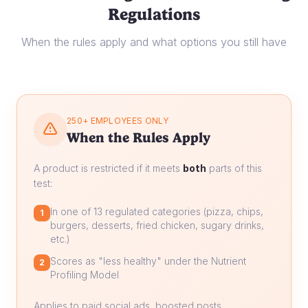
Regulations
When the rules apply and what options you still have
250+ EMPLOYEES ONLY
When the Rules Apply
A product is restricted if it meets
both
parts of this
test:
In one of 13 regulated categories (pizza, chips,
1
burgers, desserts, fried chicken, sugary drinks,
etc.)
Scores as "less healthy" under the Nutrient
2
Profiling Model
Applies to paid social ads, boosted posts,