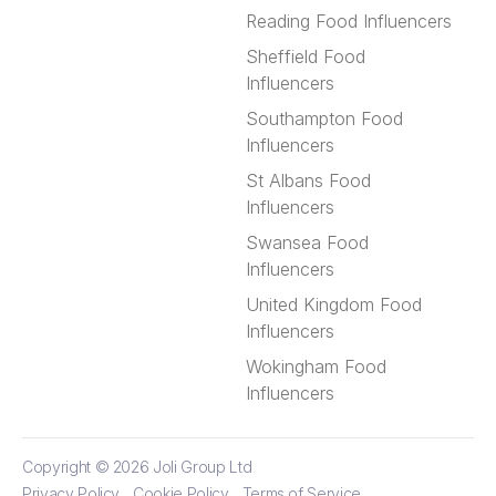
Reading Food Influencers
Sheffield Food
Influencers
Southampton Food
Influencers
St Albans Food
Influencers
Swansea Food
Influencers
United Kingdom Food
Influencers
Wokingham Food
Influencers
Copyright © 2026
Joli Group Ltd
Privacy Policy
Cookie Policy
Terms of Service