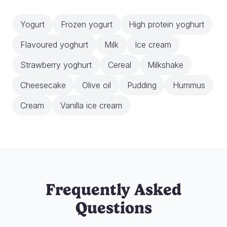
Yogurt
Frozen yogurt
High protein yoghurt
Flavoured yoghurt
Milk
Ice cream
Strawberry yoghurt
Cereal
Milkshake
Cheesecake
Olive oil
Pudding
Hummus
Cream
Vanilla ice cream
Frequently Asked
Questions