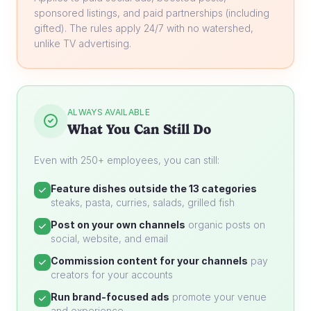
sponsored listings, and paid partnerships (including
gifted). The rules apply 24/7 with no watershed,
unlike TV advertising.
ALWAYS AVAILABLE
What You Can Still Do
Even with 250+ employees, you can still:
Feature dishes outside the 13 categories
steaks, pasta, curries, salads, grilled fish
Post on your own channels
organic posts on
social, website, and email
Commission content for your channels
pay
creators for your accounts
Run brand-focused ads
promote your venue
and experience