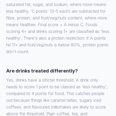
saturated fat, sugar, and sodium, where more means
less healthy. 'C points' (0-5 each) are subtracted for
fibre, protein, and fruit/veg/nuts content, where more
means healthier. Final score = A minus C. Foods
scoring 4+ and drinks scoring 1+ are classified as 'less
healthy'. There's also a protein restriction: if A points
hit 11+ and fruit/veg/nuts is below 80%, protein points
don't count.
Are drinks treated differently?
Yes, drinks have a stricter threshold. A drink only
needs to score 1 point to be classed as 'less healthy',
compared to 4 points for food. This catches people
out because things like caramel lattes, sugary iced
coffees, and flavoured milkshakes are likely to score
above the threshold. Plain coffee, tea, and