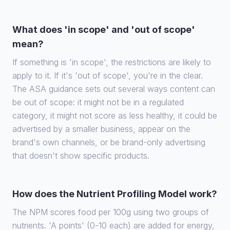
What does 'in scope' and 'out of scope'
mean?
If something is 'in scope', the restrictions are likely to
apply to it. If it's 'out of scope', you're in the clear.
The ASA guidance sets out several ways content can
be out of scope: it might not be in a regulated
category, it might not score as less healthy, it could be
advertised by a smaller business, appear on the
brand's own channels, or be brand-only advertising
that doesn't show specific products.
How does the Nutrient Profiling Model work?
The NPM scores food per 100g using two groups of
nutrients. 'A points' (0-10 each) are added for energy,