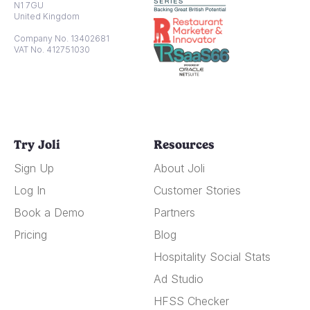
N1 7GU
United Kingdom
Company No. 13402681
VAT No. 412751030
Try Joli
Resources
Sign Up
About Joli
Log In
Customer Stories
Book a Demo
Partners
Pricing
Blog
Hospitality Social Stats
Ad Studio
HFSS Checker