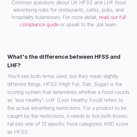
Common questions about UK HFSS and LHF food
advertising rules for restaurants, cafes, pubs, and
hospitality businesses. For more detail,
read our full
compliance guide
or speak to the Joli team.
What's the difference between HFSS and
LHF?
You'll see both terms used, but they mean slightly
different things. HFSS (High Fat, Salt, Sugar) is the
scoring system that determines whether a food counts
as 'less healthy'. LHF (Less Healthy Food) refers to
the actual advertising restrictions. For a product to be
caught by the restrictions, it needs to tick both boxes:
fall into one of 13 specific food categories AND score
as HFSS.