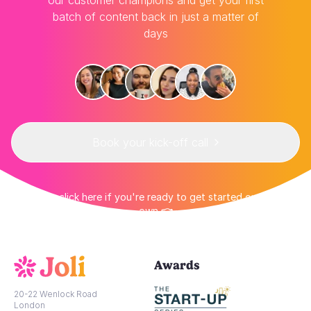
our customer champions and get your first
batch of content back in just a matter of
days
Book your kick-off call
👉 Or click here if you're ready to get started on your
own 👈
Awards
20-22 Wenlock Road
London