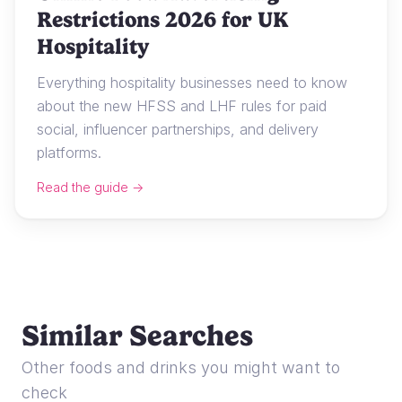
Restrictions 2026 for UK
Hospitality
Everything hospitality businesses need to know
about the new HFSS and LHF rules for paid
social, influencer partnerships, and delivery
platforms.
Read the guide →
Similar Searches
Other foods and drinks you might want to
check