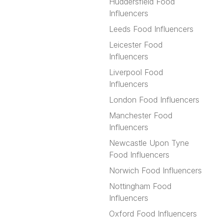
Huddersfield Food
Influencers
Leeds Food Influencers
Leicester Food
Influencers
Liverpool Food
Influencers
London Food Influencers
Manchester Food
Influencers
Newcastle Upon Tyne
Food Influencers
Norwich Food Influencers
Nottingham Food
Influencers
Oxford Food Influencers