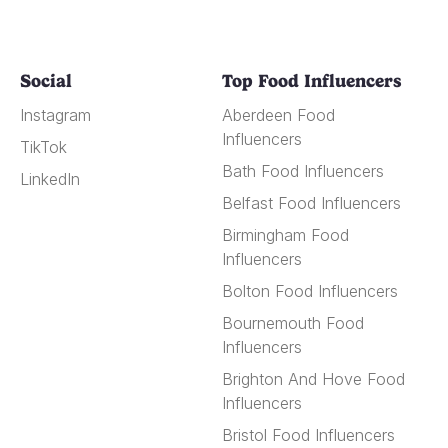
Social
Top Food Influencers
Instagram
Aberdeen Food
Influencers
TikTok
Bath Food Influencers
LinkedIn
Belfast Food Influencers
Birmingham Food
Influencers
Bolton Food Influencers
Bournemouth Food
Influencers
Brighton And Hove Food
Influencers
Bristol Food Influencers