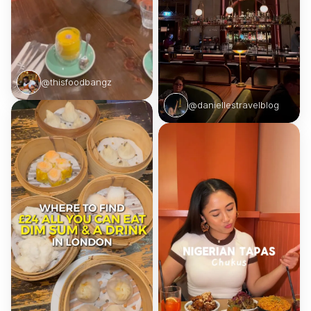
@thisfoodbangz
@daniellestravelblog