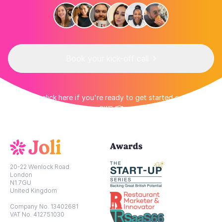
Book your kick-off call
👉 Or click here if you're ready to get started on your
own 👈
Awards
20-22 Wenlock Road
London
N1 7GU
United Kingdom
Company No. 13402681
VAT No. 412751030