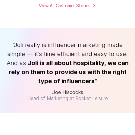
View All Customer Stories
“Joli really is influencer marketing made
simple — it’s time efficient and easy to use.
And as
Joli is all about hospitality, we can
rely on them to provide us with the right
type of influencers
”
Joe Hiscocks
Head of Marketing at Rocket Leisure