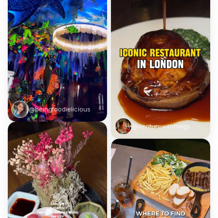
@beingfoodielicious
@venturewithmegs