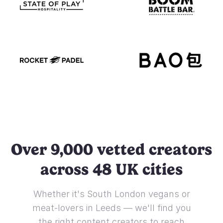
Over 9,000 vetted creators
across 48 UK cities
Whether it's South London vegans or
meat-lovers in Leeds — we'll find you
the right content creators to reach