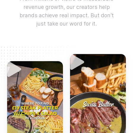
revenue growth, our creators help
brands achieve real impact. But don’t
just take our word for it.