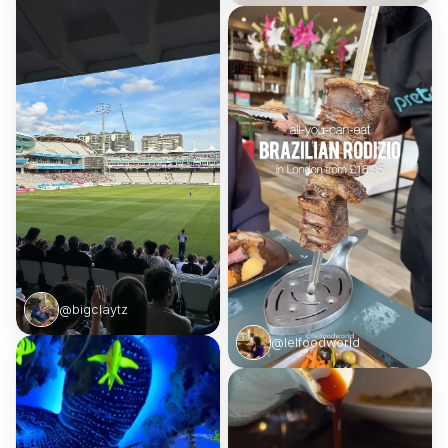
@bigclaytz
@lelfoodworld