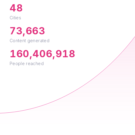
48
Cities
73,663
Content generated
160,406,918
People reached