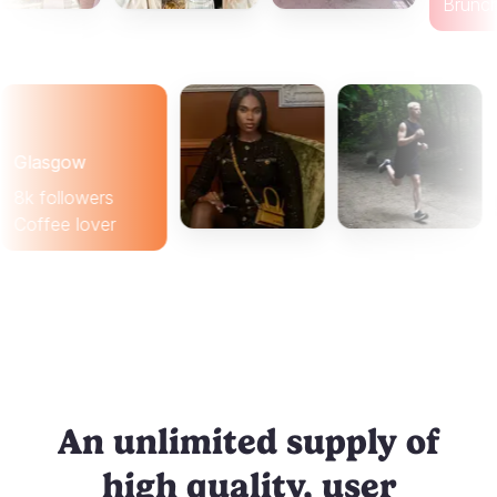
B
lasgow
k followers
offee lover
An unlimited supply of
high quality, user