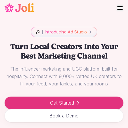
🎉
Introducing Ad Studio
Turn Local Creators Into Your
Best Marketing Channel
The influencer marketing and UGC platform built for
hospitality. Connect with 9,000+ vetted UK creators to
fill your feed, your tables, and your rooms
Get Started
Book a Demo