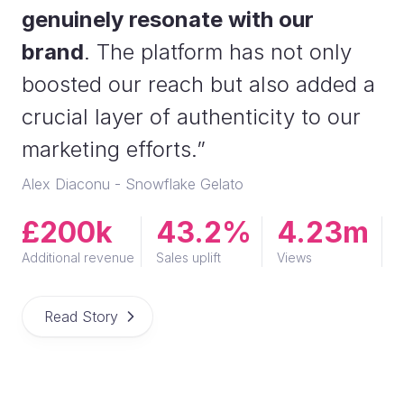
genuinely resonate with our
brand
. The platform has not only
boosted our reach but also added a
crucial layer of authenticity to our
marketing efforts.”
Alex Diaconu - Snowflake Gelato
£200k
43.2%
4.23m
Additional revenue
Sales uplift
Views
Read Story