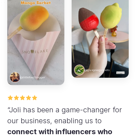
@glasgowgannets
@littlefoodblogger
“Joli has been a game-changer for
our business, enabling us to
connect with influencers who