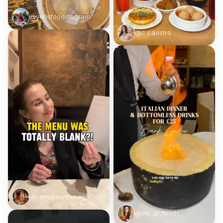
@yensfoodstagram
@c.caastro
@venturewithmegs
@life_of_foods_