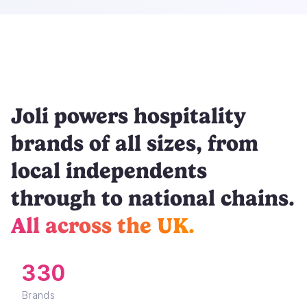
Joli powers hospitality
brands of all sizes, from
local independents
through to national chains.
All across the UK.
330
Brands