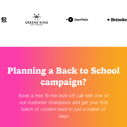
Planning
a Back to School
campaign?
Book a free 15-min kick-off call with one of
our customer champions and get your first
batch of content back in just a matter of
days