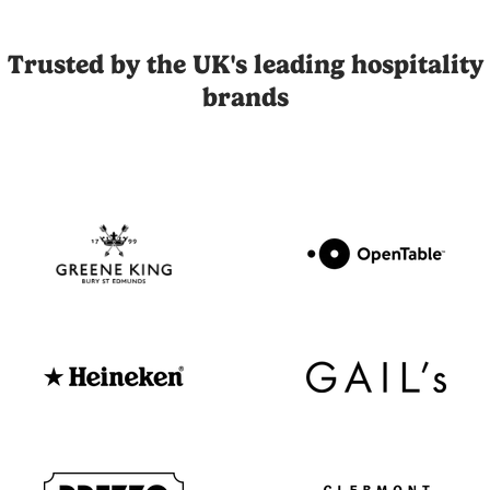
Joli is the UK's leading influencer marketing and UGC platfor
Trusted by the UK's leading hospitality
brands