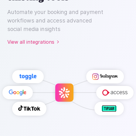
Automate your booking and payment
workflows and access advanced
social media insights
View all integrations