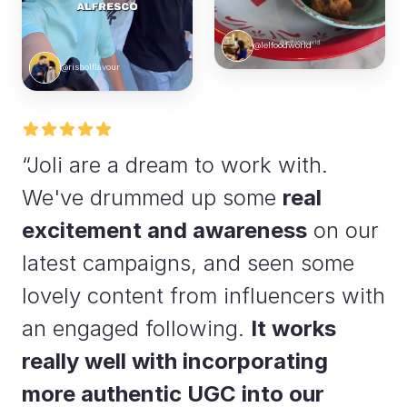
@lelfoodworld
@risholflavour
“Joli are a dream to work with.
We've drummed up some
real
excitement and awareness
on our
latest campaigns, and seen some
lovely content from influencers with
an engaged following.
It works
really well with incorporating
more authentic UGC into our