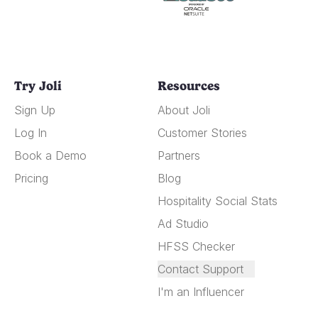
Try Joli
Resources
Sign Up
About Joli
Log In
Customer Stories
Book a Demo
Partners
Pricing
Blog
Hospitality Social Stats
Ad Studio
HFSS Checker
Contact Support
I'm an Influencer