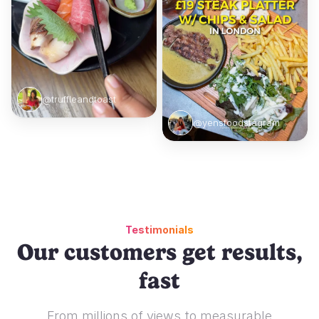
@truffleandtoast
@yensfoodstagram
Testimonials
Our customers get results,
fast
From millions of views to measurable