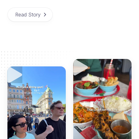
Read Story