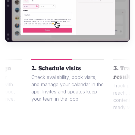
aign
2. Schedule visits
3. Trac
results
 or
Check availability, book visits,
t with
and manage your calendar in the
Track per
r food,
app. Invites and updates keep
reach, sa
dience.
your team in the loop.
content in
ready whe