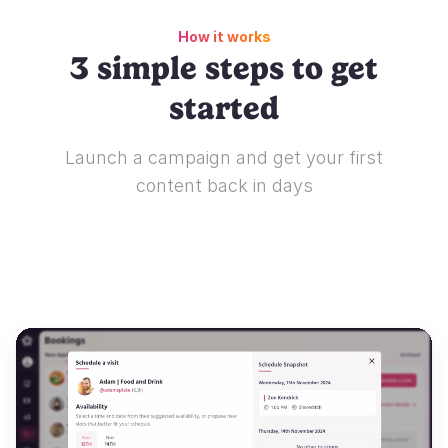
How it works
3 simple steps to get
started
Launch a campaign and get your first
content back in days