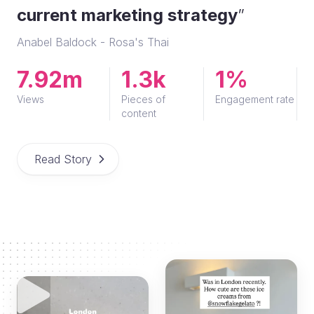
current marketing strategy
”
Anabel Baldock - Rosa's Thai
7.92m
1.3k
1%
Views
Pieces of
Engagement rate
content
Read Story