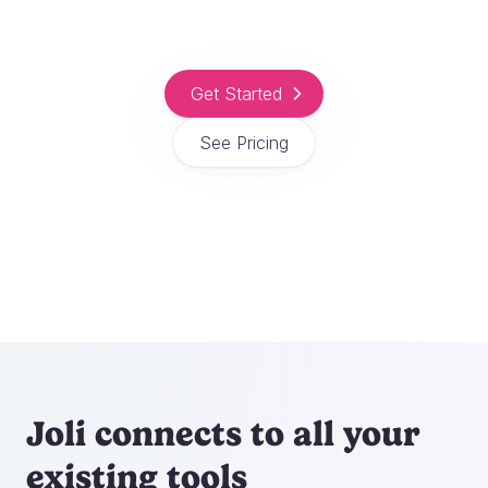
Get Started
See Pricing
Joli connects to all your
existing tools