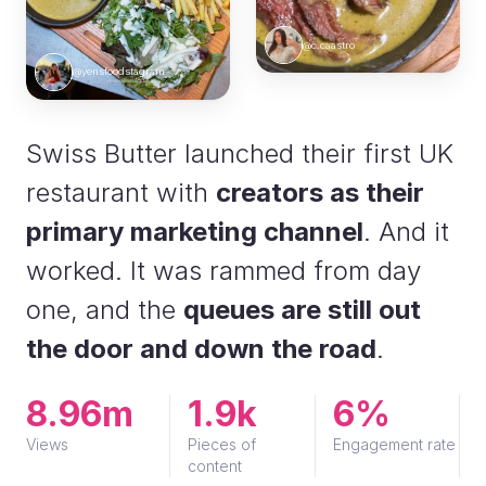
@c.caastro
@yensfoodstagram
Swiss Butter launched their first UK
restaurant with
creators as their
primary marketing channel
. And it
worked. It was rammed from day
one, and the
queues are still out
the door and down the road
.
8.96m
1.9k
6%
Views
Pieces of
Engagement rate
content