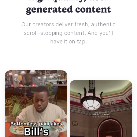
generated content
Our creators deliver fresh, authentic
scroll-stopping content. And you'll
have it on tap.