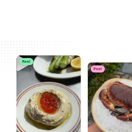
Reel
Post