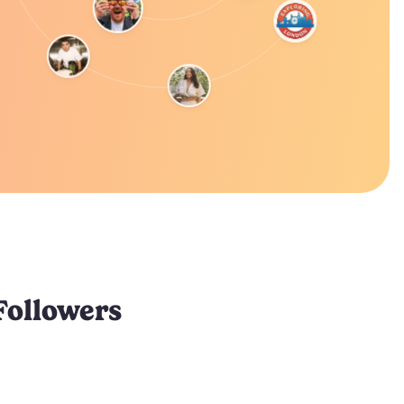
Followers