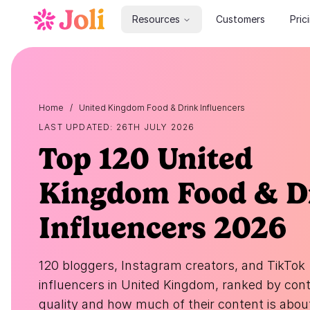
Resources
Customers
Pric
Home
/
United Kingdom Food & Drink Influencers
LAST UPDATED: 26TH JULY 2026
Top 120 United
Kingdom Food & D
Influencers 2026
120 bloggers, Instagram creators, and TikTok
influencers in United Kingdom, ranked by con
quality and how much of their content is abou