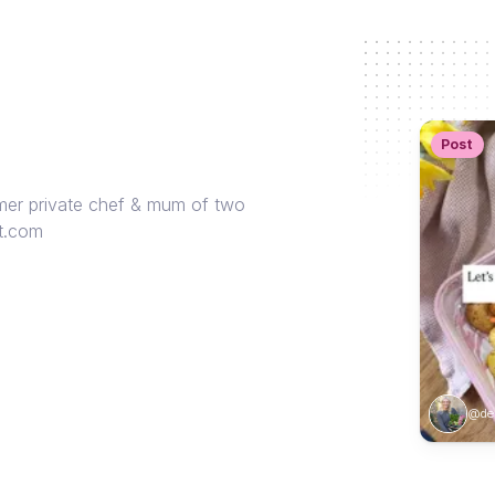
Post
rmer private chef & mum of two
nt.com
@des