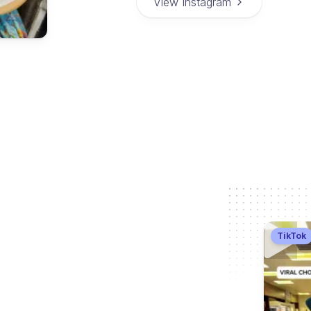
View Instagram
TikTok