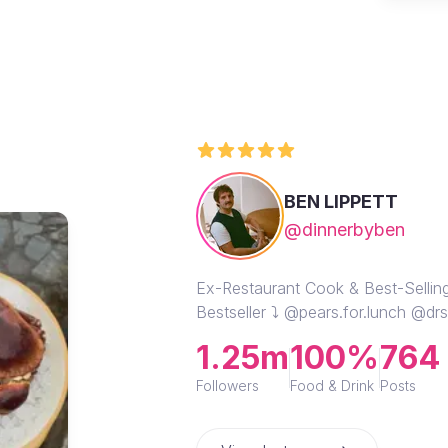
BEN LIPPETT
@dinnerbyben
Ex-Restaurant Cook & Best-Selli
Bestseller ⤵️ @pears.for.lunch @d
1.25m
100%
764
Followers
Food & Drink
Posts