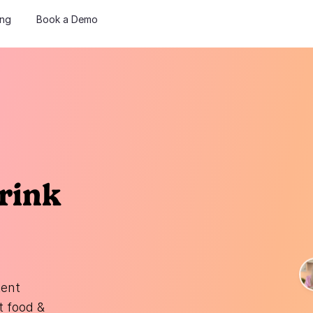
ing
Book a Demo
rink
tent
t food &