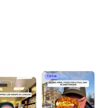
TikTok