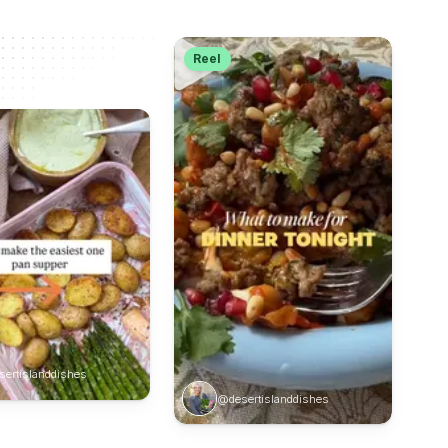
Reel
ertislanddishes
@desertislanddishes