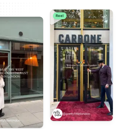
Reel
@prettylittlelondon
ttylittlelondon