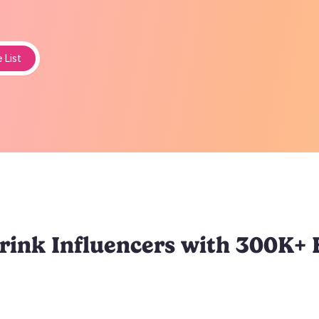
 List
ink Influencers with 300K+ 