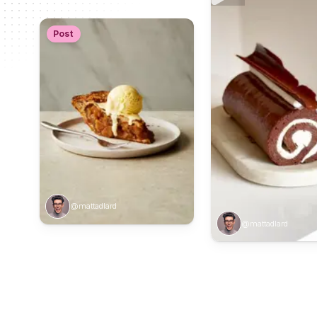
Post
@mattadlard
@mattadlard