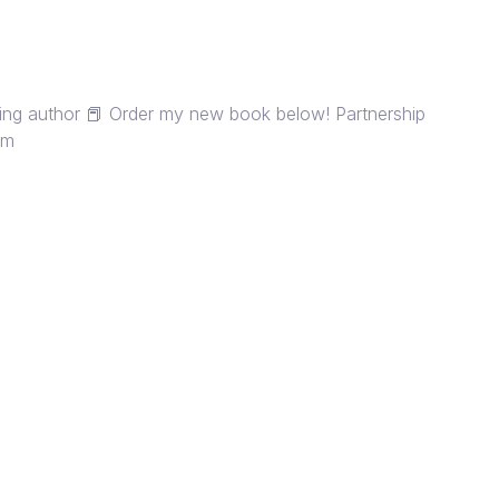
lling author 📕 Order my new book below! Partnership
om