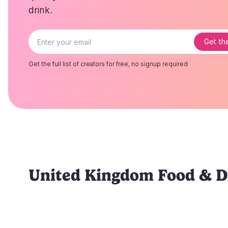
drink.
Get the
Get the full list of creators for free, no signup required
United Kingdom Food & Dr