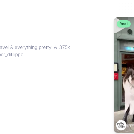
Reel
avel & everything pretty 🎶 375k
r_difilippo
@pre