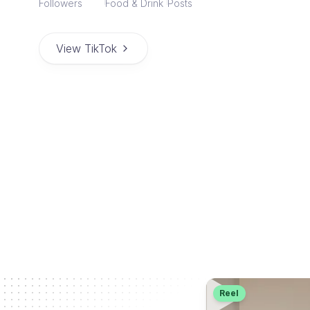
Followers
Food & Drink
Posts
View TikTok
Reel