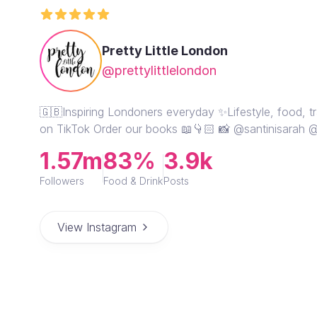
Pretty Little London
@prettylittlelondon
🇬🇧Inspiring Londoners everyday ✨Lifestyle, food, tr
on TikTok Order our books 📖👇🏻 📸 @santinisarah @d
1.57m
83%
3.9k
Followers
Food & Drink
Posts
View Instagram