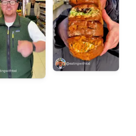
@eatingwithtod
ingwithtod