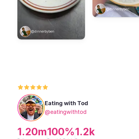
@dinnerbyben
@dinnerbyben
Eating with Tod
@eatingwithtod
1.20m
100%
1.2k