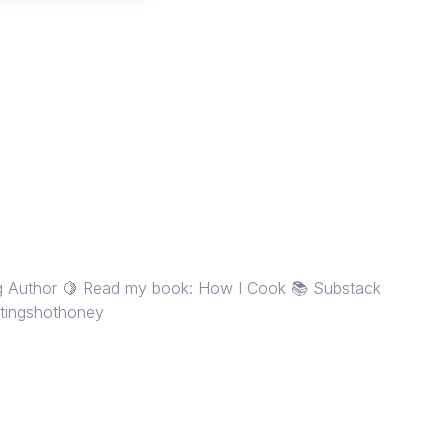
ng Author 🍋 Read my book: How I Cook 📚 Substack
rstingshothoney