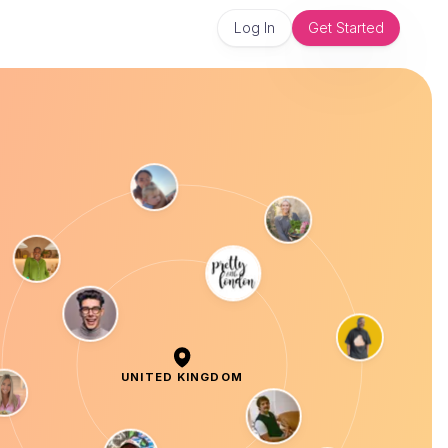
Log In
Get Started
UNITED KINGDOM