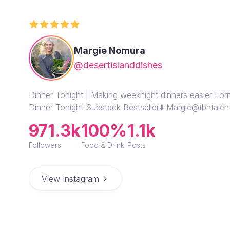
Margie Nomura
@desertislanddishes
Dinner Tonight | Making weeknight dinners easier Fo
Dinner Tonight Substack Bestseller⬇️ Margie@tbhtale
971.3k
100%
1.1k
Followers
Food & Drink
Posts
View Instagram