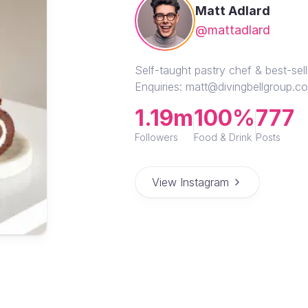
Matt Adlard
@mattadlard
Self-taught pastry chef & best-se
Enquiries: matt@divingbellgroup.c
1.19m
100%
777
Followers
Food & Drink
Posts
View Instagram