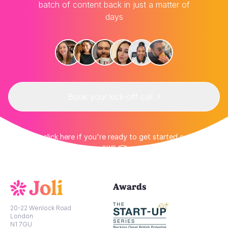
batch of content back in just a matter of
days
Book your kick-off call
👉 Or click here if you're ready to get started on your
own 👈
Awards
20-22 Wenlock Road
London
N1 7GU