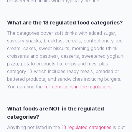
unsweetened drinks would typically be fine.
What are the 13 regulated food categories?
The categories cover soft drinks with added sugar,
savoury snacks, breakfast cereals, confectionery, ice
cream, cakes, sweet biscuits, morning goods (think
croissants and pastries), desserts, sweetened yoghurt,
pizza, potato products like chips and fries, plus
category 13 which includes ready meals, breaded or
battered products, and sandwiches including burgers.
You can find the
full definitions in the regulations
.
What foods are NOT in the regulated
categories?
Anything not listed in the
13 regulated categories
is out