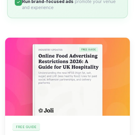
Run brand-focused ads
promote your venue
and experience
FREE GUIDE