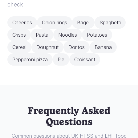
check
Cheerios
Onion rings
Bagel
Spaghetti
Crisps
Pasta
Noodles
Potatoes
Cereal
Doughnut
Doritos
Banana
Pepperoni pizza
Pie
Croissant
Frequently Asked
Questions
Common questions about UK HFSS and LHF food