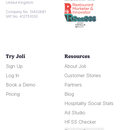
United Kingdom
Company No. 13402681
VAT No. 412751030
Try Joli
Resources
Sign Up
About Joli
Log In
Customer Stories
Book a Demo
Partners
Pricing
Blog
Hospitality Social Stats
Ad Studio
HFSS Checker