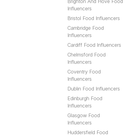
Brighton And Hove Food
Influencers
Bristol Food Influencers
Cambridge Food
Influencers
Cardiff Food Influencers
Chelmsford Food
Influencers
Coventry Food
Influencers
Dublin Food Influencers
Edinburgh Food
Influencers
Glasgow Food
Influencers
Huddersfield Food