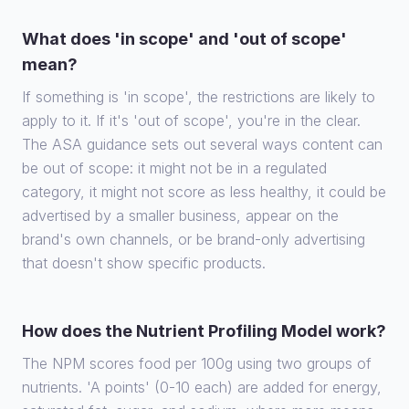
What does 'in scope' and 'out of scope'
mean?
If something is 'in scope', the restrictions are likely to
apply to it. If it's 'out of scope', you're in the clear.
The ASA guidance sets out several ways content can
be out of scope: it might not be in a regulated
category, it might not score as less healthy, it could be
advertised by a smaller business, appear on the
brand's own channels, or be brand-only advertising
that doesn't show specific products.
How does the Nutrient Profiling Model work?
The NPM scores food per 100g using two groups of
nutrients. 'A points' (0-10 each) are added for energy,