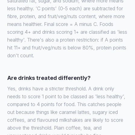
saturated fat, sugar, and sodium, where more means
less healthy. 'C points' (0-5 each) are subtracted for
fibre, protein, and fruit/veg/nuts content, where more
means healthier. Final score = A minus C. Foods
scoring 4+ and drinks scoring 1+ are classified as 'less
healthy'. There's also a protein restriction: if A points
hit 11+ and fruit/veg/nuts is below 80%, protein points
don't count.
Are drinks treated differently?
Yes, drinks have a stricter threshold. A drink only
needs to score 1 point to be classed as 'less healthy',
compared to 4 points for food. This catches people
out because things like caramel lattes, sugary iced
coffees, and flavoured milkshakes are likely to score
above the threshold. Plain coffee, tea, and