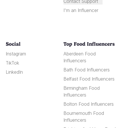
Contact Support
I'm an Influencer
Social
Top Food Influencers
Instagram
Aberdeen Food
Influencers
TikTok
Bath Food Influencers
LinkedIn
Belfast Food Influencers
Birmingham Food
Influencers
Bolton Food Influencers
Bournemouth Food
Influencers