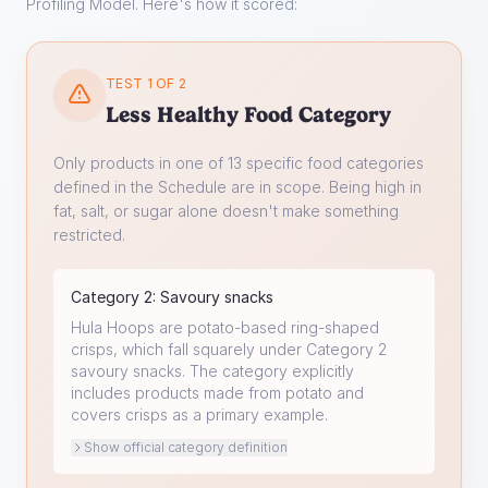
Profiling Model. Here's how it scored:
TEST 1 OF 2
Less Healthy Food Category
Only products in one of 13 specific food categories
defined in the Schedule are in scope. Being high in
fat, salt, or sugar alone doesn't make something
restricted.
Category
2
:
Savoury snacks
Hula Hoops are potato-based ring-shaped
crisps, which fall squarely under Category 2
savoury snacks. The category explicitly
includes products made from potato and
covers crisps as a primary example.
Show official category definition