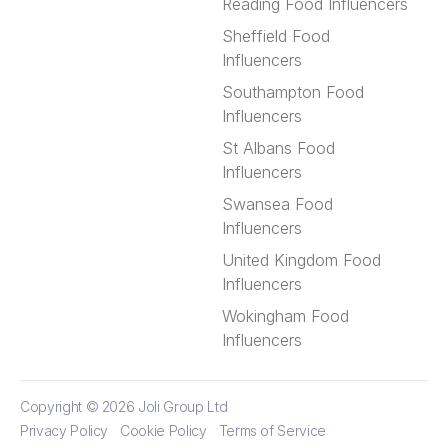
Reading Food Influencers
Sheffield Food
Influencers
Southampton Food
Influencers
St Albans Food
Influencers
Swansea Food
Influencers
United Kingdom Food
Influencers
Wokingham Food
Influencers
Copyright © 2026
Joli Group Ltd
Privacy Policy
Cookie Policy
Terms of Service