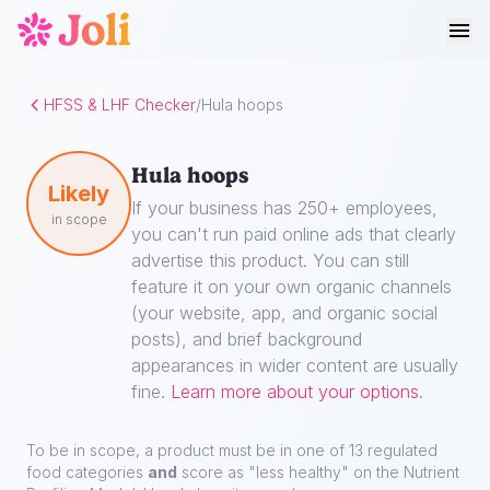
HFSS & LHF Checker
/
Hula hoops
Hula hoops
Likely
If your business has 250+ employees,
in scope
you can't run paid online ads that clearly
advertise this product. You can still
feature it on your own organic channels
(your website, app, and organic social
posts), and brief background
appearances in wider content are usually
fine.
Learn more about your options
.
To be in scope, a product must be in one of 13 regulated
food categories
and
score as "less healthy" on the Nutrient