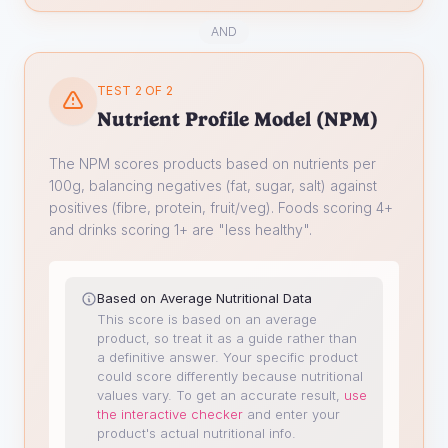
AND
TEST 2 OF 2
Nutrient Profile Model (NPM)
The NPM scores products based on nutrients per
100g, balancing negatives (fat, sugar, salt) against
positives (fibre, protein, fruit/veg). Foods scoring 4+
and drinks scoring 1+ are "less healthy".
Based on Average Nutritional Data
This score is based on an average
product, so treat it as a guide rather than
a definitive answer. Your specific product
could score differently because nutritional
values vary.
To get an accurate result,
use
the interactive checker
and enter your
product's actual nutritional info.