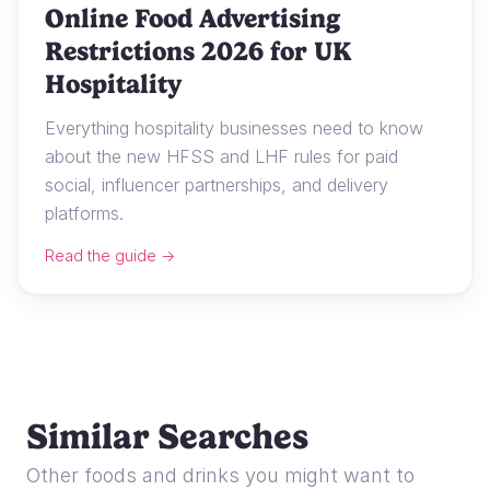
Online Food Advertising
Restrictions 2026 for UK
Hospitality
Everything hospitality businesses need to know
about the new HFSS and LHF rules for paid
social, influencer partnerships, and delivery
platforms.
Read the guide →
Similar Searches
Other foods and drinks you might want to