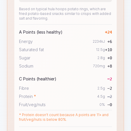
Based on typical hula hoops potato rings, which are
fried potato-based snacks similar to crisps with added
salt and flavoring.
A Points (less healthy)
+
24
Energy
2234
kJ
+
6
Saturated fat
12.5
g
+
10
Sugar
2.8
g
+
0
Sodium
720
mg
+
8
C Points (healthier)
−
2
Fibre
2.5
g
−
2
Protein
*
4.5
g
−
2
Fruit/veg/nuts
0
%
−
0
* Protein doesn't count because A points are 11+ and
fruit/veg/nuts is below 80%.