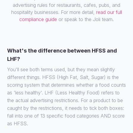
advertising rules for restaurants, cafes, pubs, and
hospitality businesses. For more detail,
read our full
compliance guide
or speak to the Joli team.
What's the difference between HFSS and
LHF?
You'll see both terms used, but they mean slightly
different things. HFSS (High Fat, Salt, Sugar) is the
scoring system that determines whether a food counts
as 'less healthy'. LHF (Less Healthy Food) refers to
the actual advertising restrictions. For a product to be
caught by the restrictions, it needs to tick both boxes:
fall into one of 13 specific food categories AND score
as HFSS.