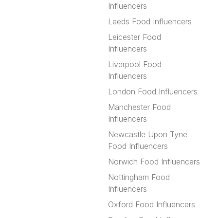
Influencers
Leeds Food Influencers
Leicester Food
Influencers
Liverpool Food
Influencers
London Food Influencers
Manchester Food
Influencers
Newcastle Upon Tyne
Food Influencers
Norwich Food Influencers
Nottingham Food
Influencers
Oxford Food Influencers