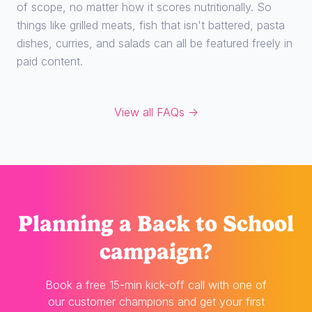
of scope, no matter how it scores nutritionally. So
things like grilled meats, fish that isn't battered, pasta
dishes, curries, and salads can all be featured freely in
paid content.
View all FAQs →
Planning
a Back to School
campaign?
Book a free 15-min kick-off call with one of
our customer champions and get your first