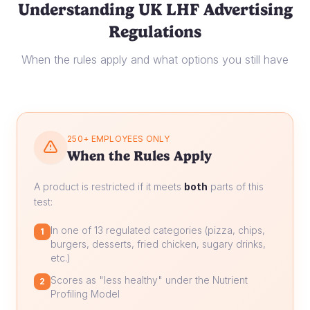
Understanding UK LHF Advertising
Regulations
When the rules apply and what options you still have
250+ EMPLOYEES ONLY
When the Rules Apply
A product is restricted if it meets
both
parts of this
test:
In one of 13 regulated categories (pizza, chips,
1
burgers, desserts, fried chicken, sugary drinks,
etc.)
Scores as "less healthy" under the Nutrient
2
Profiling Model