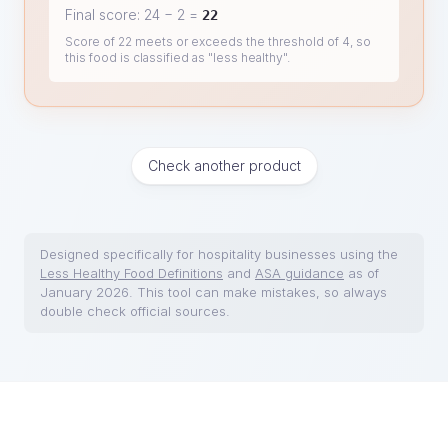
Final score:
24
−
2
=
22
Score of 22 meets or exceeds the threshold of 4, so
this food is classified as "less healthy".
Check another product
Designed specifically for hospitality businesses using the
Less Healthy Food Definitions
and
ASA guidance
as of
January 2026. This tool can make mistakes, so always
double check official sources.