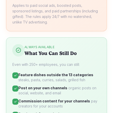
Applies to paid social ads, boosted posts,
sponsored listings, and paid partnerships (including
gifted). The rules apply 24/7 with no watershed,
unlike TV advertising.
ALWAYS AVAILABLE
What You Can Still Do
Even with 250+ employees, you can still:
Feature dishes outside the 13 categories
steaks, pasta, curries, salads, grilled fish
Post on your own channels
organic posts on
social, website, and email
Commission content for your channels
pay
creators for your accounts