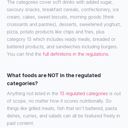
The categories cover soft drinks with added sugar,
savoury snacks, breakfast cereals, confectionery, ice
cream, cakes, sweet biscuits, morning goods (think
croissants and pastries), desserts, sweetened yoghurt,
pizza, potato products like chips and fries, plus
category 13 which includes ready meals, breaded or
battered products, and sandwiches including burgers.
You can find the
full definitions in the regulations
.
What foods are NOT in the regulated
categories?
Anything not listed in the
13 regulated categories
is out
of scope, no matter how it scores nutritionally. So
things like grilled meats, fish that isn't battered, pasta
dishes, curries, and salads can all be featured freely in
paid content.