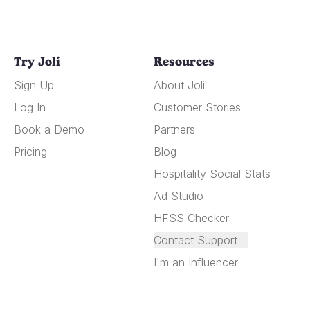
Try Joli
Resources
Sign Up
About Joli
Log In
Customer Stories
Book a Demo
Partners
Pricing
Blog
Hospitality Social Stats
Ad Studio
HFSS Checker
Contact Support
I'm an Influencer