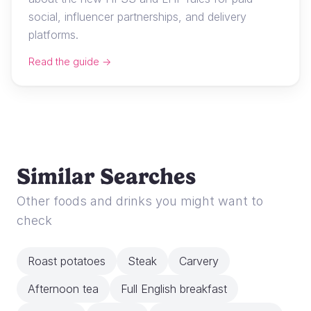
social, influencer partnerships, and delivery
platforms.
Read the guide →
Similar Searches
Other foods and drinks you might want to
check
Roast potatoes
Steak
Carvery
Afternoon tea
Full English breakfast