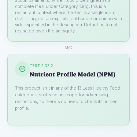
accompaniments. While it could be argued as a
complete meal under Category 13(b), this is a
restaurant context where the item is a single main
dish listing, not an explicit meal bundle or combo with
sides specified in the description. Defaulting to not
restricted given the ambiguity.
AND
TEST 2 OF 2
Nutrient Profile Model (NPM)
This product isn't in any of the 13 Less Healthy Food
categories, so it's not in scope for advertising
restrictions, so there's no need to check its nutrient
profile.