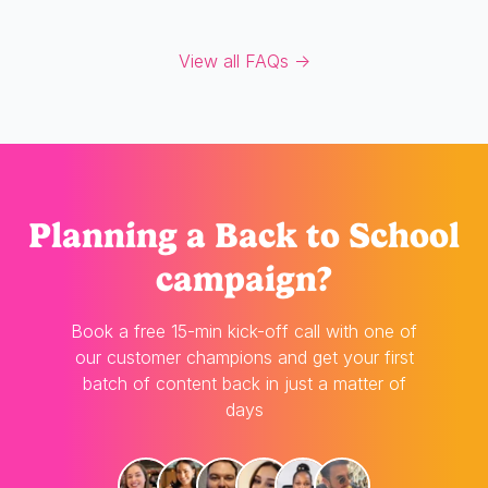
View all FAQs →
Planning
a Back to School
campaign?
Book a free 15-min kick-off call with one of
our customer champions and get your first
batch of content back in just a matter of
days