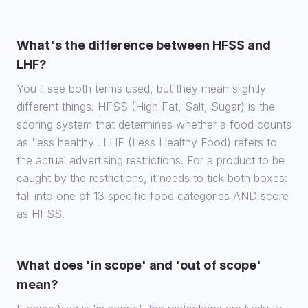
What's the difference between HFSS and
LHF?
You'll see both terms used, but they mean slightly
different things. HFSS (High Fat, Salt, Sugar) is the
scoring system that determines whether a food counts
as 'less healthy'. LHF (Less Healthy Food) refers to
the actual advertising restrictions. For a product to be
caught by the restrictions, it needs to tick both boxes:
fall into one of 13 specific food categories AND score
as HFSS.
What does 'in scope' and 'out of scope'
mean?