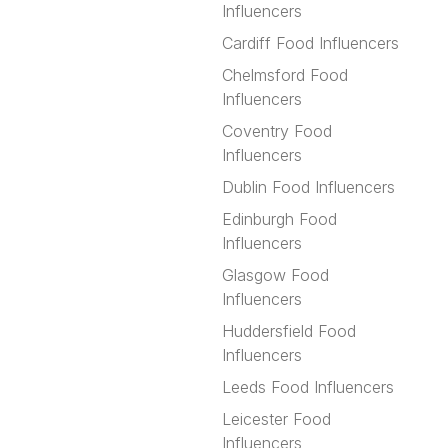
Influencers
Cardiff Food Influencers
Chelmsford Food
Influencers
Coventry Food
Influencers
Dublin Food Influencers
Edinburgh Food
Influencers
Glasgow Food
Influencers
Huddersfield Food
Influencers
Leeds Food Influencers
Leicester Food
Influencers