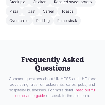
Steak pie
Chicken
Roasted sweet potato
Pizza
Toast
Cereal
Toastie
Oven chips
Pudding
Rump steak
Frequently Asked
Questions
Common questions about UK HFSS and LHF food
advertising rules for restaurants, cafes, pubs, and
hospitality businesses. For more detail,
read our full
compliance guide
or speak to the Joli team.