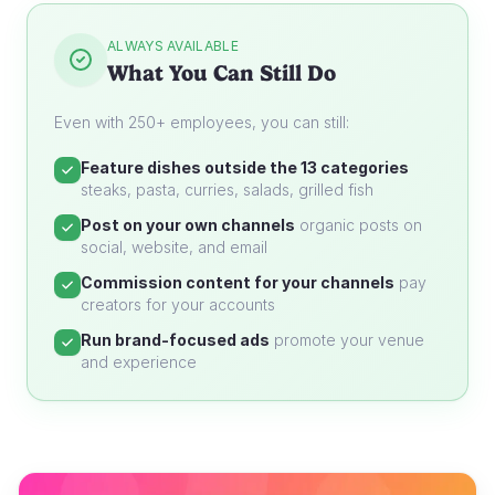
ALWAYS AVAILABLE
What You Can Still Do
Even with 250+ employees, you can still:
Feature dishes outside the 13 categories
steaks, pasta, curries, salads, grilled fish
Post on your own channels
organic posts on
social, website, and email
Commission content for your channels
pay
creators for your accounts
Run brand-focused ads
promote your venue
and experience