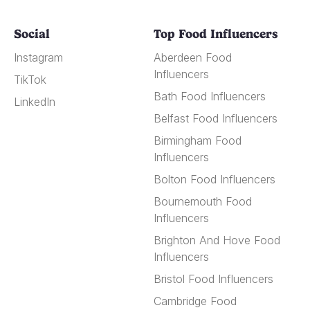
Social
Top Food Influencers
Instagram
Aberdeen Food
Influencers
TikTok
Bath Food Influencers
LinkedIn
Belfast Food Influencers
Birmingham Food
Influencers
Bolton Food Influencers
Bournemouth Food
Influencers
Brighton And Hove Food
Influencers
Bristol Food Influencers
Cambridge Food