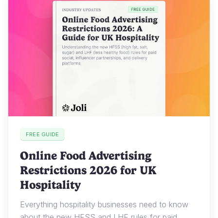
FREE GUIDE
Online Food Advertising
Restrictions 2026 for UK
Hospitality
Everything hospitality businesses need to know
about the new HFSS and LHF rules for paid