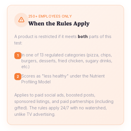
250+ EMPLOYEES ONLY
When the Rules Apply
A product is restricted if it meets
both
parts of this
test:
In one of 13 regulated categories (pizza, chips,
1
burgers, desserts, fried chicken, sugary drinks,
etc.)
Scores as "less healthy" under the Nutrient
2
Profiling Model
Applies to paid social ads, boosted posts,
sponsored listings, and paid partnerships (including
gifted). The rules apply 24/7 with no watershed,
unlike TV advertising.