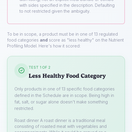
with sides specified in the description. Defaulting
to not restricted given the ambiguity.
To be in scope, a product must be in one of 13 regulated
food categories
and
score as "less healthy" on the Nutrient
Profiling Model. Here's how it scored:
TEST 1 OF 2
Less Healthy Food Category
Only products in one of 13 specific food categories
defined in the Schedule are in scope. Being high in
fat, salt, or sugar alone doesn't make something
restricted.
Roast dinner
A roast dinner is a traditional meal
consisting of roasted meat with vegetables and