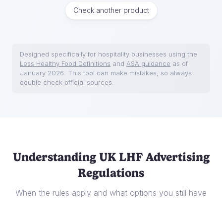
Check another product
Designed specifically for hospitality businesses using the
Less Healthy Food Definitions
and
ASA guidance
as of
January 2026. This tool can make mistakes, so always
double check official sources.
Understanding UK LHF Advertising
Regulations
When the rules apply and what options you still have