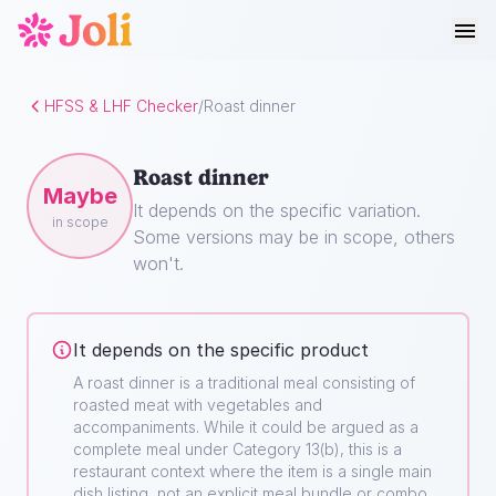
HFSS & LHF Checker
/
Roast dinner
Roast dinner
Maybe
It depends on the specific variation.
in scope
Some versions may be in scope, others
won't.
It depends on the specific product
A roast dinner is a traditional meal consisting of
roasted meat with vegetables and
accompaniments. While it could be argued as a
complete meal under Category 13(b), this is a
restaurant context where the item is a single main
dish listing, not an explicit meal bundle or combo