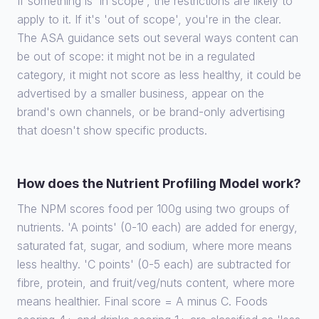
If something is 'in scope', the restrictions are likely to
apply to it. If it's 'out of scope', you're in the clear.
The ASA guidance sets out several ways content can
be out of scope: it might not be in a regulated
category, it might not score as less healthy, it could be
advertised by a smaller business, appear on the
brand's own channels, or be brand-only advertising
that doesn't show specific products.
How does the Nutrient Profiling Model work?
The NPM scores food per 100g using two groups of
nutrients. 'A points' (0-10 each) are added for energy,
saturated fat, sugar, and sodium, where more means
less healthy. 'C points' (0-5 each) are subtracted for
fibre, protein, and fruit/veg/nuts content, where more
means healthier. Final score = A minus C. Foods