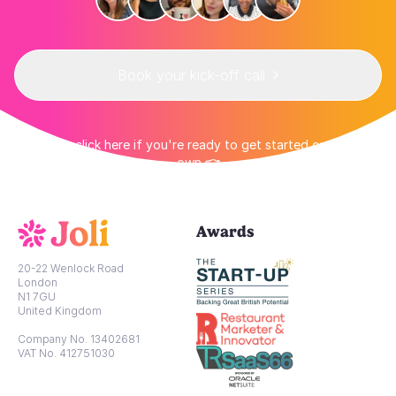
Book your kick-off call
👉 Or click here if you're ready to get started on your
own 👈
Awards
20-22 Wenlock Road
London
N1 7GU
United Kingdom
Company No. 13402681
VAT No. 412751030