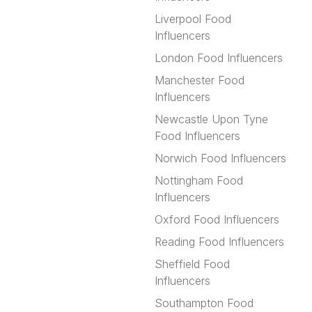
Liverpool Food
Influencers
London Food Influencers
Manchester Food
Influencers
Newcastle Upon Tyne
Food Influencers
Norwich Food Influencers
Nottingham Food
Influencers
Oxford Food Influencers
Reading Food Influencers
Sheffield Food
Influencers
Southampton Food