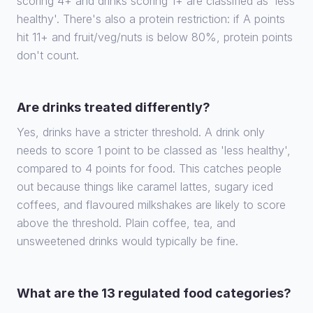
scoring 4+ and drinks scoring 1+ are classified as 'less
healthy'. There's also a protein restriction: if A points
hit 11+ and fruit/veg/nuts is below 80%, protein points
don't count.
Are drinks treated differently?
Yes, drinks have a stricter threshold. A drink only
needs to score 1 point to be classed as 'less healthy',
compared to 4 points for food. This catches people
out because things like caramel lattes, sugary iced
coffees, and flavoured milkshakes are likely to score
above the threshold. Plain coffee, tea, and
unsweetened drinks would typically be fine.
What are the 13 regulated food categories?