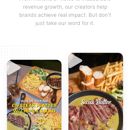
revenue growth, our creators help
brands achieve real impact. But don’t
just take our word for it.