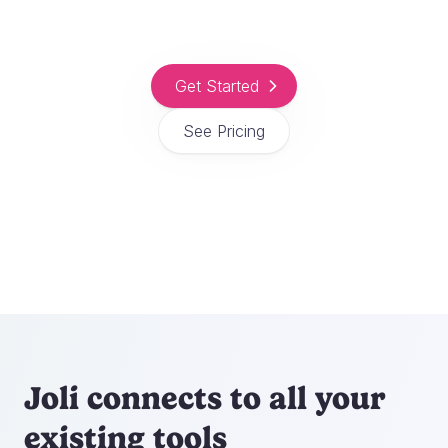
Get Started
See Pricing
Joli connects to all your
existing tools