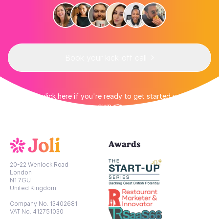
Book your kick-off call
👉 Or click here if you're ready to get started on your
own 👈
Awards
20-22 Wenlock Road
London
N1 7GU
United Kingdom
Company No. 13402681
VAT No. 412751030