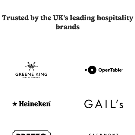
Joli is the UK's leading influencer marketing and UGC platfor
Trusted by the UK's leading hospitality
brands