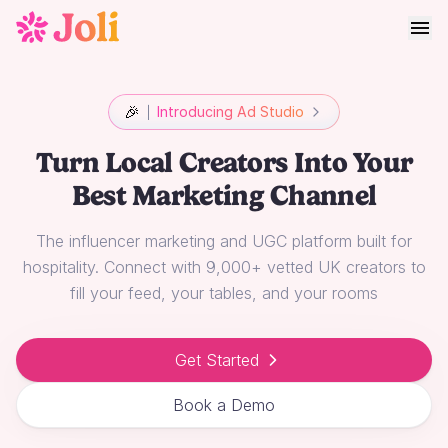
🎉
Introducing Ad Studio
Turn Local Creators Into Your
Best Marketing Channel
The influencer marketing and UGC platform built for
hospitality. Connect with 9,000+ vetted UK creators to
fill your feed, your tables, and your rooms
Get Started
Book a Demo