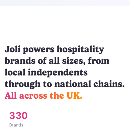
Joli powers hospitality
brands of all sizes, from
local independents
through to national chains.
All across the UK.
330
Brands