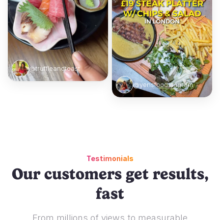
@truffleandtoast
@yensfoodstagram
Testimonials
Our customers get results,
fast
From millions of views to measurable