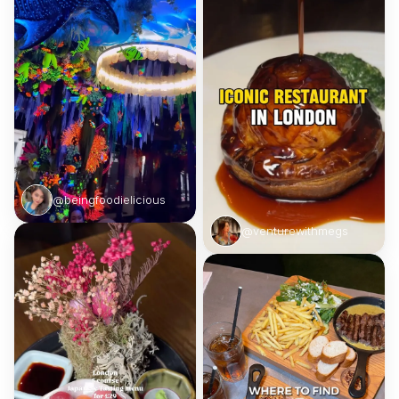
@beingfoodielicious
@venturewithmegs