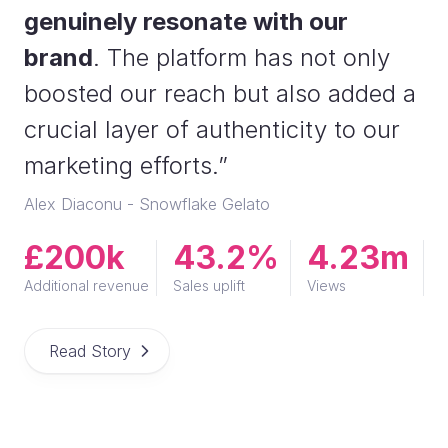
genuinely resonate with our
brand
. The platform has not only
boosted our reach but also added a
crucial layer of authenticity to our
marketing efforts.”
Alex Diaconu - Snowflake Gelato
£200k
43.2%
4.23m
Additional revenue
Sales uplift
Views
Read Story