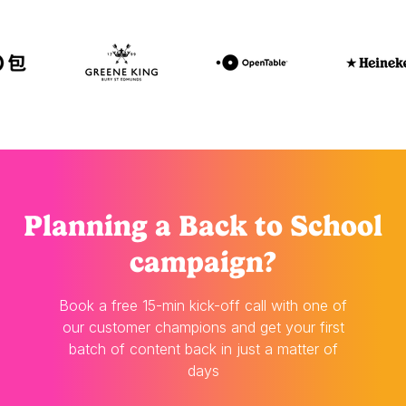
Planning
a Back to School
campaign?
Book a free 15-min kick-off call with one of
our customer champions and get your first
batch of content back in just a matter of
days