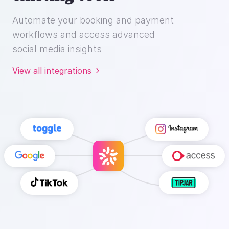
Automate your booking and payment
workflows and access advanced
social media insights
View all integrations