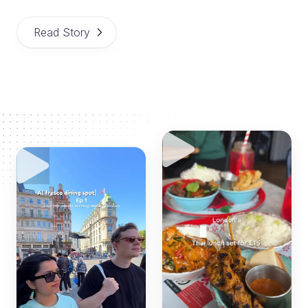
Read Story