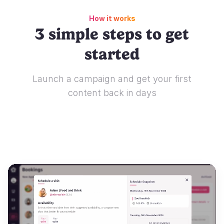
How it works
3 simple steps to get
started
Launch a campaign and get your first
content back in days