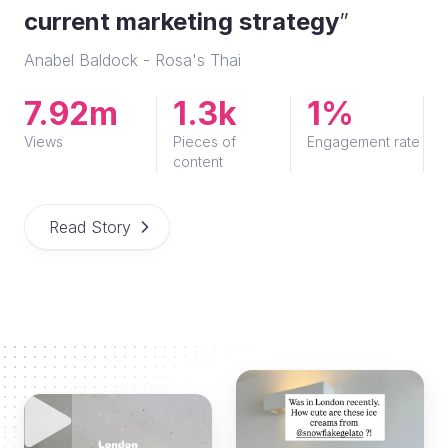
current marketing strategy
”
Anabel Baldock - Rosa's Thai
7.92m
1.3k
1%
Views
Pieces of
Engagement rate
content
Read Story