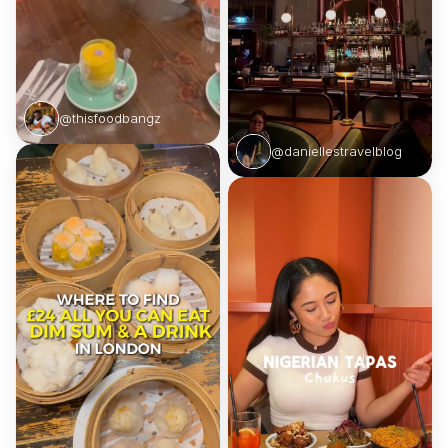
@thisfoodbangz
@daniellestravelblog