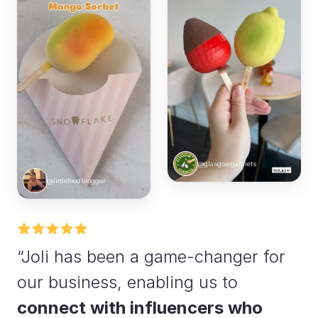
@glasgowgannets
@littlefoodblogger
“Joli has been a game-changer for
our business, enabling us to
connect with influencers who