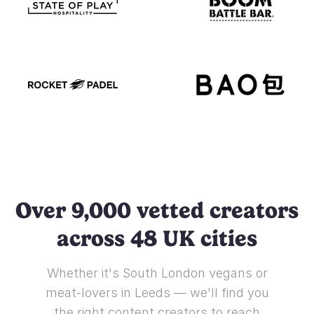
Over 9,000 vetted creators
across 48 UK cities
Whether it's South London vegans or
meat-lovers in Leeds — we'll find you
the right content creators to reach