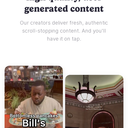
generated content
Our creators deliver fresh, authentic
scroll-stopping content. And you'll
have it on tap.