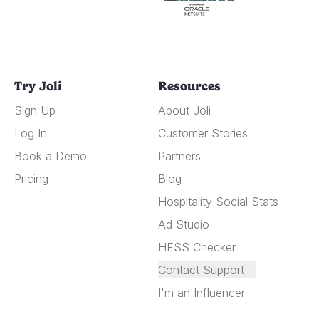
Try Joli
Resources
Sign Up
About Joli
Log In
Customer Stories
Book a Demo
Partners
Pricing
Blog
Hospitality Social Stats
Ad Studio
HFSS Checker
Contact Support
I'm an Influencer