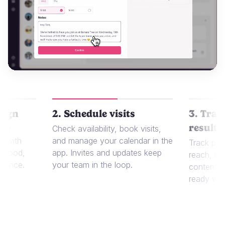
aign
2. Schedule visits
3. Trac
results
 or
Check availability, book visits,
t with
and manage your calendar in the
Track per
r food,
app. Invites and updates keep
reach, sa
dience.
your team in the loop.
content in
ready whe