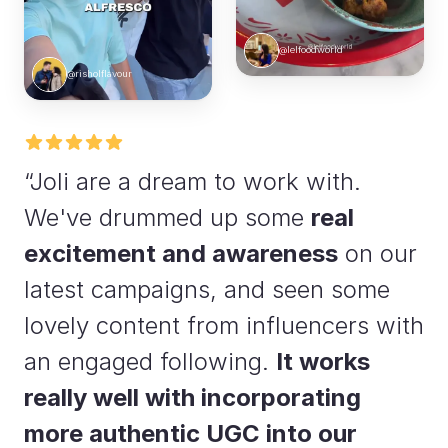
@lelfoodworld
@risholflavour
“Joli are a dream to work with.
We've drummed up some
real
excitement and awareness
on our
latest campaigns, and seen some
lovely content from influencers with
an engaged following.
It works
really well with incorporating
more authentic UGC into our