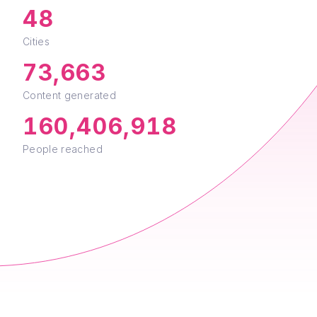
48
Cities
73,663
Content generated
160,406,918
People reached