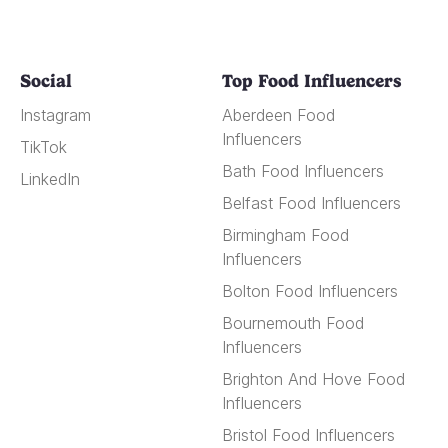
Social
Top Food Influencers
Instagram
Aberdeen Food
Influencers
TikTok
Bath Food Influencers
LinkedIn
Belfast Food Influencers
Birmingham Food
Influencers
Bolton Food Influencers
Bournemouth Food
Influencers
Brighton And Hove Food
Influencers
Bristol Food Influencers