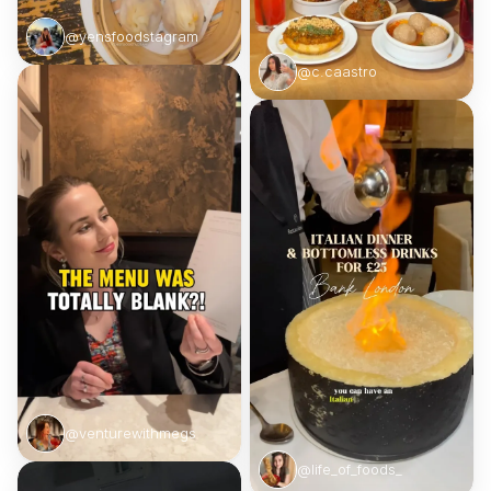
@yensfoodstagram
@c.caastro
@venturewithmegs
@life_of_foods_