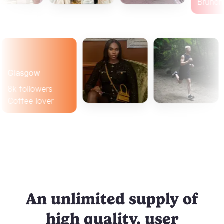
B
lasgow
k followers
offee lover
An unlimited supply of
high quality, user