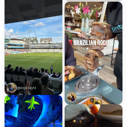
@bigclaytz
@lelfoodworld