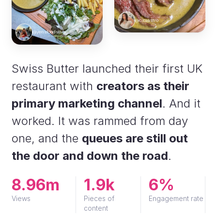
@c.caastro
@yensfoodstagram
Swiss Butter launched their first UK
restaurant with
creators as their
primary marketing channel
. And it
worked. It was rammed from day
one, and the
queues are still out
the door and down the road
.
8.96m
1.9k
6%
Views
Pieces of
Engagement rate
content