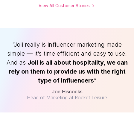
View All Customer Stories
“Joli really is influencer marketing made
simple — it’s time efficient and easy to use.
And as
Joli is all about hospitality, we can
rely on them to provide us with the right
type of influencers
”
Joe Hiscocks
Head of Marketing at Rocket Leisure