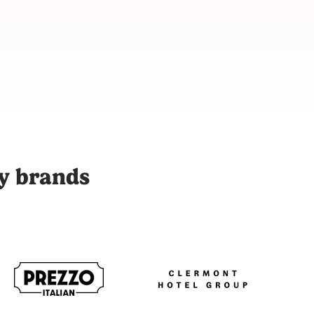
 with over 9,000 vetted content creators across 48 cities to p
ty brands