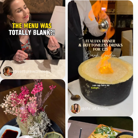
@venturewithmegs
@life_of_foods_