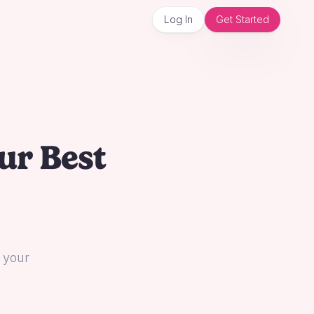
Log In
Get Started
ur Best
l your