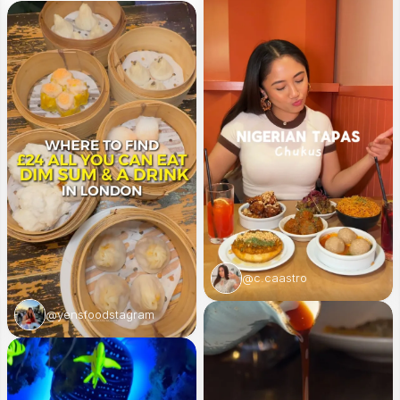
@c.caastro
@yensfoodstagram