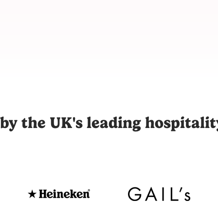
m for hospitality, connecting restaurants, hotels, and venues
by the UK's leading hospitali