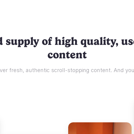
 supply of high quality, u
content
ver fresh, authentic scroll-stopping content. And you'