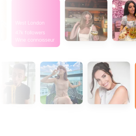
West London
47k followers
Wine connoisseur
Glasgow
8k follo
Coffee l