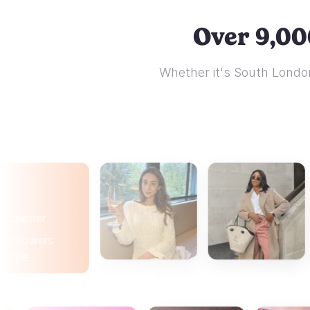
Over 9,00
Whether it's South London