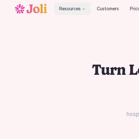
Resources
Customers
Pric
Turn L
hospi