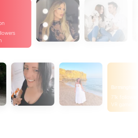
Brighton
19k followers
Brunch
Birmingham
71k followers
VR gamer