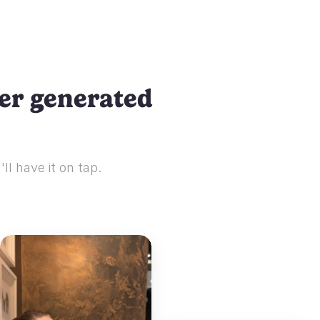
ser generated
ll have it on tap.