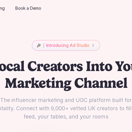
ing
Book a Demo
🎉
Introducing Ad Studio
ocal Creators Into Yo
Marketing Channel
The influencer marketing and UGC platform built for
tality. Connect with 9,000+ vetted UK creators to fil
feed, your tables, and your rooms