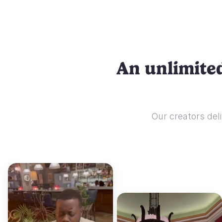
An unlimited
Our creators deli