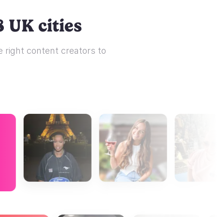
 UK cities
 right content creators to