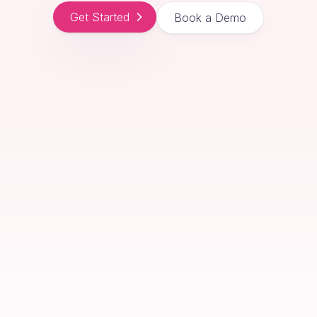
Get Started
Book a Demo