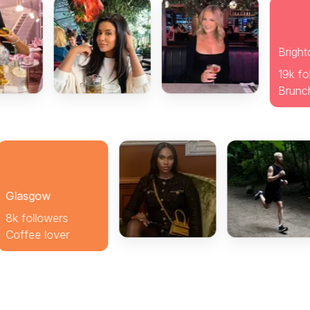
wers
over