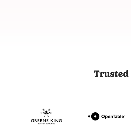
Joli is the UK's leading influencer marketing and UGC platfor
Trusted 