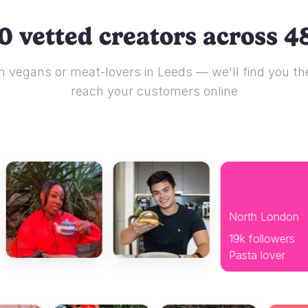
0 vetted creators across 48
 vegans or meat-lovers in Leeds — we'll find you the
reach your customers online
North London
19k followers
Pasta lover