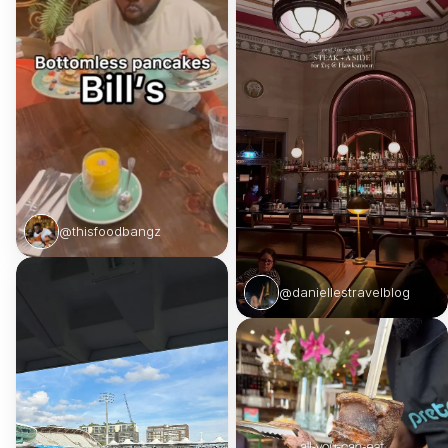
@thisfoodbangz
@daniellestravelblog