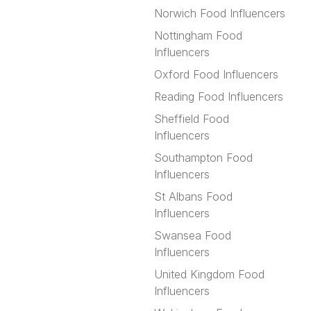
Norwich Food Influencers
Nottingham Food
Influencers
Oxford Food Influencers
Reading Food Influencers
Sheffield Food
Influencers
Southampton Food
Influencers
St Albans Food
Influencers
Swansea Food
Influencers
United Kingdom Food
Influencers