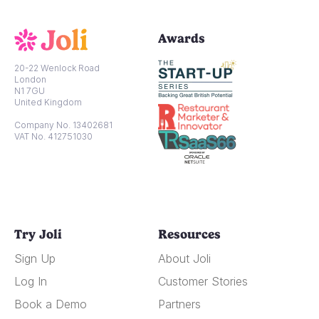
Awards
20-22 Wenlock Road
London
N1 7GU
United Kingdom
Company No. 13402681
VAT No. 412751030
Try Joli
Resources
Sign Up
About Joli
Log In
Customer Stories
Book a Demo
Partners