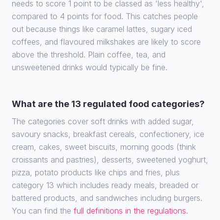
needs to score 1 point to be classed as 'less healthy',
compared to 4 points for food. This catches people
out because things like caramel lattes, sugary iced
coffees, and flavoured milkshakes are likely to score
above the threshold. Plain coffee, tea, and
unsweetened drinks would typically be fine.
What are the 13 regulated food categories?
The categories cover soft drinks with added sugar,
savoury snacks, breakfast cereals, confectionery, ice
cream, cakes, sweet biscuits, morning goods (think
croissants and pastries), desserts, sweetened yoghurt,
pizza, potato products like chips and fries, plus
category 13 which includes ready meals, breaded or
battered products, and sandwiches including burgers.
You can find the
full definitions in the regulations
.