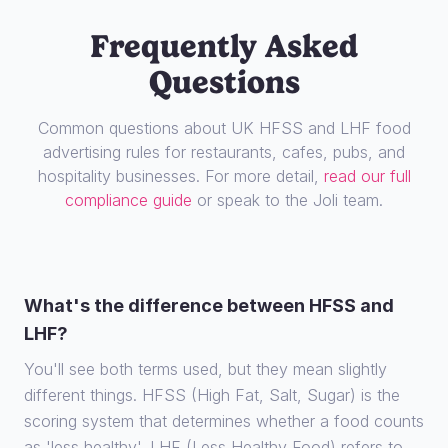
Frequently Asked
Questions
Common questions about UK HFSS and LHF food
advertising rules for restaurants, cafes, pubs, and
hospitality businesses. For more detail,
read our full
compliance guide
or speak to the Joli team.
What's the difference between HFSS and
LHF?
You'll see both terms used, but they mean slightly
different things. HFSS (High Fat, Salt, Sugar) is the
scoring system that determines whether a food counts
as 'less healthy'. LHF (Less Healthy Food) refers to