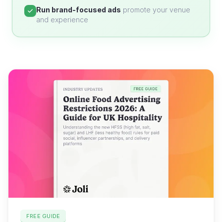
Run brand-focused ads
promote your venue
and experience
FREE GUIDE