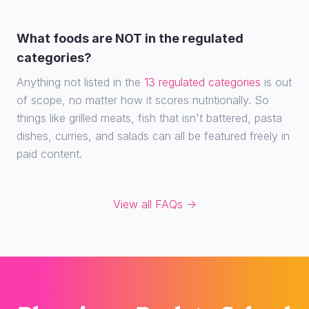
What foods are NOT in the regulated
categories?
Anything not listed in the
13 regulated categories
is out
of scope, no matter how it scores nutritionally. So
things like grilled meats, fish that isn't battered, pasta
dishes, curries, and salads can all be featured freely in
paid content.
View all FAQs →