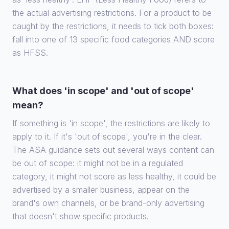
the actual advertising restrictions. For a product to be
caught by the restrictions, it needs to tick both boxes:
fall into one of 13 specific food categories AND score
as HFSS.
What does 'in scope' and 'out of scope'
mean?
If something is 'in scope', the restrictions are likely to
apply to it. If it's 'out of scope', you're in the clear.
The ASA guidance sets out several ways content can
be out of scope: it might not be in a regulated
category, it might not score as less healthy, it could be
advertised by a smaller business, appear on the
brand's own channels, or be brand-only advertising
that doesn't show specific products.