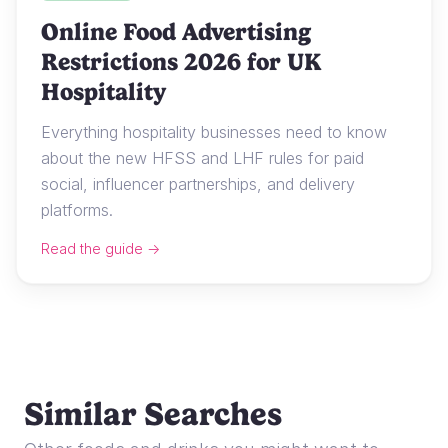
Online Food Advertising
Restrictions 2026 for UK
Hospitality
Everything hospitality businesses need to know
about the new HFSS and LHF rules for paid
social, influencer partnerships, and delivery
platforms.
Read the guide →
Similar Searches