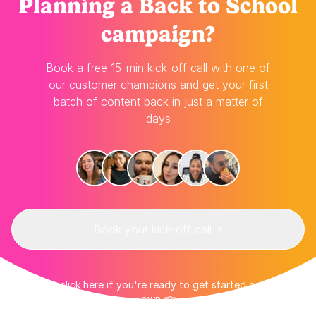
Planning
a Back to School
campaign?
Book a free 15-min kick-off call with one of
our customer champions and get your first
batch of content back in just a matter of
days
Book your kick-off call
👉 Or click here if you're ready to get started on your
own 👈