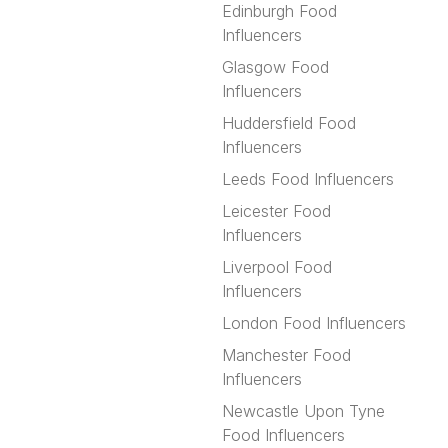
Edinburgh Food
Influencers
Glasgow Food
Influencers
Huddersfield Food
Influencers
Leeds Food Influencers
Leicester Food
Influencers
Liverpool Food
Influencers
London Food Influencers
Manchester Food
Influencers
Newcastle Upon Tyne
Food Influencers