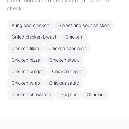
Other foods and drinks you might want to
check
Kung pao chicken
Sweet and sour chicken
Grilled chicken breast
Chicken
Chicken tikka
Chicken sandwich
Chicken pizza
Chicken steak
Chicken burger
Chicken thighs
Chicken wrap
Chicken satay
Chicken shawarma
Bbq ribs
Char siu