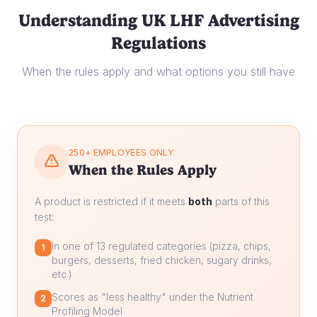
Understanding UK LHF Advertising
Regulations
When the rules apply and what options you still have
250+ EMPLOYEES ONLY
When the Rules Apply
A product is restricted if it meets
both
parts of this
test:
In one of 13 regulated categories (pizza, chips,
1
burgers, desserts, fried chicken, sugary drinks,
etc.)
Scores as "less healthy" under the Nutrient
2
Profiling Model