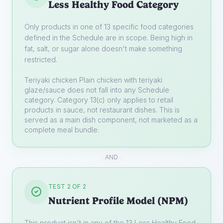
Less Healthy Food Category
Only products in one of 13 specific food categories
defined in the Schedule are in scope. Being high in
fat, salt, or sugar alone doesn't make something
restricted.
Teriyaki chicken
Plain chicken with teriyaki
glaze/sauce does not fall into any Schedule
category. Category 13(c) only applies to retail
products in sauce, not restaurant dishes. This is
served as a main dish component, not marketed as a
complete meal bundle.
AND
TEST 2 OF 2
Nutrient Profile Model (NPM)
This product isn't in any of the 13 Less Healthy Food