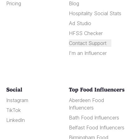
Pricing
Blog
Hospitality Social Stats
Ad Studio
HFSS Checker
Contact Support
I'm an Influencer
Social
Top Food Influencers
Instagram
Aberdeen Food
Influencers
TikTok
Bath Food Influencers
LinkedIn
Belfast Food Influencers
Birmingham Food