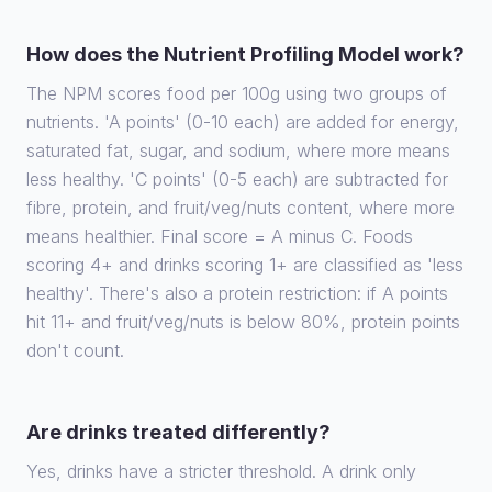
How does the Nutrient Profiling Model work?
The NPM scores food per 100g using two groups of
nutrients. 'A points' (0-10 each) are added for energy,
saturated fat, sugar, and sodium, where more means
less healthy. 'C points' (0-5 each) are subtracted for
fibre, protein, and fruit/veg/nuts content, where more
means healthier. Final score = A minus C. Foods
scoring 4+ and drinks scoring 1+ are classified as 'less
healthy'. There's also a protein restriction: if A points
hit 11+ and fruit/veg/nuts is below 80%, protein points
don't count.
Are drinks treated differently?
Yes, drinks have a stricter threshold. A drink only