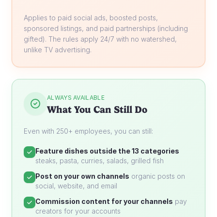
Applies to paid social ads, boosted posts,
sponsored listings, and paid partnerships (including
gifted). The rules apply 24/7 with no watershed,
unlike TV advertising.
ALWAYS AVAILABLE
What You Can Still Do
Even with 250+ employees, you can still:
Feature dishes outside the 13 categories
steaks, pasta, curries, salads, grilled fish
Post on your own channels
organic posts on
social, website, and email
Commission content for your channels
pay
creators for your accounts