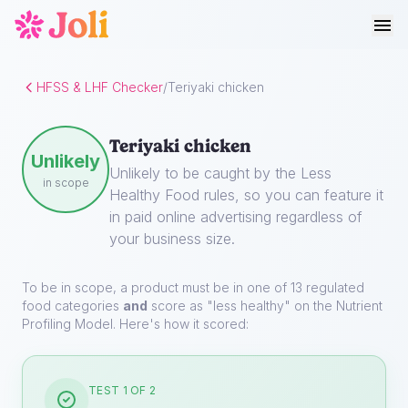
HFSS & LHF Checker
/
Teriyaki chicken
Teriyaki chicken
Unlikely
Unlikely to be caught by the Less
in scope
Healthy Food rules, so you can feature it
in paid online advertising regardless of
your business size.
To be in scope, a product must be in one of 13 regulated
food categories
and
score as "less healthy" on the Nutrient
Profiling Model. Here's how it scored:
TEST 1 OF 2