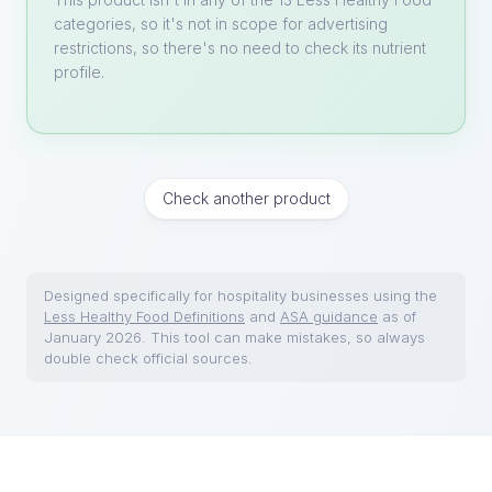
categories, so it's not in scope for advertising
restrictions, so there's no need to check its nutrient
profile.
Check another product
Designed specifically for hospitality businesses using the
Less Healthy Food Definitions
and
ASA guidance
as of
January 2026. This tool can make mistakes, so always
double check official sources.