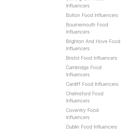
Influencers
Bolton Food Influencers
Bournemouth Food
Influencers
Brighton And Hove Food
Influencers
Bristol Food Influencers
Cambridge Food
Influencers
Cardiff Food Influencers
Chelmsford Food
Influencers
Coventry Food
Influencers
Dublin Food Influencers