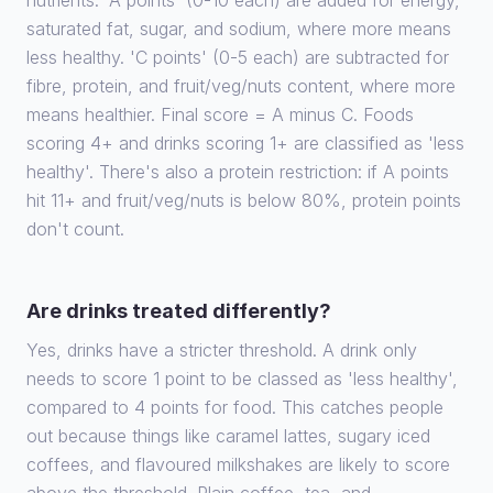
nutrients. 'A points' (0-10 each) are added for energy,
saturated fat, sugar, and sodium, where more means
less healthy. 'C points' (0-5 each) are subtracted for
fibre, protein, and fruit/veg/nuts content, where more
means healthier. Final score = A minus C. Foods
scoring 4+ and drinks scoring 1+ are classified as 'less
healthy'. There's also a protein restriction: if A points
hit 11+ and fruit/veg/nuts is below 80%, protein points
don't count.
Are drinks treated differently?
Yes, drinks have a stricter threshold. A drink only
needs to score 1 point to be classed as 'less healthy',
compared to 4 points for food. This catches people
out because things like caramel lattes, sugary iced
coffees, and flavoured milkshakes are likely to score