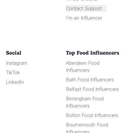
Contact Support
I'm an Influencer
Social
Top Food Influencers
Instagram
Aberdeen Food
Influencers
TikTok
Bath Food Influencers
LinkedIn
Belfast Food Influencers
Birmingham Food
Influencers
Bolton Food Influencers
Bournemouth Food
Influencers