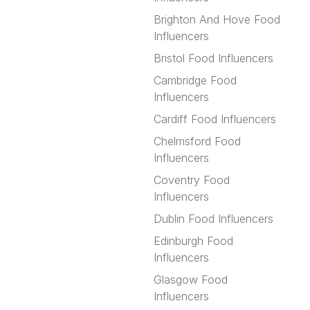
Brighton And Hove Food
Influencers
Bristol Food Influencers
Cambridge Food
Influencers
Cardiff Food Influencers
Chelmsford Food
Influencers
Coventry Food
Influencers
Dublin Food Influencers
Edinburgh Food
Influencers
Glasgow Food
Influencers