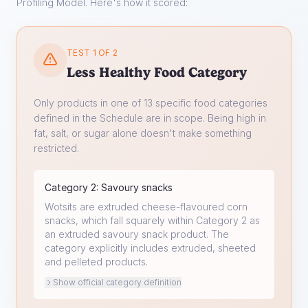
Profiling Model. Here's how it scored:
TEST 1 OF 2
Less Healthy Food Category
Only products in one of 13 specific food categories
defined in the Schedule are in scope. Being high in
fat, salt, or sugar alone doesn't make something
restricted.
Category
2
:
Savoury snacks
Wotsits are extruded cheese-flavoured corn
snacks, which fall squarely within Category 2 as
an extruded savoury snack product. The
category explicitly includes extruded, sheeted
and pelleted products.
Show official category definition