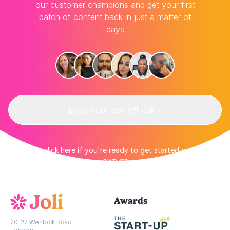
our customer champions and get your first
batch of content back in just a matter of
days
Book your kick-off call
👉 Or click here if you're ready to get started on your
own 👈
Awards
20-22 Wenlock Road