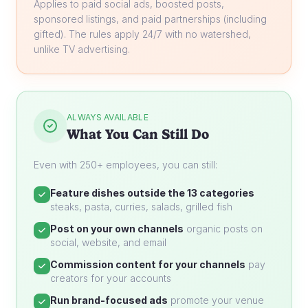
Applies to paid social ads, boosted posts,
sponsored listings, and paid partnerships (including
gifted). The rules apply 24/7 with no watershed,
unlike TV advertising.
ALWAYS AVAILABLE
What You Can Still Do
Even with 250+ employees, you can still:
Feature dishes outside the 13 categories
steaks, pasta, curries, salads, grilled fish
Post on your own channels
organic posts on
social, website, and email
Commission content for your channels
pay
creators for your accounts
Run brand-focused ads
promote your venue