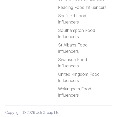
Reading Food Influencers
Sheffield Food
Influencers
Southampton Food
Influencers
St Albans Food
Influencers
Swansea Food
Influencers
United Kingdom Food
Influencers
Wokingham Food
Influencers
Copyright © 2026
Joli Group Ltd