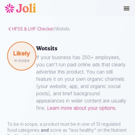
HFSS & LHF Checker
/
Wotsits
Wotsits
Likely
If your business has 250+ employees,
in scope
you can't run paid online ads that clearly
advertise this product. You can still
feature it on your own organic channels
(your website, app, and organic social
posts), and brief background
appearances in wider content are usually
fine.
Learn more about your options
.
To be in scope, a product must be in one of 13 regulated
food categories
and
score as "less healthy" on the Nutrient