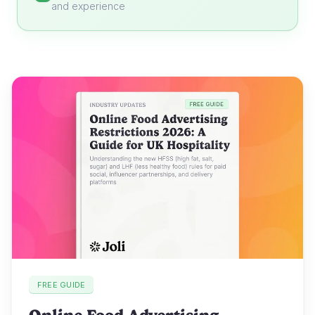
and experience
FREE GUIDE