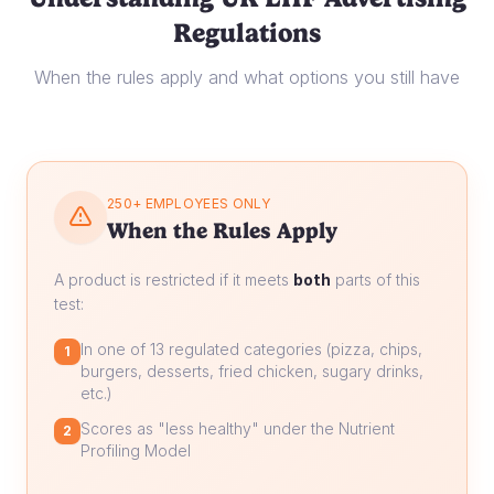
Regulations
When the rules apply and what options you still have
250+ EMPLOYEES ONLY
When the Rules Apply
A product is restricted if it meets
both
parts of this
test:
In one of 13 regulated categories (pizza, chips,
1
burgers, desserts, fried chicken, sugary drinks,
etc.)
Scores as "less healthy" under the Nutrient
2
Profiling Model