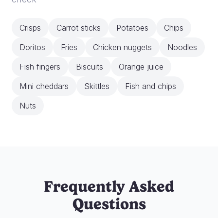
Crisps
Carrot sticks
Potatoes
Chips
Doritos
Fries
Chicken nuggets
Noodles
Fish fingers
Biscuits
Orange juice
Mini cheddars
Skittles
Fish and chips
Nuts
Frequently Asked
Questions