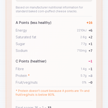
Based on manufacturer nutritional information for
standard baked corn-puffed cheese snacks.
A Points (less healthy)
+
16
Energy
2210
kJ
+
6
Saturated fat
2.6
g
+
2
Sugar
7.7
g
+
1
Sodium
710
mg
+
7
C Points (healthier)
−
1
Fibre
1.4
g
−
1
Protein
*
5.7
g
−
3
Fruit/veg/nuts
0
%
−
0
* Protein doesn't count because A points are 11+ and
fruit/veg/nuts is below 80%.
Final score:
16
−
1
=
15