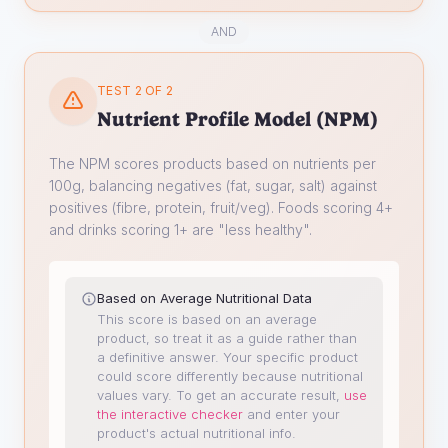
AND
TEST 2 OF 2
Nutrient Profile Model (NPM)
The NPM scores products based on nutrients per
100g, balancing negatives (fat, sugar, salt) against
positives (fibre, protein, fruit/veg). Foods scoring 4+
and drinks scoring 1+ are "less healthy".
Based on Average Nutritional Data
This score is based on an average
product, so treat it as a guide rather than
a definitive answer. Your specific product
could score differently because nutritional
values vary.
To get an accurate result,
use
the interactive checker
and enter your
product's actual nutritional info.