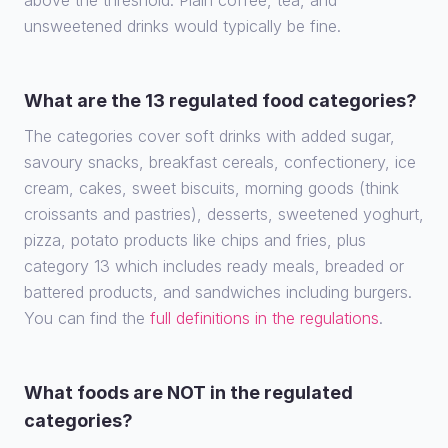
above the threshold. Plain coffee, tea, and
unsweetened drinks would typically be fine.
What are the 13 regulated food categories?
The categories cover soft drinks with added sugar,
savoury snacks, breakfast cereals, confectionery, ice
cream, cakes, sweet biscuits, morning goods (think
croissants and pastries), desserts, sweetened yoghurt,
pizza, potato products like chips and fries, plus
category 13 which includes ready meals, breaded or
battered products, and sandwiches including burgers.
You can find the
full definitions in the regulations
.
What foods are NOT in the regulated
categories?