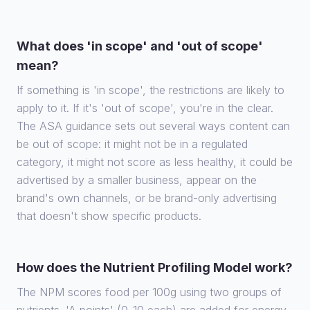
What does 'in scope' and 'out of scope'
mean?
If something is 'in scope', the restrictions are likely to
apply to it. If it's 'out of scope', you're in the clear.
The ASA guidance sets out several ways content can
be out of scope: it might not be in a regulated
category, it might not score as less healthy, it could be
advertised by a smaller business, appear on the
brand's own channels, or be brand-only advertising
that doesn't show specific products.
How does the Nutrient Profiling Model work?
The NPM scores food per 100g using two groups of