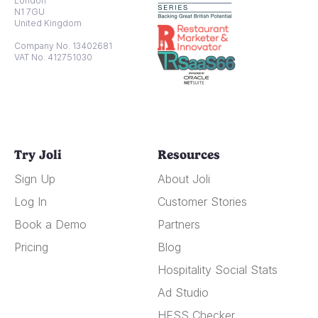
London
N1 7GU
United Kingdom
Company No. 13402681
VAT No. 412751030
Try Joli
Resources
Sign Up
About Joli
Log In
Customer Stories
Book a Demo
Partners
Pricing
Blog
Hospitality Social Stats
Ad Studio
HFSS Checker