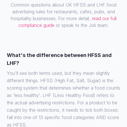
Common questions about UK HFSS and LHF food
advertising rules for restaurants, cafes, pubs, and
hospitality businesses. For more detail,
read our full
compliance guide
or speak to the Joli team.
What's the difference between HFSS and
LHF?
You'll see both terms used, but they mean slightly
different things. HFSS (High Fat, Salt, Sugar) is the
scoring system that determines whether a food counts
as 'less healthy'. LHF (Less Healthy Food) refers to
the actual advertising restrictions. For a product to be
caught by the restrictions, it needs to tick both boxes:
fall into one of 13 specific food categories AND score
as HFSS.