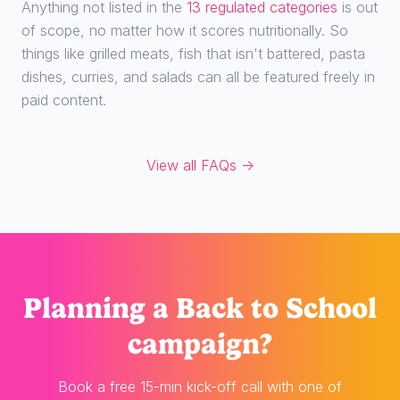
Anything not listed in the
13 regulated categories
is out
of scope, no matter how it scores nutritionally. So
things like grilled meats, fish that isn't battered, pasta
dishes, curries, and salads can all be featured freely in
paid content.
View all FAQs →
Planning
a Back to School
campaign?
Book a free 15-min kick-off call with one of