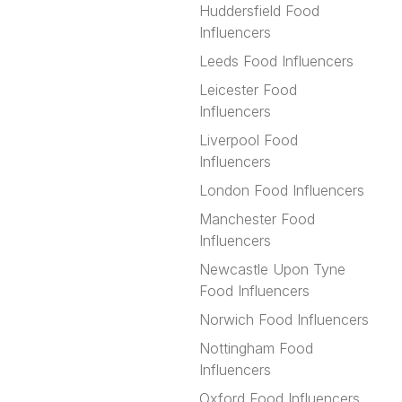
Huddersfield Food
Influencers
Leeds Food Influencers
Leicester Food
Influencers
Liverpool Food
Influencers
London Food Influencers
Manchester Food
Influencers
Newcastle Upon Tyne
Food Influencers
Norwich Food Influencers
Nottingham Food
Influencers
Oxford Food Influencers