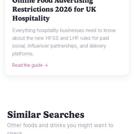
Online Food Advertising
Restrictions 2026 for UK
Hospitality
Everything hospitality businesses need to know
about the new HFSS and LHF rules for paid
social, influencer partnerships, and delivery
platforms.
Read the guide →
Similar Searches
Other foods and drinks you might want to
check