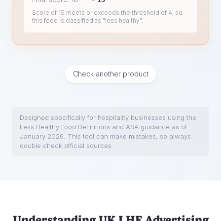
Score of 15 meets or exceeds the threshold of 4, so
this food is classified as "less healthy".
Check another product
Designed specifically for hospitality businesses using the
Less Healthy Food Definitions
and
ASA guidance
as of
January 2026. This tool can make mistakes, so always
double check official sources.
Understanding UK LHF Advertising