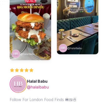
@halalbabu
@halalbabu
Halal Babu
@halalbabu
Follow For London Food Finds 🍔🍱🍜