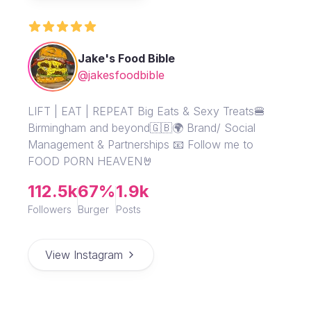
Jake's Food Bible
@jakesfoodbible
LIFT | EAT | REPEAT Big Eats & Sexy Treats🍔
Birmingham and beyond🇬🇧🌍 Brand/ Social
Management & Partnerships 📧 Follow me to
FOOD PORN HEAVEN🤘
112.5k
67%
1.9k
Followers
Burger
Posts
View Instagram