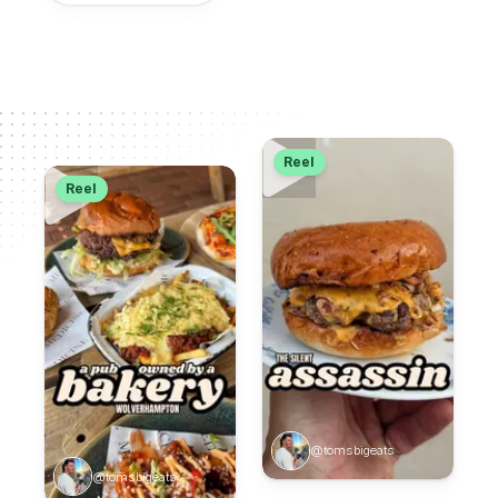
Reel
Reel
@tomsbigeats
@tomsbigeats