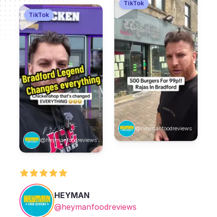
TikTok
TikTok
@heymanfoodreviews
@heymanfoodreviews
HEYMAN
@heymanfoodreviews