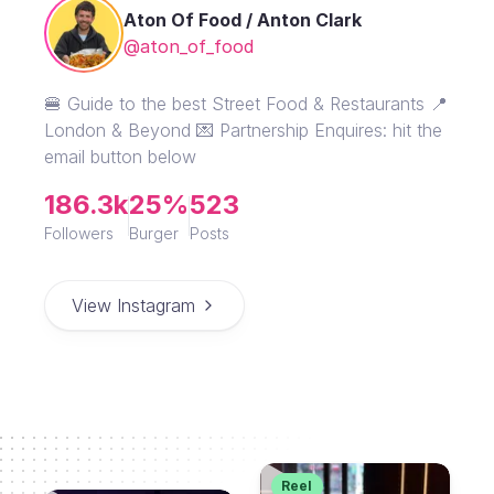
Aton Of Food / Anton Clark
@aton_of_food
🍔 Guide to the best Street Food & Restaurants 📍
London & Beyond 💌 Partnership Enquires: hit the
email button below
186.3k
25%
523
Followers
Burger
Posts
View Instagram
Reel