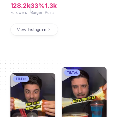
128.2k
33%
1.3k
Followers
Burger
Posts
View Instagram
TikTok
TikTok