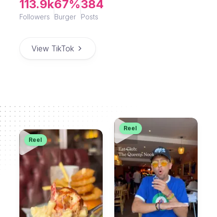
113.9k
67%
384
Followers
Burger
Posts
View TikTok
Reel
Reel