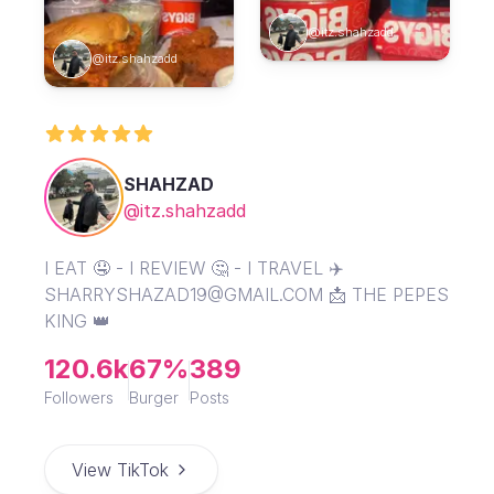
@itz.shahzadd
@itz.shahzadd
SHAHZAD
@itz.shahzadd
I EAT 🤤 - I REVIEW 🤔 - I TRAVEL ✈️
SHARRYSHAZAD19@GMAIL.COM 📩 THE PEPES
KING 👑
120.6k
67%
389
Followers
Burger
Posts
View TikTok