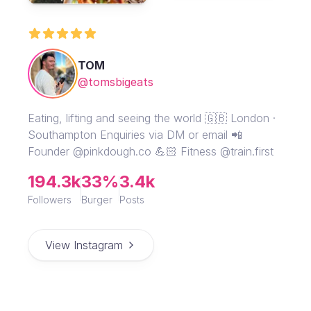
TOM
@tomsbigeats
Eating, lifting and seeing the world 🇬🇧 London ·
Southampton Enquiries via DM or email 📲
Founder @pinkdough.co 💪🏻 Fitness @train.first
194.3k
33%
3.4k
Followers
Burger
Posts
View Instagram