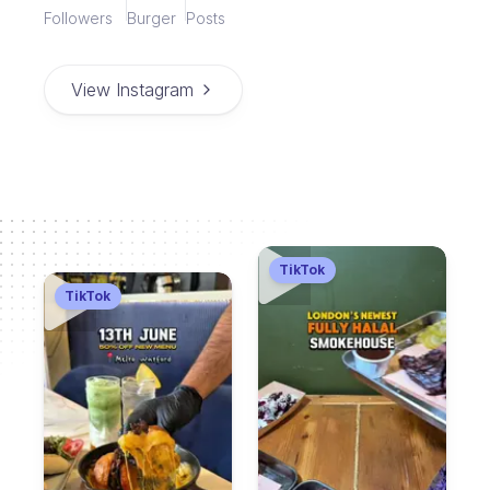
Followers
Burger
Posts
View Instagram
TikTok
TikTok