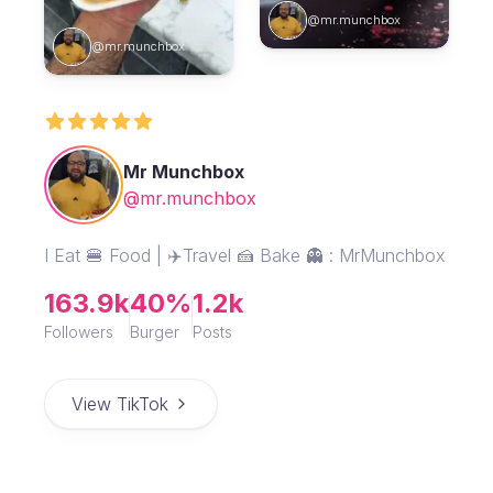
@mr.munchbox
@mr.munchbox
Mr Munchbox
@mr.munchbox
I Eat 🍔 Food | ✈️Travel 🍰 Bake 👻 : MrMunchbox
163.9k
40%
1.2k
Followers
Burger
Posts
View TikTok