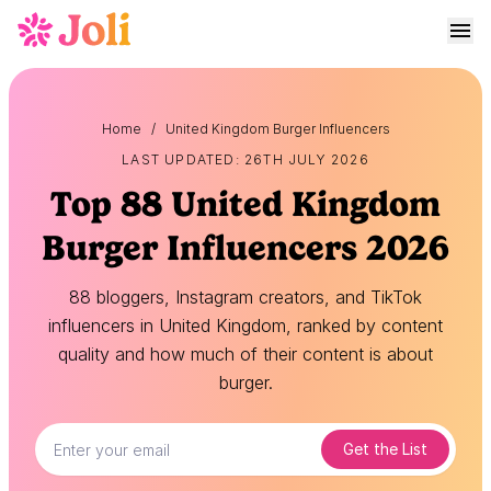
Home
/
United Kingdom Burger Influencers
LAST UPDATED: 26TH JULY 2026
Top 88 United Kingdom
Burger Influencers 2026
88 bloggers, Instagram creators, and TikTok
influencers in United Kingdom, ranked by content
quality and how much of their content is about
burger.
Get the List