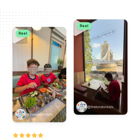
Reel
Reel
@thelondonkids
@thelondonkids