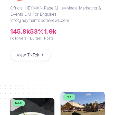
Official HEYMAN Page @HeyMedia Marketing &
Events DM For Enquiries
Info@heymanfoodreviews.com
145.8k
53%
1.9k
Followers
Burger
Posts
View TikTok
Reel
Reel