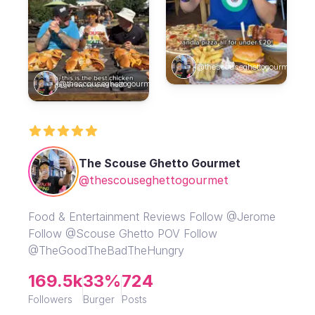
@thescouseghettogourmet
@thescouseghettogourmet
The Scouse Ghetto Gourmet
@thescouseghettogourmet
Food & Entertainment Reviews Follow @Jerome
Follow @Scouse Ghetto POV Follow
@TheGoodTheBadTheHungry
169.5k
33%
724
Followers
Burger
Posts