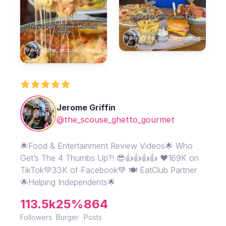
@the_scouse_ghetto_gourmet
@the_scouse_ghetto_gourmet
Jerome Griffin
@the_scouse_ghetto_gourmet
🌟Food & Entertainment Review Videos🌟 Who
Get’s The 4 Thumbs Up?! 😎👍👍👍👍 ❤️169K on
TikTok💛33K of Facebook💚 🍽️ EatClub Partner
🌟Helping Independents🌟
113.5k
25%
864
Followers
Burger
Posts