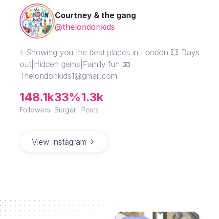
Courtney & the gang
@thelondonkids
✨Showing you the best places in London 💥 Days
out|Hidden gems|Family fun 📧
Thelondonkids1@gmail.com
148.1k
33%
1.3k
Followers
Burger
Posts
View Instagram