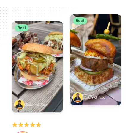
Reel
Reel
@aton_of_food
@aton_of_food