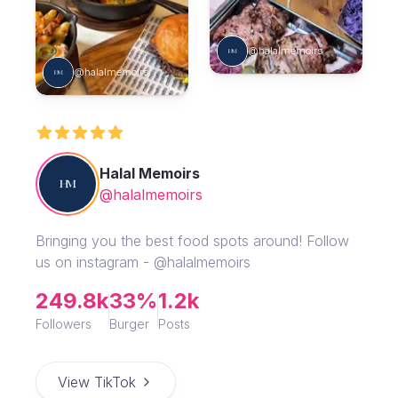
@halalmemoirs
@halalmemoirs
Halal Memoirs
@halalmemoirs
Bringing you the best food spots around! Follow
us on instagram - @halalmemoirs
249.8k
33%
1.2k
Followers
Burger
Posts
View TikTok