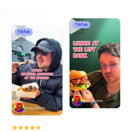
TikTok
TikTok
@gaysgobble
@gaysgobble