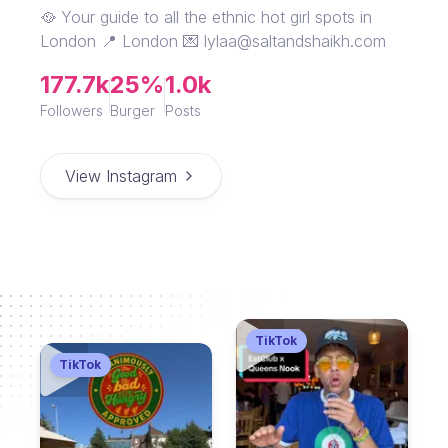
🥘 Your guide to all the ethnic hot girl spots in
London 📍 London 💌 lylaa@saltandshaikh.com
177.7k
25%
1.0k
Followers
Burger
Posts
View Instagram
TikTok
TikTok