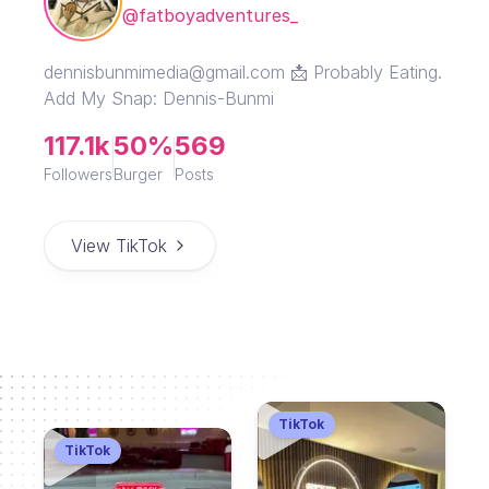
@fatboyadventures_
dennisbunmimedia@gmail.com 📩 Probably Eating.
Add My Snap: Dennis-Bunmi
117.1k
50%
569
Followers
Burger
Posts
View TikTok
TikTok
TikTok