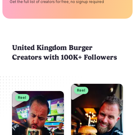
Get the full list of creators for free, no signup required
United Kingdom Burger
Creators with 100K+ Followers
Reel
Reel