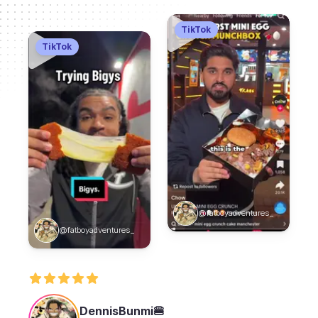
TikTok
TikTok
@fatboyadventures_
@fatboyadventures_
DennisBunmi🍔