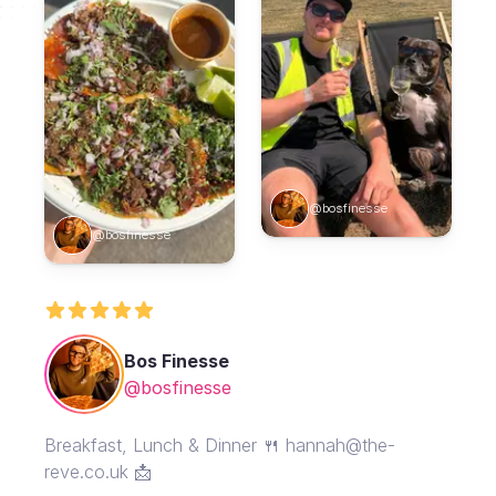
@bosfinesse
@bosfinesse
Bos Finesse
@bosfinesse
Breakfast, Lunch & Dinner 🍴 hannah@the-
reve.co.uk 📩