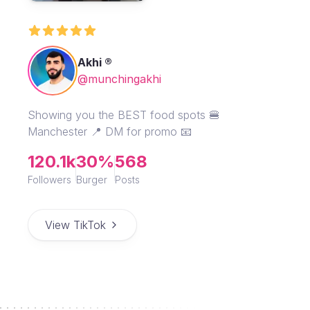
Akhi ®
@munchingakhi
Showing you the BEST food spots 🍔
Manchester 📍 DM for promo 📧
120.1k
30%
568
Followers
Burger
Posts
View TikTok