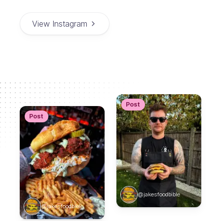
View Instagram
Post
Post
@jakesfoodbible
@jakesfoodbible