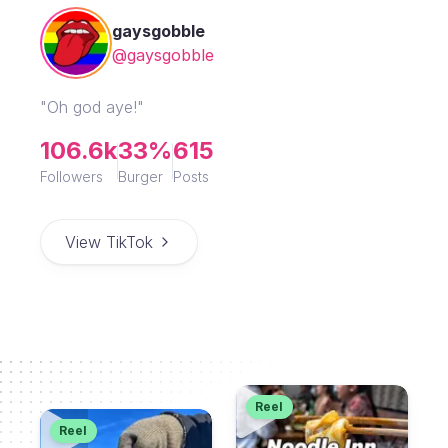
gaysgobble
@gaysgobble
"Oh god aye!"
106.6k
33%
615
Followers
Burger
Posts
View TikTok
Reel
Reel