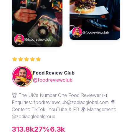
@foodreviewclub
@foodreviewclub
Food Review Club
@foodreviewclub
🏆 The UK’s Number One Food Reviewer 📧
Enquiries: foodreviewclub@zodiacglobal.com 🎥
Content: TikTok, YouTube & FB 🌍 Management:
@zodiacglobalgroup
313.8k
27%
6.3k