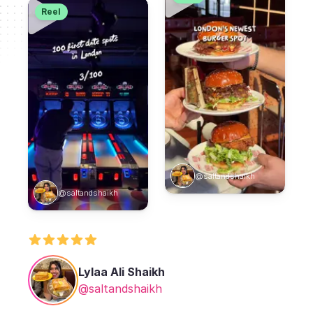
Reel
@saltandshaikh
@saltandshaikh
Lylaa Ali Shaikh
@saltandshaikh