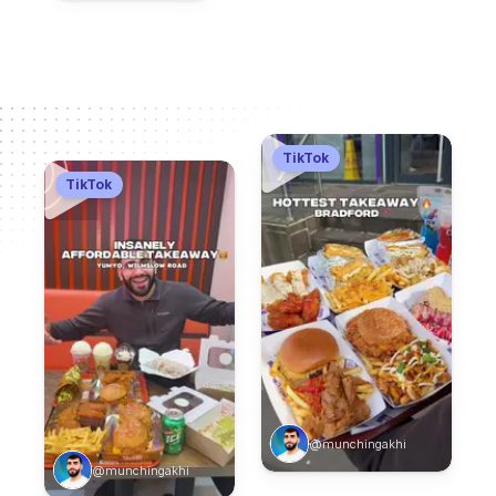
TikTok
TikTok
@munchingakhi
@munchingakhi