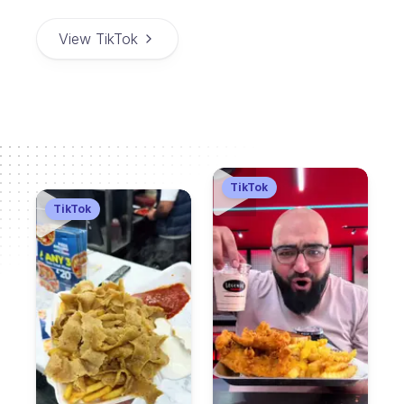
View TikTok
TikTok
TikTok