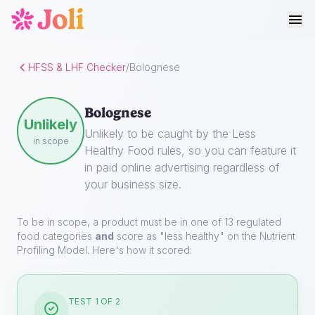
HFSS & LHF Checker
/
Bolognese
Bolognese
Unlikely
Unlikely to be caught by the Less
in scope
Healthy Food rules, so you can feature it
in paid online advertising regardless of
your business size.
To be in scope, a product must be in one of 13 regulated
food categories
and
score as "less healthy" on the Nutrient
Profiling Model. Here's how it scored:
TEST 1 OF 2