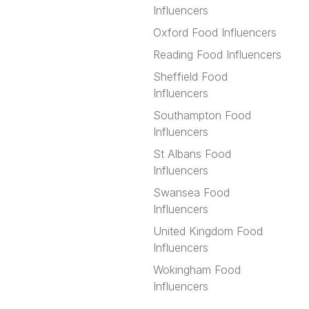
Influencers
Oxford Food Influencers
Reading Food Influencers
Sheffield Food
Influencers
Southampton Food
Influencers
St Albans Food
Influencers
Swansea Food
Influencers
United Kingdom Food
Influencers
Wokingham Food
Influencers