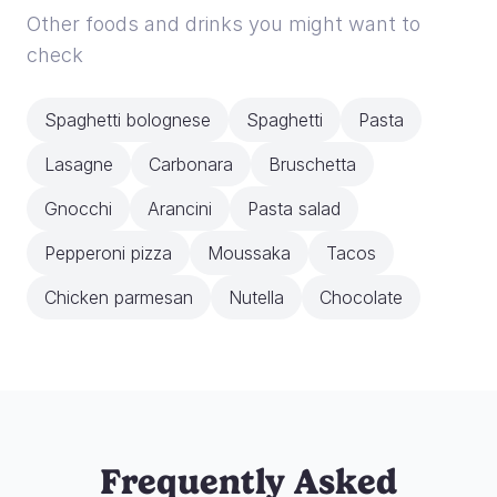
Other foods and drinks you might want to
check
Spaghetti bolognese
Spaghetti
Pasta
Lasagne
Carbonara
Bruschetta
Gnocchi
Arancini
Pasta salad
Pepperoni pizza
Moussaka
Tacos
Chicken parmesan
Nutella
Chocolate
Frequently Asked