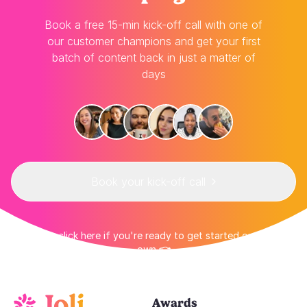
Book a free 15-min kick-off call with one of
our customer champions and get your first
batch of content back in just a matter of
days
Book your kick-off call
👉 Or click here if you're ready to get started on your
own 👈
Awards