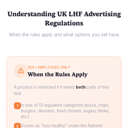
Understanding UK LHF Advertising
Regulations
When the rules apply and what options you still have
250+ EMPLOYEES ONLY
When the Rules Apply
A product is restricted if it meets
both
parts of this
test:
In one of 13 regulated categories (pizza, chips,
1
burgers, desserts, fried chicken, sugary drinks,
etc.)
Scores as "less healthy" under the Nutrient
2