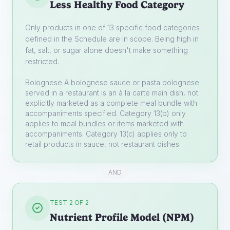
Less Healthy Food Category
Only products in one of 13 specific food categories
defined in the Schedule are in scope. Being high in
fat, salt, or sugar alone doesn't make something
restricted.
Bolognese
A bolognese sauce or pasta bolognese
served in a restaurant is an à la carte main dish, not
explicitly marketed as a complete meal bundle with
accompaniments specified. Category 13(b) only
applies to meal bundles or items marketed with
accompaniments. Category 13(c) applies only to
retail products in sauce, not restaurant dishes.
AND
TEST 2 OF 2
Nutrient Profile Model (NPM)