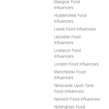
Glasgow Food
Influencers
Huddersfield Food
Influencers
Leeds Food Influencers
Leicester Food
Influencers
Liverpool Food
Influencers
London Food Influencers
Manchester Food
Influencers
Newcastle Upon Tyne
Food Influencers
Norwich Food Influencers
Nottingham Food