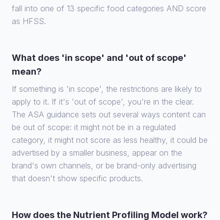
fall into one of 13 specific food categories AND score
as HFSS.
What does 'in scope' and 'out of scope'
mean?
If something is 'in scope', the restrictions are likely to
apply to it. If it's 'out of scope', you're in the clear.
The ASA guidance sets out several ways content can
be out of scope: it might not be in a regulated
category, it might not score as less healthy, it could be
advertised by a smaller business, appear on the
brand's own channels, or be brand-only advertising
that doesn't show specific products.
How does the Nutrient Profiling Model work?