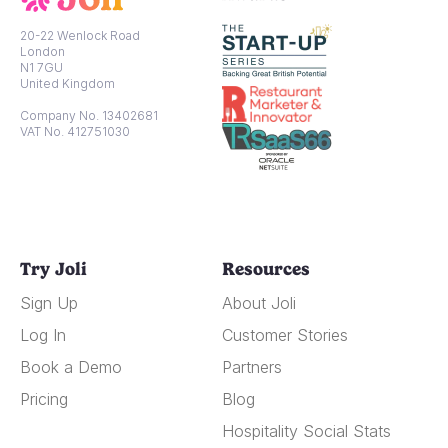
20-22 Wenlock Road
London
N1 7GU
United Kingdom
Company No. 13402681
VAT No. 412751030
Try Joli
Resources
Sign Up
About Joli
Log In
Customer Stories
Book a Demo
Partners
Pricing
Blog
Hospitality Social Stats