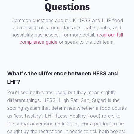
Questions
Common questions about UK HFSS and LHF food
advertising rules for restaurants, cafes, pubs, and
hospitality businesses. For more detail,
read our full
compliance guide
or speak to the Joli team.
What's the difference between HFSS and
LHF?
You'll see both terms used, but they mean slightly
different things. HFSS (High Fat, Salt, Sugar) is the
scoring system that determines whether a food counts
as 'less healthy'. LHF (Less Healthy Food) refers to
the actual advertising restrictions. For a product to be
caught by the restrictions, it needs to tick both boxes: