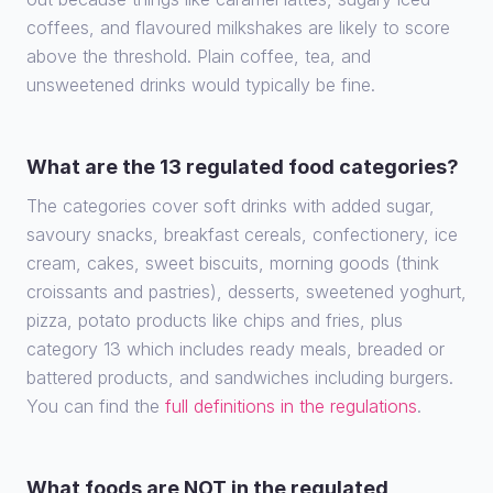
coffees, and flavoured milkshakes are likely to score
above the threshold. Plain coffee, tea, and
unsweetened drinks would typically be fine.
What are the 13 regulated food categories?
The categories cover soft drinks with added sugar,
savoury snacks, breakfast cereals, confectionery, ice
cream, cakes, sweet biscuits, morning goods (think
croissants and pastries), desserts, sweetened yoghurt,
pizza, potato products like chips and fries, plus
category 13 which includes ready meals, breaded or
battered products, and sandwiches including burgers.
You can find the
full definitions in the regulations
.
What foods are NOT in the regulated