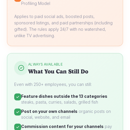
Profiling Model
Applies to paid social ads, boosted posts,
sponsored listings, and paid partnerships (including
gifted). The rules apply 24/7 with no watershed,
unlike TV advertising.
ALWAYS AVAILABLE
What You Can Still Do
Even with 250+ employees, you can still:
Feature dishes outside the 13 categories
steaks, pasta, curries, salads, grilled fish
Post on your own channels
organic posts on
social, website, and email
Commission content for your channels
pay