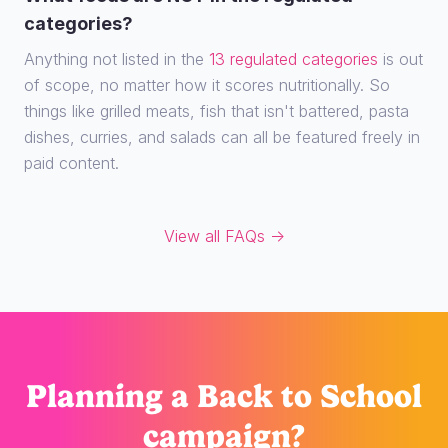
categories?
Anything not listed in the
13 regulated categories
is out
of scope, no matter how it scores nutritionally. So
things like grilled meats, fish that isn't battered, pasta
dishes, curries, and salads can all be featured freely in
paid content.
View all FAQs →
Planning
a Back to School
campaign?