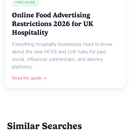
FREE GUIDE
Online Food Advertising
Restrictions 2026 for UK
Hospitality
Everything hospitality businesses need to know
about the new HFSS and LHF rules for paid
social, influencer partnerships, and delivery
platforms.
Read the guide →
Similar Searches