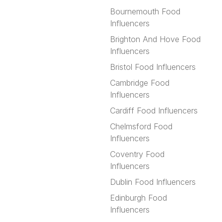
Bournemouth Food
Influencers
Brighton And Hove Food
Influencers
Bristol Food Influencers
Cambridge Food
Influencers
Cardiff Food Influencers
Chelmsford Food
Influencers
Coventry Food
Influencers
Dublin Food Influencers
Edinburgh Food
Influencers