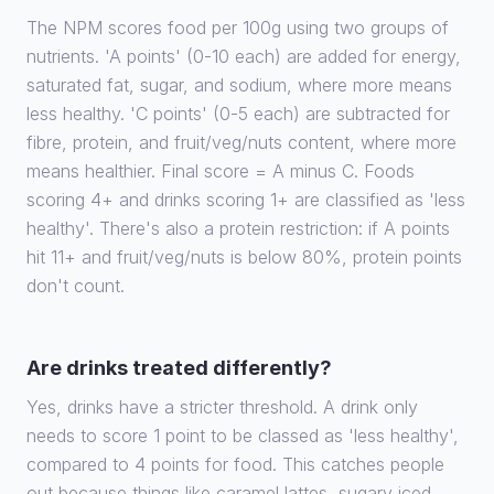
The NPM scores food per 100g using two groups of
nutrients. 'A points' (0-10 each) are added for energy,
saturated fat, sugar, and sodium, where more means
less healthy. 'C points' (0-5 each) are subtracted for
fibre, protein, and fruit/veg/nuts content, where more
means healthier. Final score = A minus C. Foods
scoring 4+ and drinks scoring 1+ are classified as 'less
healthy'. There's also a protein restriction: if A points
hit 11+ and fruit/veg/nuts is below 80%, protein points
don't count.
Are drinks treated differently?
Yes, drinks have a stricter threshold. A drink only
needs to score 1 point to be classed as 'less healthy',
compared to 4 points for food. This catches people
out because things like caramel lattes, sugary iced