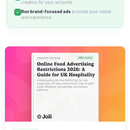
creators for your accounts
Run brand-focused ads
promote your venue
and experience