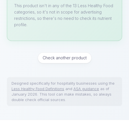
This product isn't in any of the 13 Less Healthy Food
categories, so it's not in scope for advertising
restrictions, so there's no need to check its nutrient
profile.
Check another product
Designed specifically for hospitality businesses using the
Less Healthy Food Definitions
and
ASA guidance
as of
January 2026. This tool can make mistakes, so always
double check official sources.