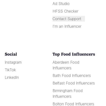
Ad Studio
HFSS Checker
Contact Support
I'm an Influencer
Social
Top Food Influencers
Instagram
Aberdeen Food
Influencers
TikTok
Bath Food Influencers
LinkedIn
Belfast Food Influencers
Birmingham Food
Influencers
Bolton Food Influencers