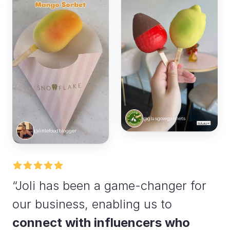
@glasgowgannets
@littlefoodblogger
“Joli has been a game-changer for
our business, enabling us to
connect with influencers who