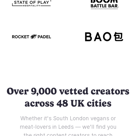
Over 9,000 vetted creators
across 48 UK cities
Whether it's South London vegans or
meat-lovers in Leeds — we'll find you
the right content creators to reach