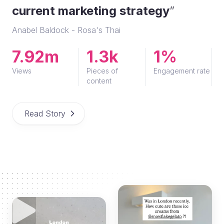
current marketing strategy
”
Anabel Baldock - Rosa's Thai
7.92m
1.3k
1%
Views
Pieces of
Engagement rate
content
Read Story