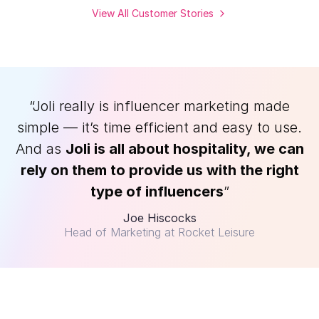
View All Customer Stories
“Joli really is influencer marketing made
simple — it’s time efficient and easy to use.
And as
Joli is all about hospitality, we can
rely on them to provide us with the right
type of influencers
”
Joe Hiscocks
Head of Marketing at Rocket Leisure