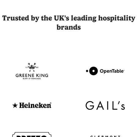
Joli is the UK's leading influencer marketing and UGC platfor
Trusted by the UK's leading hospitality
brands