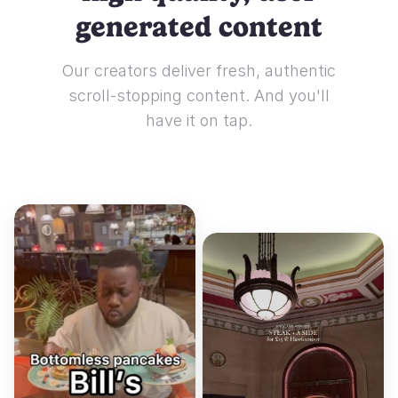
generated content
Our creators deliver fresh, authentic
scroll-stopping content. And you'll
have it on tap.