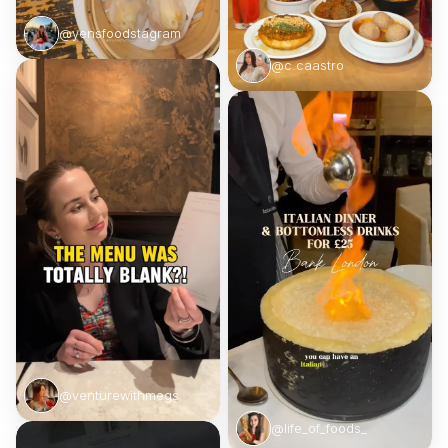
@yensfoodstagram
@c.caastro
@venturewithmegs
@life_of_foods_