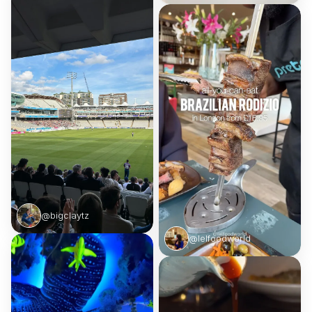
@bigclaytz
@lelfoodworld