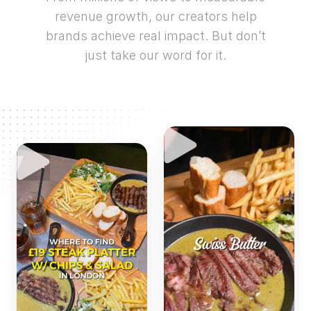
revenue growth, our creators help
brands achieve real impact. But don’t
just take our word for it.