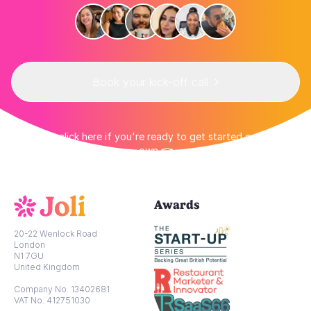
Book your kick-off call
👉 Or click here if you're ready to get started on your
own 👈
Awards
20-22 Wenlock Road
London
N1 7GU
United Kingdom
Company No. 13402681
VAT No. 412751030