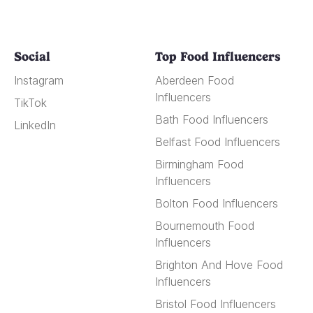
Social
Top Food Influencers
Instagram
Aberdeen Food
Influencers
TikTok
Bath Food Influencers
LinkedIn
Belfast Food Influencers
Birmingham Food
Influencers
Bolton Food Influencers
Bournemouth Food
Influencers
Brighton And Hove Food
Influencers
Bristol Food Influencers
Cambridge Food
Influencers