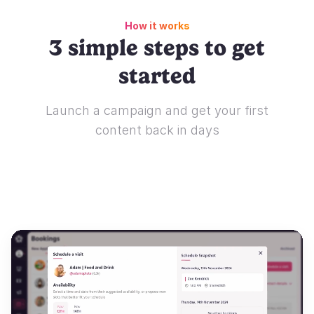
How it works
3 simple steps to get
started
Launch a campaign and get your first
content back in days