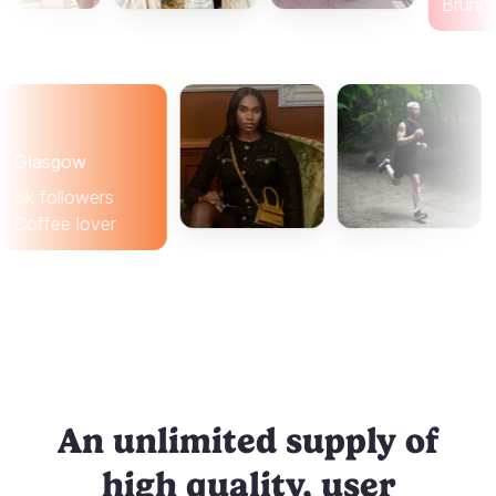
lasgow
 followers
ffee lover
An unlimited supply of
high quality, user