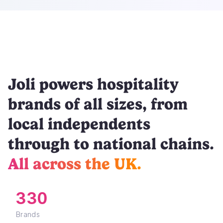
Joli powers hospitality
brands of all sizes, from
local independents
through to national chains.
All across the UK.
330
Brands
48