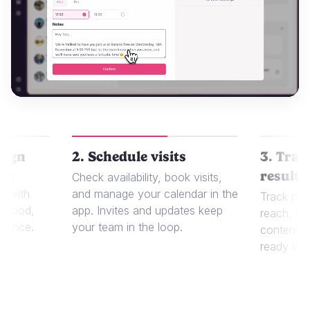
aign
2. Schedule visits
3. Trac
results
 or
Check availability, book visits,
t with
and manage your calendar in the
Track per
r food,
app. Invites and updates keep
reach, sa
dience.
your team in the loop.
content in
ready whe