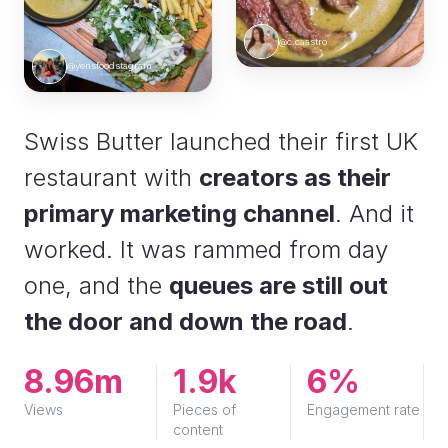
@c.caastro
@yensfoodstagram
Swiss Butter launched their first UK
restaurant with
creators as their
primary marketing channel
. And it
worked. It was rammed from day
one, and the
queues are still out
the door and down the road
.
8.96m
1.9k
6%
Views
Pieces of
Engagement rate
content