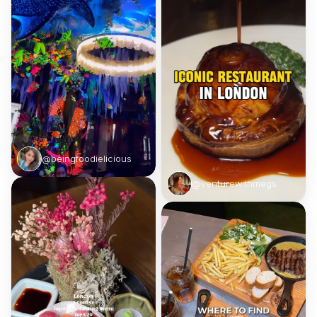
@beingfoodielicious
@venturewithmegs