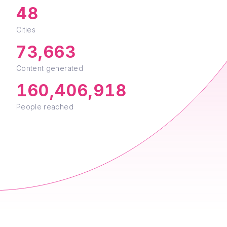
Cities
73,663
Content generated
160,406,918
People reached