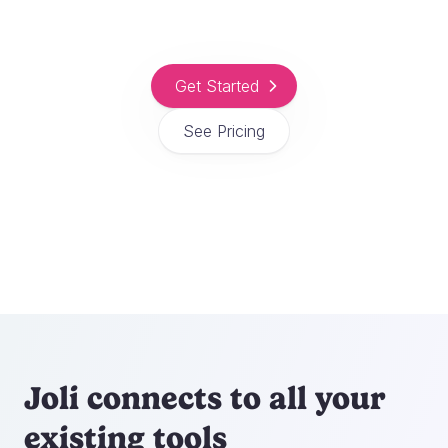
Get Started
See Pricing
Joli connects to all your
existing tools
Automate your booking and payment