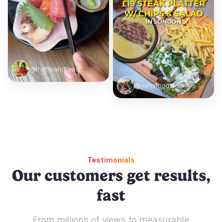
@truffleandtoast
@yensfoodstagram
Testimonials
Our customers get results,
fast
From millions of views to measurable