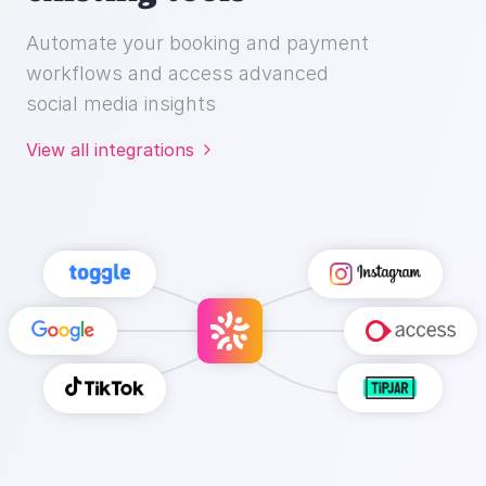
workflows and access advanced
social media insights
View all integrations