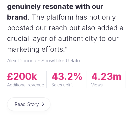
genuinely resonate with our
brand
. The platform has not only
boosted our reach but also added a
crucial layer of authenticity to our
marketing efforts.”
Alex Diaconu - Snowflake Gelato
£200k
43.2%
4.23m
Additional revenue
Sales uplift
Views
Read Story