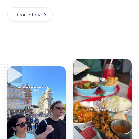
Read Story