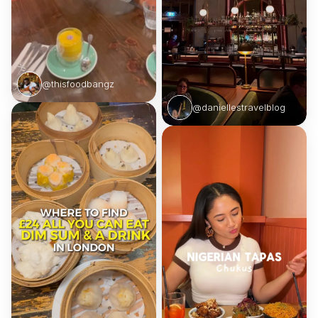
@thisfoodbangz
@daniellestravelblog