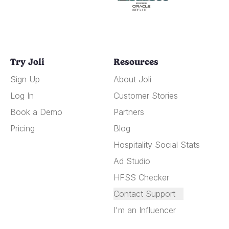
Try Joli
Resources
Sign Up
About Joli
Log In
Customer Stories
Book a Demo
Partners
Pricing
Blog
Hospitality Social Stats
Ad Studio
HFSS Checker
Contact Support
I'm an Influencer