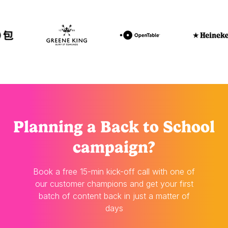
Planning
a Back to School
campaign?
Book a free 15-min kick-off call with one of
our customer champions and get your first
batch of content back in just a matter of
days