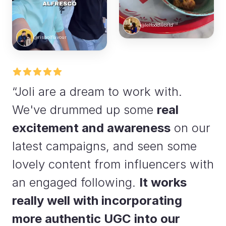
@lelfoodworld
@risholflavour
“Joli are a dream to work with.
We've drummed up some
real
excitement and awareness
on our
latest campaigns, and seen some
lovely content from influencers with
an engaged following.
It works
really well with incorporating
more authentic UGC into our