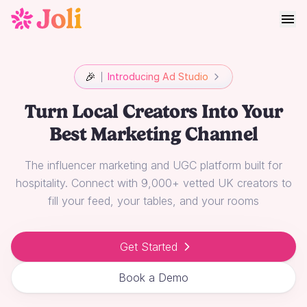
🎉
Introducing Ad Studio
Turn Local Creators Into Your
Best Marketing Channel
The influencer marketing and UGC platform built for
hospitality. Connect with 9,000+ vetted UK creators to
fill your feed, your tables, and your rooms
Get Started
Book a Demo