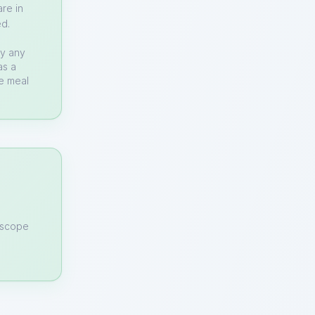
re in
ed.
by any
as a
te meal
n scope