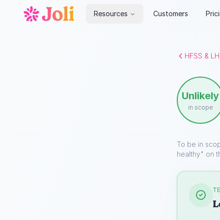
Resources
Customers
Pric
HFSS & LH
Unlikely
in scope
To be in sco
healthy" on t
TE
L