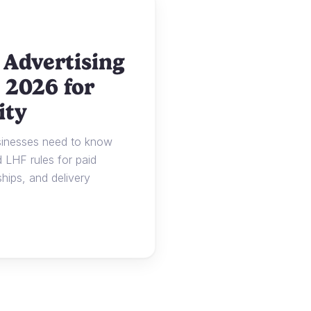
 Advertising
 2026 for
ity
usinesses need to know
LHF rules for paid
ships, and delivery