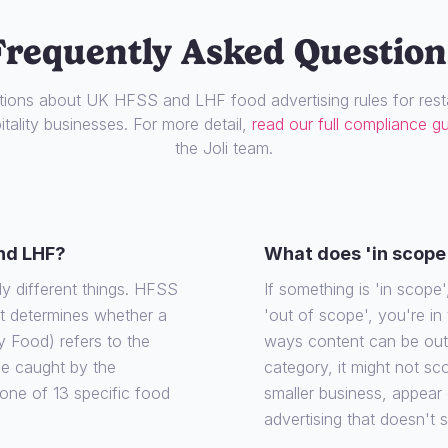
Frequently Asked Question
ons about UK HFSS and LHF food advertising rules for resta
tality businesses. For more detail,
read our full compliance g
the Joli team.
nd LHF?
What does 'in scope
ly different things. HFSS
If something is 'in scope', 
at determines whether a
'out of scope', you're in
y Food) refers to the
ways content can be out o
 be caught by the
category, it might not sco
o one of 13 specific food
smaller business, appear
advertising that doesn't 