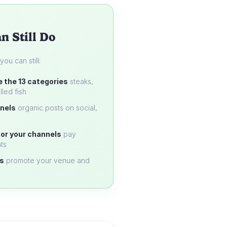
n Still Do
u can still:
e the 13 categories
steaks,
lled fish
nels
organic posts on social,
or your channels
pay
ts
s
promote your venue and