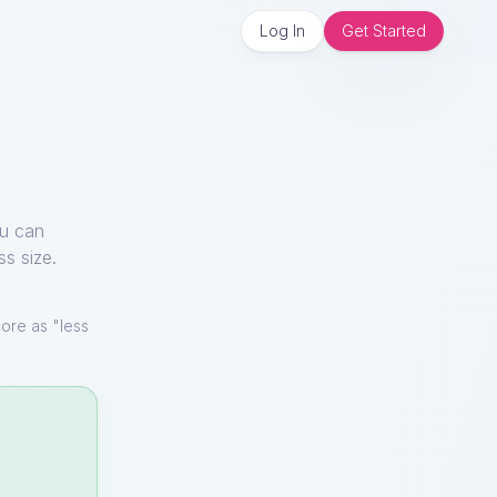
Log In
Get Started
ou can
ss size.
ore as "less