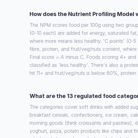
How does the Nutrient Profiling Model
The NPM scores food per 100g using two groups 
(0-10 each) are added for energy, saturated fat
where more means less healthy. 'C points' (0-5 
fibre, protein, and fruit/veg/nuts content, wher
Final score = A minus C. Foods scoring 4+ and d
classified as 'less healthy'. There's also a protein
hit 11+ and fruit/veg/nuts is below 80%, protein
What are the 13 regulated food catego
The categories cover soft drinks with added su
breakfast cereals, confectionery, ice cream, cak
morning goods (think croissants and pastries), 
yoghurt, pizza, potato products like chips and fr