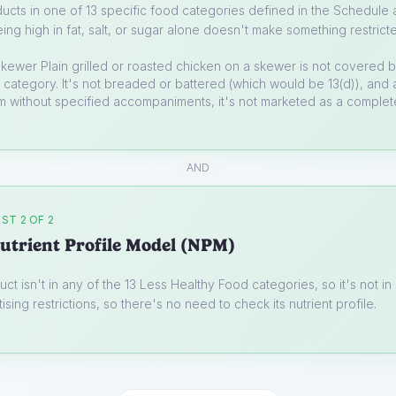
ucts in one of 13 specific food categories defined in the Schedule a
ing high in fat, salt, or sugar alone doesn't make something restrict
skewer
Plain grilled or roasted chicken on a skewer is not covered 
category. It's not breaded or battered (which would be 13(d)), and 
em without specified accompaniments, it's not marketed as a comple
AND
ST 2 OF 2
utrient Profile Model (NPM)
uct isn't in any of the 13 Less Healthy Food categories, so it's not i
ising restrictions, so there's no need to check its nutrient profile.