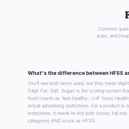
Common questi
pubs, and hospi
What's the difference between HFSS a
You'll see both terms used, but they mean slight
(High Fat, Salt, Sugar) is the scoring system th
food counts as 'less healthy'. LHF (Less Health
actual advertising restrictions. For a product to
restrictions, it needs to tick both boxes: fall int
categories AND score as HFSS.