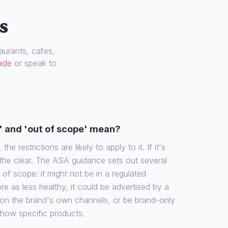
s
urants, cafes,
uide
or speak to
' and 'out of scope' mean?
the restrictions are likely to apply to it. If it's
 the clear. The ASA guidance sets out several
f scope: it might not be in a regulated
re as less healthy, it could be advertised by a
 on the brand's own channels, or be brand-only
show specific products.