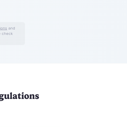
ions
and
e check
gulations