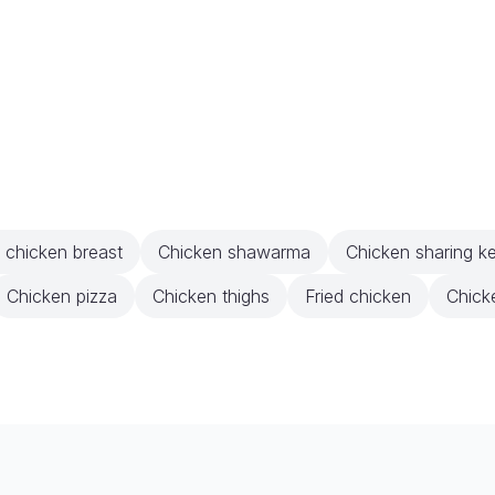
d chicken breast
Chicken shawarma
Chicken sharing k
Chicken pizza
Chicken thighs
Fried chicken
Chick