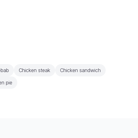
ebab
Chicken steak
Chicken sandwich
en pie