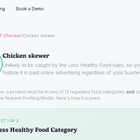
ing
Book a Demo
F Checker
/
Chicken skewer
Chicken skewer
Unlikely to be caught by the Less Healthy Food rules, so y
feature it in paid online advertising regardless of your busine
pe, a product must be in one of 13 regulated food categories
and
sc
he Nutrient Profiling Model. Here's how it scored:
ST 1 OF 2
ess Healthy Food Category