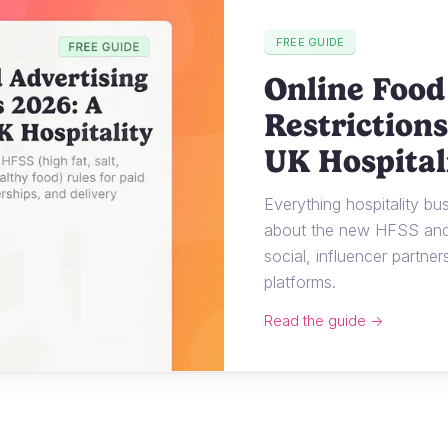
FREE GUIDE
Online Food
Restrictions
UK Hospital
Everything hospitality b
about the new HFSS and 
social, influencer partner
platforms.
Read the guide →