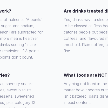
 work?
Are drinks treated d
of nutrients. 'A points'
Yes, drinks have a stricte
, sugar, and sodium,
to be classed as 'less he
each) are subtracted for
catches people out becaus
e more means healthier.
coffees, and flavoured m
rinks scoring 1+ are
threshold. Plain coffee, 
 restriction: if A points
fine.
 points don't count.
ries?
What foods are NOT 
gar, savoury snacks,
Anything not listed in th
es, sweet biscuits,
matter how it scores nutrit
desserts, sweetened
isn't battered, pasta dish
ies, plus category 13
in paid content.