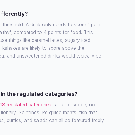
ifferently?
r threshold. A drink only needs to score 1 point
althy', compared to 4 points for food. This
e things like caramel lattes, sugary iced
ilkshakes are likely to score above the
tea, and unsweetened drinks would typically be
in the regulated categories?
e
13 regulated categories
is out of scope, no
ionally. So things like grilled meats, fish that
es, curries, and salads can all be featured freely