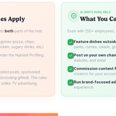
ALWAYS AVAILABLE
es Apply
What You Ca
ets
both
parts of this test:
Even with 250+ employees, yo
gories (pizza, chips,
Feature dishes outsid
icken, sugary drinks, etc.)
pasta, curries, salads, gri
der the Nutrient Profiling
Post on your own chan
website, and email
Commission content f
oosted posts, sponsored
creators for your accoun
 (including gifted). The rules
Run brand-focused ad
unlike TV advertising.
experience