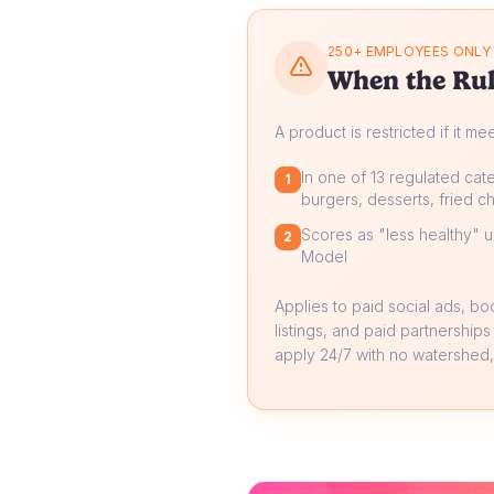
250+ EMPLOYEES ONLY
When the Rul
A product is restricted if it me
In one of 13 regulated cate
1
burgers, desserts, fried ch
Scores as "less healthy" un
2
Model
Applies to paid social ads, b
listings, and paid partnerships
apply 24/7 with no watershed, 