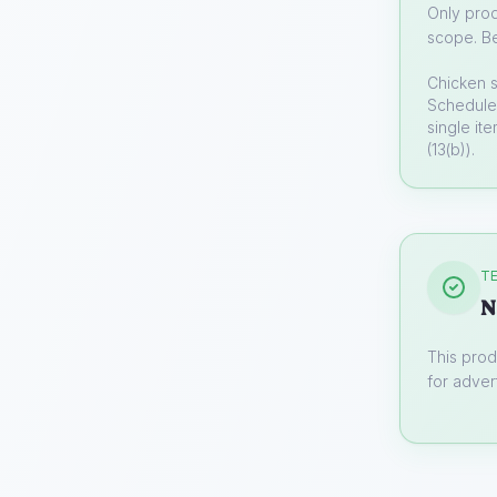
Only prod
scope. Be
Chicken 
Schedule 
single it
(13(b)).
TE
N
This prod
for advert