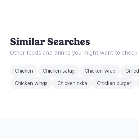
Similar Searches
Other foods and drinks you might want to check
Chicken
Chicken satay
Chicken wrap
Grille
Chicken wings
Chicken tikka
Chicken burger