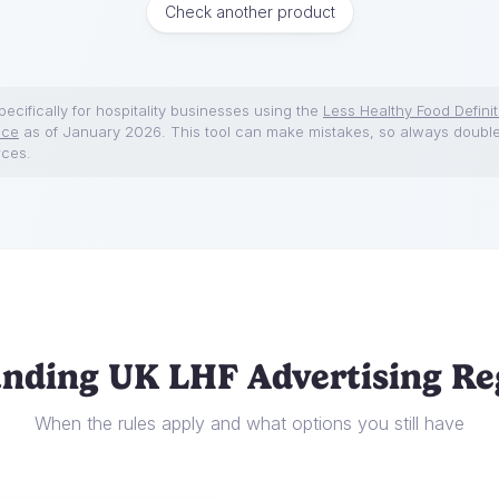
Check another product
ecifically for hospitality businesses using the
Less Healthy Food Definit
nce
as of January 2026. This tool can make mistakes, so always doubl
rces.
nding UK LHF Advertising Re
When the rules apply and what options you still have