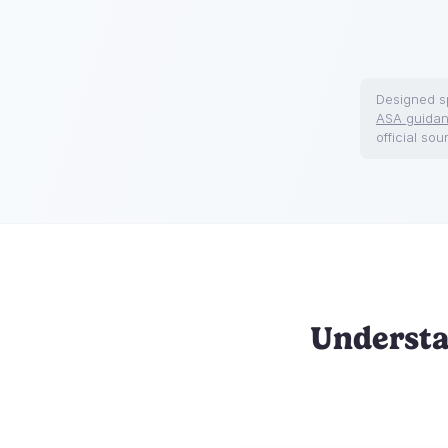
Designed sp
ASA guida
official sou
Understa