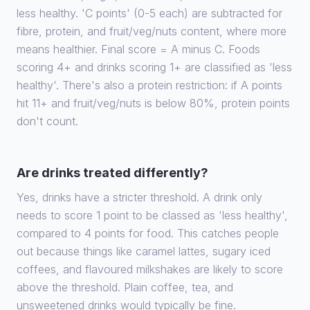
less healthy. 'C points' (0-5 each) are subtracted for
fibre, protein, and fruit/veg/nuts content, where more
means healthier. Final score = A minus C. Foods
scoring 4+ and drinks scoring 1+ are classified as 'less
healthy'. There's also a protein restriction: if A points
hit 11+ and fruit/veg/nuts is below 80%, protein points
don't count.
Are drinks treated differently?
Yes, drinks have a stricter threshold. A drink only
needs to score 1 point to be classed as 'less healthy',
compared to 4 points for food. This catches people
out because things like caramel lattes, sugary iced
coffees, and flavoured milkshakes are likely to score
above the threshold. Plain coffee, tea, and
unsweetened drinks would typically be fine.