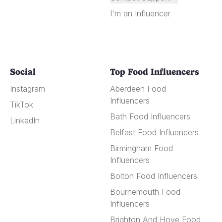
I'm an Influencer
Social
Top Food Influencers
Instagram
Aberdeen Food
Influencers
TikTok
Bath Food Influencers
LinkedIn
Belfast Food Influencers
Birmingham Food
Influencers
Bolton Food Influencers
Bournemouth Food
Influencers
Brighton And Hove Food