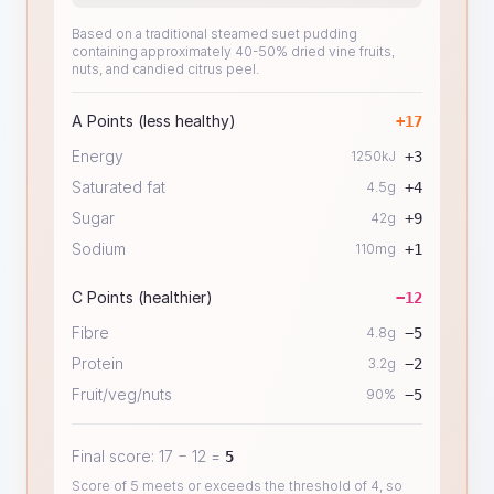
Based on a traditional steamed suet pudding
containing approximately 40-50% dried vine fruits,
nuts, and candied citrus peel.
A Points (less healthy)
+
17
Energy
1250
kJ
+
3
Saturated fat
4.5
g
+
4
Sugar
42
g
+
9
Sodium
110
mg
+
1
C Points (healthier)
−
12
Fibre
4.8
g
−
5
Protein
3.2
g
−
2
Fruit/veg/nuts
90
%
−
5
Final score:
17
−
12
=
5
Score of 5 meets or exceeds the threshold of 4, so