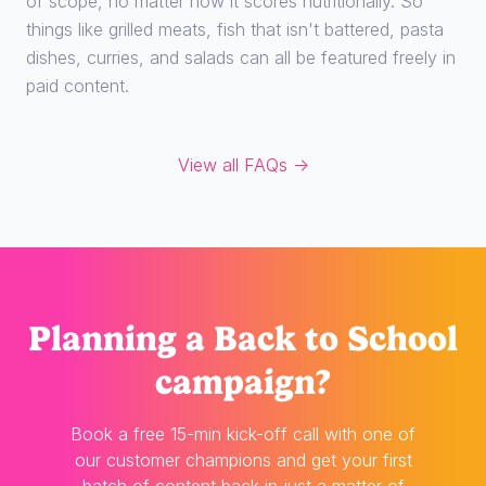
of scope, no matter how it scores nutritionally. So
things like grilled meats, fish that isn't battered, pasta
dishes, curries, and salads can all be featured freely in
paid content.
View all FAQs →
Planning
a Back to School
campaign?
Book a free 15-min kick-off call with one of
our customer champions and get your first