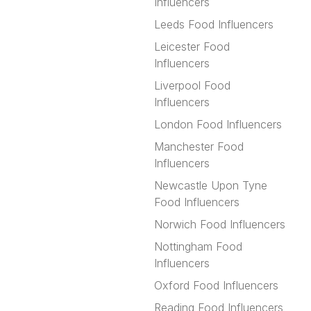
Influencers
Leeds Food Influencers
Leicester Food
Influencers
Liverpool Food
Influencers
London Food Influencers
Manchester Food
Influencers
Newcastle Upon Tyne
Food Influencers
Norwich Food Influencers
Nottingham Food
Influencers
Oxford Food Influencers
Reading Food Influencers