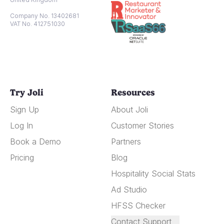
Company No. 13402681
VAT No. 412751030
Try Joli
Resources
Sign Up
About Joli
Log In
Customer Stories
Book a Demo
Partners
Pricing
Blog
Hospitality Social Stats
Ad Studio
HFSS Checker
Contact Support