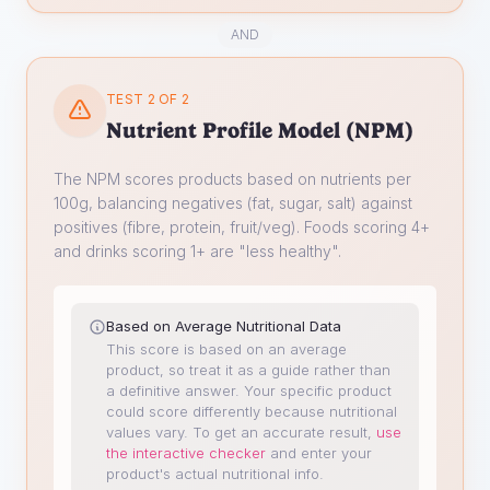
AND
TEST 2 OF 2
Nutrient Profile Model (NPM)
The NPM scores products based on nutrients per
100g, balancing negatives (fat, sugar, salt) against
positives (fibre, protein, fruit/veg). Foods scoring 4+
and drinks scoring 1+ are "less healthy".
Based on Average Nutritional Data
This score is based on an average
product, so treat it as a guide rather than
a definitive answer. Your specific product
could score differently because nutritional
values vary.
To get an accurate result,
use
the interactive checker
and enter your
product's actual nutritional info.