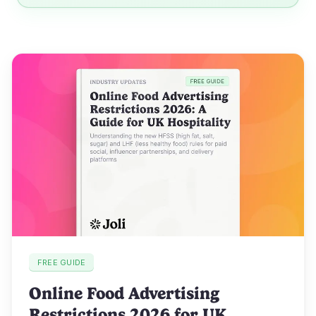
FREE GUIDE
Online Food Advertising
Restrictions 2026 for UK