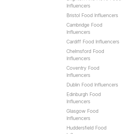
Influencers
Bristol Food Influencers
Cambridge Food
Influencers
Cardiff Food Influencers
Chelmsford Food
Influencers
Coventry Food
Influencers
Dublin Food Influencers
Edinburgh Food
Influencers
Glasgow Food
Influencers
Huddersfield Food