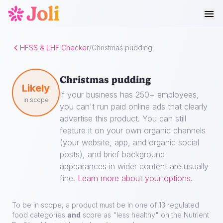
HFSS & LHF Checker
/
Christmas pudding
Christmas pudding
Likely
If your business has 250+ employees,
in scope
you can't run paid online ads that clearly
advertise this product. You can still
feature it on your own organic channels
(your website, app, and organic social
posts), and brief background
appearances in wider content are usually
fine.
Learn more about your options
.
To be in scope, a product must be in one of 13 regulated
food categories
and
score as "less healthy" on the Nutrient