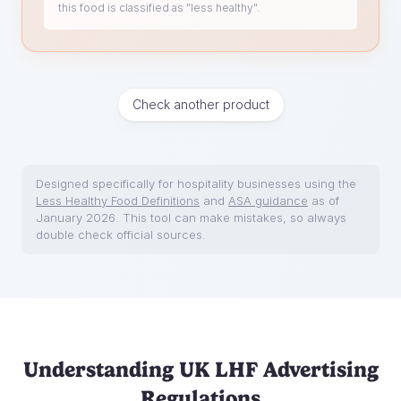
this food is classified as "less healthy".
Check another product
Designed specifically for hospitality businesses using the
Less Healthy Food Definitions
and
ASA guidance
as of
January 2026. This tool can make mistakes, so always
double check official sources.
Understanding UK LHF Advertising
Regulations