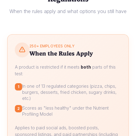
When the rules apply and what options you still have
250+ EMPLOYEES ONLY
When the Rules Apply
A product is restricted if it meets
both
parts of this
test:
In one of 13 regulated categories (pizza, chips,
1
burgers, desserts, fried chicken, sugary drinks,
etc.)
Scores as "less healthy" under the Nutrient
2
Profiling Model
Applies to paid social ads, boosted posts,
sponsored listings, and paid partnerships (including