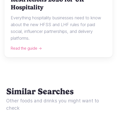
Hospitality
Everything hospitality businesses need to know
about the new HFSS and LHF rules for paid
social, influencer partnerships, and delivery
platforms.
Read the guide →
Similar Searches
Other foods and drinks you might want to
check