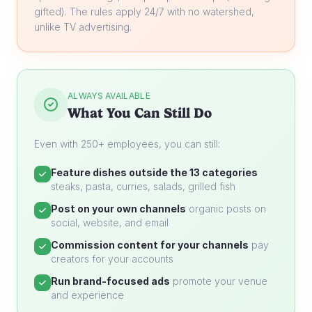
gifted). The rules apply 24/7 with no watershed,
unlike TV advertising.
ALWAYS AVAILABLE
What You Can Still Do
Even with 250+ employees, you can still:
Feature dishes outside the 13 categories
steaks, pasta, curries, salads, grilled fish
Post on your own channels
organic posts on
social, website, and email
Commission content for your channels
pay
creators for your accounts
Run brand-focused ads
promote your venue
and experience