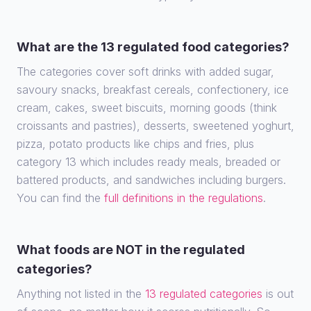
What are the 13 regulated food categories?
The categories cover soft drinks with added sugar,
savoury snacks, breakfast cereals, confectionery, ice
cream, cakes, sweet biscuits, morning goods (think
croissants and pastries), desserts, sweetened yoghurt,
pizza, potato products like chips and fries, plus
category 13 which includes ready meals, breaded or
battered products, and sandwiches including burgers.
You can find the
full definitions in the regulations
.
What foods are NOT in the regulated
categories?
Anything not listed in the
13 regulated categories
is out