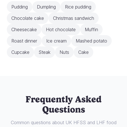
Pudding
Dumpling
Rice pudding
Chocolate cake
Christmas sandwich
Cheesecake
Hot chocolate
Muffin
Roast dinner
Ice cream
Mashed potato
Cupcake
Steak
Nuts
Cake
Frequently Asked
Questions
Common questions about UK HFSS and LHF food