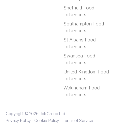
Sheffield Food
Influencers
Southampton Food
Influencers
St Albans Food
Influencers
Swansea Food
Influencers
United Kingdom Food
Influencers
Wokingham Food
Influencers
Copyright © 2026
Joli Group Ltd
Privacy Policy
Cookie Policy
Terms of Service