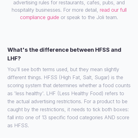
advertising rules for restaurants, cafes, pubs, and
hospitality businesses. For more detail,
read our full
compliance guide
or speak to the Joli team.
What's the difference between HFSS and
LHF?
You'll see both terms used, but they mean slightly
different things. HFSS (High Fat, Salt, Sugar) is the
scoring system that determines whether a food counts
as 'less healthy'. LHF (Less Healthy Food) refers to
the actual advertising restrictions. For a product to be
caught by the restrictions, it needs to tick both boxes:
fall into one of 13 specific food categories AND score
as HFSS.