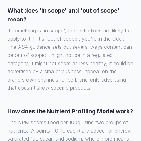
What does 'in scope' and 'out of scope'
mean?
If something is 'in scope', the restrictions are likely to
apply to it. If it's 'out of scope', you're in the clear.
The ASA guidance sets out several ways content can
be out of scope: it might not be in a regulated
category, it might not score as less healthy, it could be
advertised by a smaller business, appear on the
brand's own channels, or be brand-only advertising
that doesn't show specific products.
How does the Nutrient Profiling Model work?
The NPM scores food per 100g using two groups of
nutrients. 'A points' (0-10 each) are added for energy,
saturated fat, sugar, and sodium, where more means