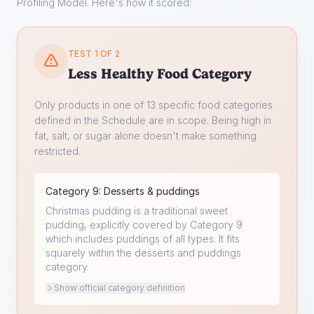
Profiling Model. Here's how it scored:
TEST 1 OF 2
Less Healthy Food Category
Only products in one of 13 specific food categories
defined in the Schedule are in scope. Being high in
fat, salt, or sugar alone doesn't make something
restricted.
Category
9
:
Desserts & puddings
Christmas pudding is a traditional sweet
pudding, explicitly covered by Category 9
which includes puddings of all types. It fits
squarely within the desserts and puddings
category.
Show official category definition