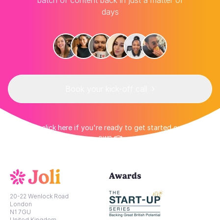
batch of content back in just a matter of
days
Book your kick-off call
👉 Or click here if you're ready to get started on your
own 👈
Awards
20-22 Wenlock Road
London
N1 7GU
United Kingdom