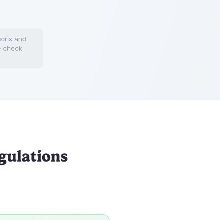
ions
and
e check
gulations