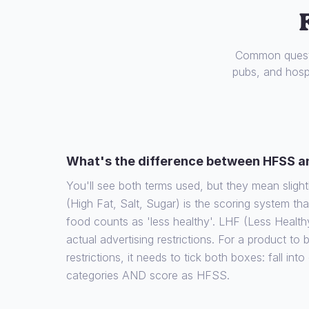
Common questi
pubs, and hospi
What's the difference between HFSS a
You'll see both terms used, but they mean slight
(High Fat, Salt, Sugar) is the scoring system th
food counts as 'less healthy'. LHF (Less Health
actual advertising restrictions. For a product to
restrictions, it needs to tick both boxes: fall int
categories AND score as HFSS.