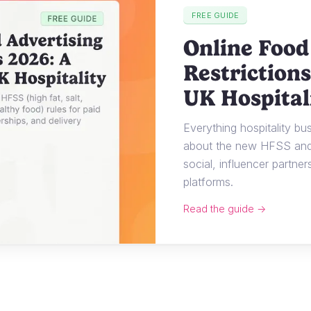
FREE GUIDE
Online Food
Restrictions
UK Hospital
Everything hospitality b
about the new HFSS and 
social, influencer partner
platforms.
Read the guide →