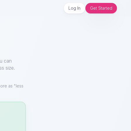
Log In
Get Started
ou can
ss size.
ore as "less