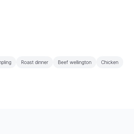
pling
Roast dinner
Beef wellington
Chicken