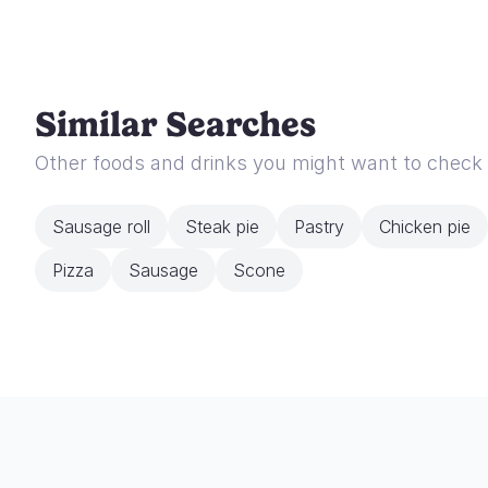
Similar Searches
Other foods and drinks you might want to check
Sausage roll
Steak pie
Pastry
Chicken pie
Pizza
Sausage
Scone