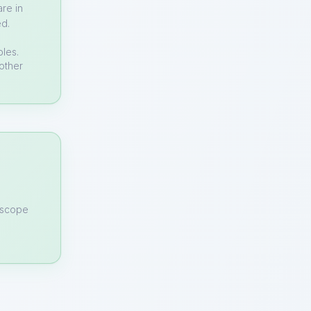
re in
ed.
bles.
other
n scope