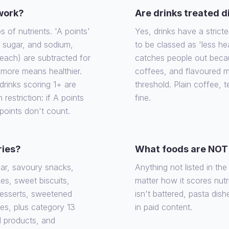
 work?
Are drinks treated d
of nutrients. 'A points'
Yes, drinks have a stricte
, sugar, and sodium,
to be classed as 'less he
each) are subtracted for
catches people out becaus
e more means healthier.
coffees, and flavoured m
rinks scoring 1+ are
threshold. Plain coffee, 
 restriction: if A points
fine.
 points don't count.
ries?
What foods are NOT 
gar, savoury snacks,
Anything not listed in th
es, sweet biscuits,
matter how it scores nutrit
desserts, sweetened
isn't battered, pasta dish
ies, plus category 13
in paid content.
d products, and