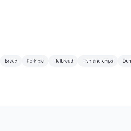
Bread
Pork pie
Flatbread
Fish and chips
Dum