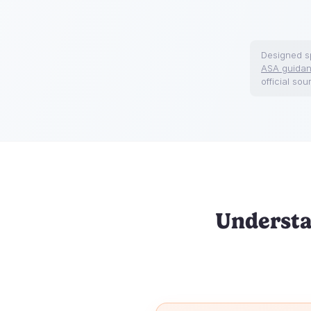
Designed sp
ASA guida
official sou
Understa