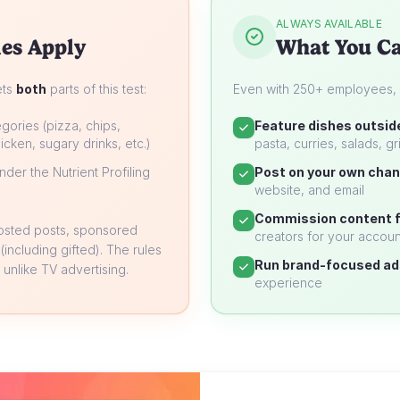
ALWAYS AVAILABLE
es Apply
What You Ca
ets
both
parts of this test:
Even with 250+ employees, yo
gories (pizza, chips,
Feature dishes outsid
icken, sugary drinks, etc.)
pasta, curries, salads, gri
der the Nutrient Profiling
Post on your own chan
website, and email
Commission content f
oosted posts, sponsored
creators for your accoun
 (including gifted). The rules
Run brand-focused ad
unlike TV advertising.
experience