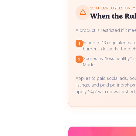
250+ EMPLOYEES ONLY
When the Rul
A product is restricted if it me
In one of 13 regulated cate
1
burgers, desserts, fried ch
Scores as "less healthy" un
2
Model
Applies to paid social ads, b
listings, and paid partnerships
apply 24/7 with no watershed, 