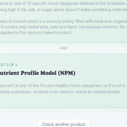
ucts in one of 13 specific food categories defined in the Schedule a
ing high in fat, salt, or sugar alone doesn't make something restrict
asty
A Cornish pasty is a savoury pastry filled with meat and vegeta
9 covers only sweet pies, tarts and flans, not savoury versions. No 
applies to this savoury baked product.
AND
ST 2 OF 2
utrient Profile Model (NPM)
uct isn't in any of the 13 Less Healthy Food categories, so it's not i
ising restrictions, so there's no need to check its nutrient profile.
Check another product