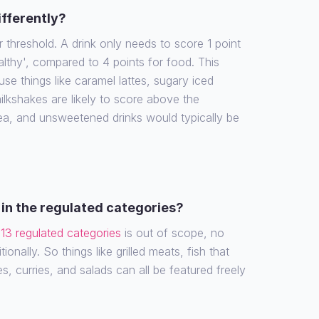
ifferently?
r threshold. A drink only needs to score 1 point
althy', compared to 4 points for food. This
e things like caramel lattes, sugary iced
ilkshakes are likely to score above the
tea, and unsweetened drinks would typically be
in the regulated categories?
e
13 regulated categories
is out of scope, no
ionally. So things like grilled meats, fish that
es, curries, and salads can all be featured freely