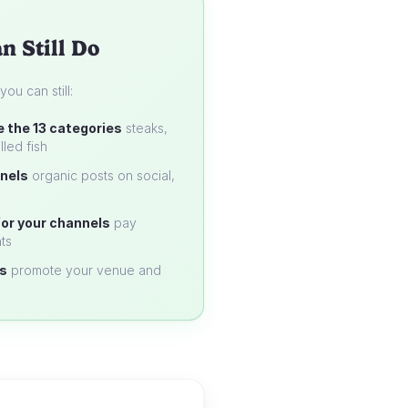
n Still Do
u can still:
e the 13 categories
steaks,
lled fish
nels
organic posts on social,
or your channels
pay
ts
s
promote your venue and