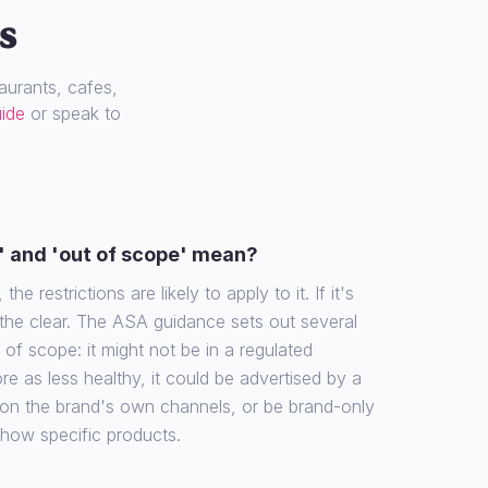
s
urants, cafes,
uide
or speak to
' and 'out of scope' mean?
the restrictions are likely to apply to it. If it's
 the clear. The ASA guidance sets out several
f scope: it might not be in a regulated
re as less healthy, it could be advertised by a
 on the brand's own channels, or be brand-only
show specific products.