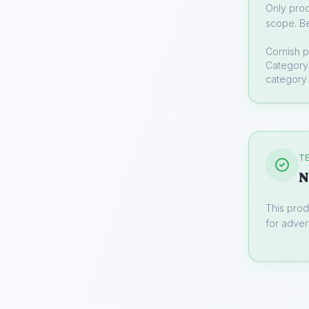
Only prod
scope. Be
Cornish p
Category 
category 
TE
N
This prod
for advert