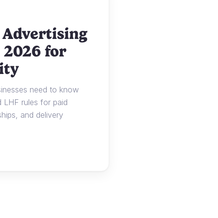
 Advertising
 2026 for
ity
usinesses need to know
LHF rules for paid
ships, and delivery