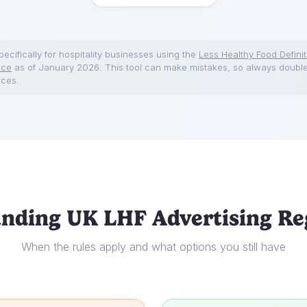
ecifically for hospitality businesses using the
Less Healthy Food Definit
nce
as of January 2026. This tool can make mistakes, so always doubl
rces.
nding UK LHF Advertising Re
When the rules apply and what options you still have