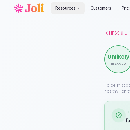
Resources
Customers
Pric
HFSS & LH
Unlikely
in scope
To be in sco
healthy" on t
TE
L