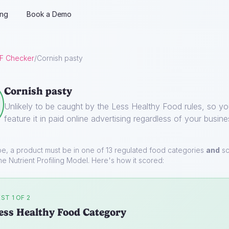
ing
Book a Demo
F Checker
/
Cornish pasty
Cornish pasty
Unlikely to be caught by the Less Healthy Food rules, so y
feature it in paid online advertising regardless of your busine
pe, a product must be in one of 13 regulated food categories
and
sc
he Nutrient Profiling Model. Here's how it scored:
ST 1 OF 2
ess Healthy Food Category