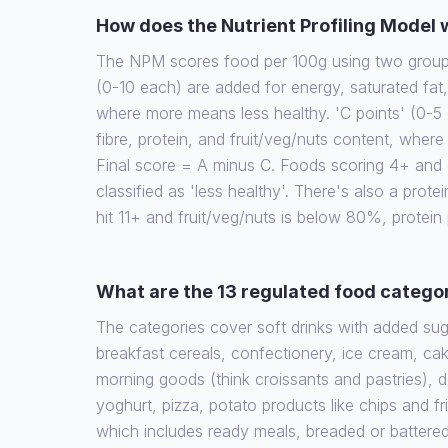
How does the Nutrient Profiling Model
The NPM scores food per 100g using two groups 
(0-10 each) are added for energy, saturated fat
where more means less healthy. 'C points' (0-5 
fibre, protein, and fruit/veg/nuts content, wher
Final score = A minus C. Foods scoring 4+ and d
classified as 'less healthy'. There's also a protein
hit 11+ and fruit/veg/nuts is below 80%, protein
What are the 13 regulated food catego
The categories cover soft drinks with added su
breakfast cereals, confectionery, ice cream, cak
morning goods (think croissants and pastries), 
yoghurt, pizza, potato products like chips and fr
which includes ready meals, breaded or battere