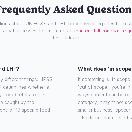
Frequently Asked Question
ons about UK HFSS and LHF food advertising rules for resta
tality businesses. For more detail,
read our full compliance g
the Joli team.
nd LHF?
What does 'in scope
ly different things. HFSS
If something is 'in scope', 
at determines whether a
'out of scope', you're in
y Food) refers to the
ways content can be out o
 be caught by the
category, it might not sco
o one of 13 specific food
smaller business, appear
advertising that doesn't 