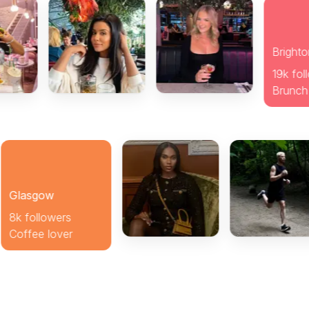
gow
llowers
e lover