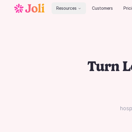
Resources
Customers
Pric
Turn L
hospi