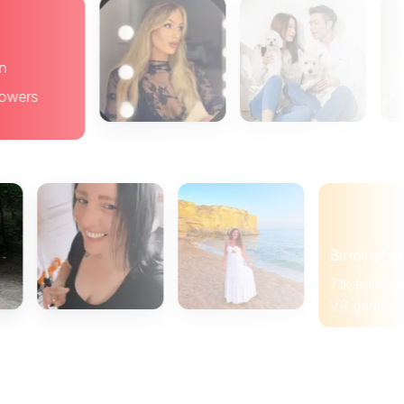
Brighton
19k followers
Brunch
Birmingham
71k followers
VR gamer