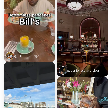
@thisfoodbangz
@daniellestravelblog