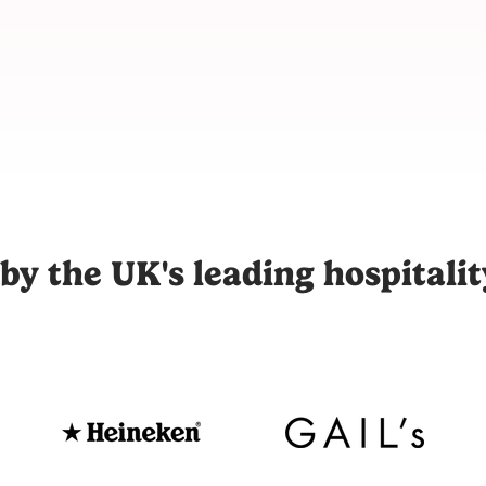
m for hospitality, connecting restaurants, hotels, and venues
by the UK's leading hospitali