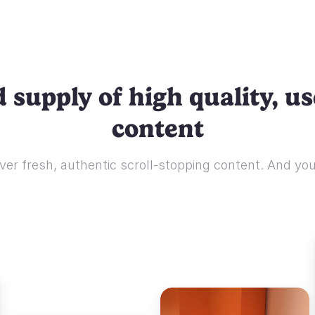
 supply of high quality, u
content
ver fresh, authentic scroll-stopping content. And you'