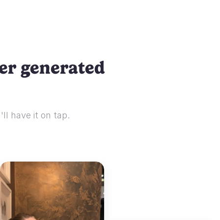
ser generated
ll have it on tap.