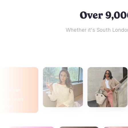
Over 9,00
Whether it's South London
er
wers