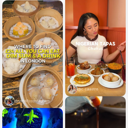
@c.caastro
@yensfoodstagram