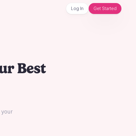
Log In
Get Started
ur Best
l your