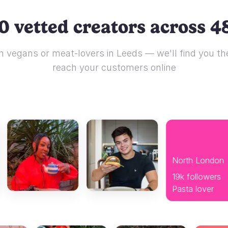
0 vetted creators across 48
 vegans or meat-lovers in Leeds — we'll find you the
reach your customers online
North London
19k followers
Pasta lover