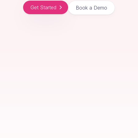
Get Started
Book a Demo