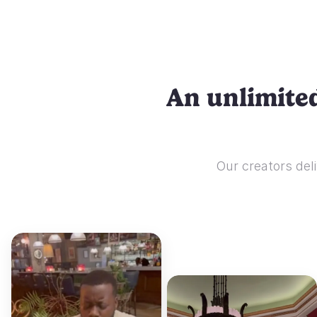
An unlimited
Our creators deli