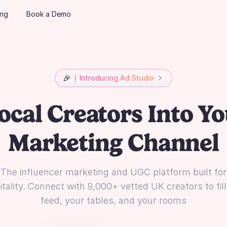
ing
Book a Demo
🎉
Introducing Ad Studio
ocal Creators Into Yo
Marketing Channel
The influencer marketing and UGC platform built for
tality. Connect with 9,000+ vetted UK creators to fil
feed, your tables, and your rooms