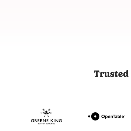
Joli is the UK's leading influencer marketing and UGC platfor
Trusted 