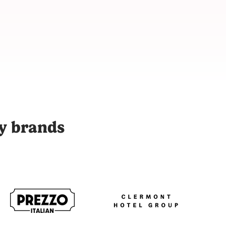
 with over 9,000 vetted content creators across 48 cities to p
ty brands