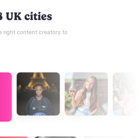
 UK cities
 right content creators to