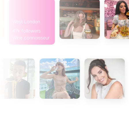
West London
47k followers
Wine connoisseur
Glas
8k fo
Coffe