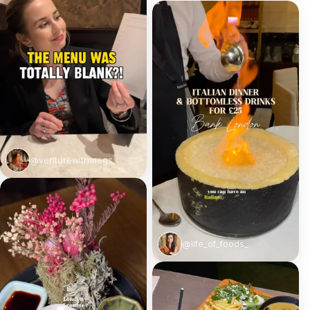
@venturewithmegs
@life_of_foods_