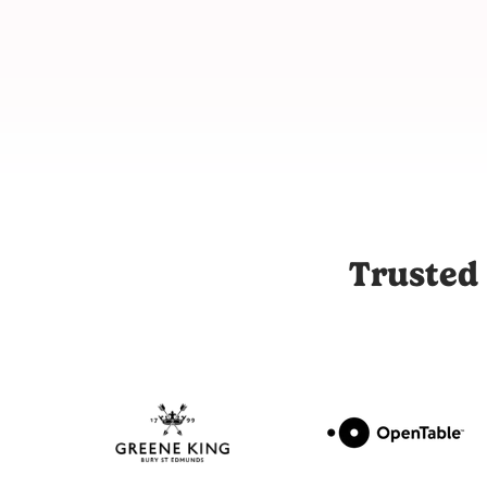
Joli is the UK's leading influencer marketing and UGC platfor
Trusted 