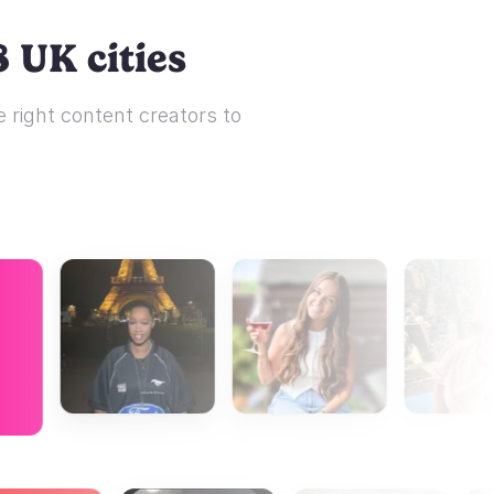
 UK cities
 right content creators to