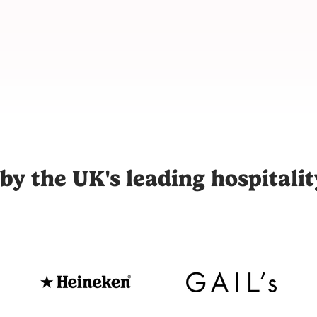
m for hospitality, connecting restaurants, hotels, and venues
by the UK's leading hospitali