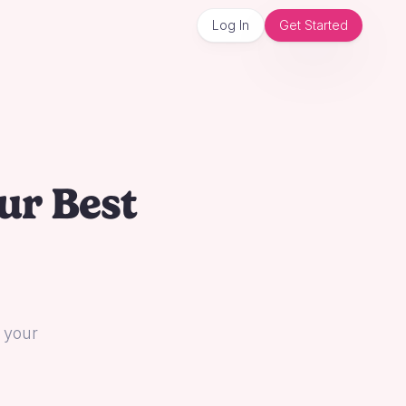
Log In
Get Started
ur Best
l your