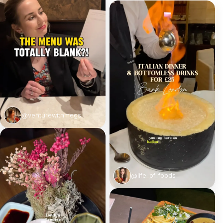
@venturewithmegs
@life_of_foods_