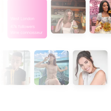
West London
47k followers
Wine connoisseur
Gla
8k f
Coff