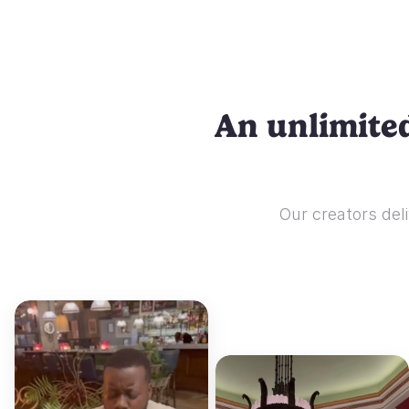
An unlimited
Our creators deli