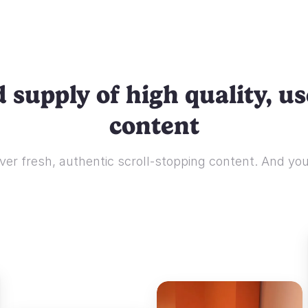
 supply of high quality, u
content
ver fresh, authentic scroll-stopping content. And you'