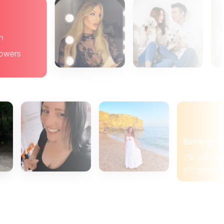
Brighton
19k followers
Brunch
Birmingham
71k followers
VR gamer