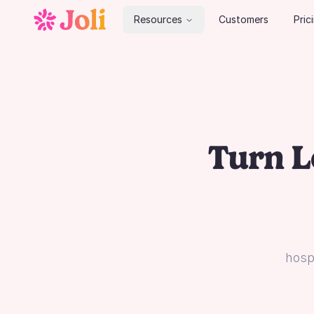
Resources
Customers
Pric
Turn L
hospi