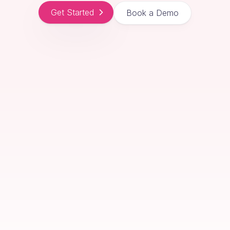
Get Started
Book a Demo