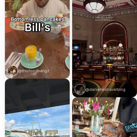
@thisfoodbangz
@daniellestravelblog