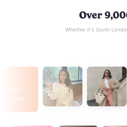
Over 9,00
Whether it's South London
ter
wers