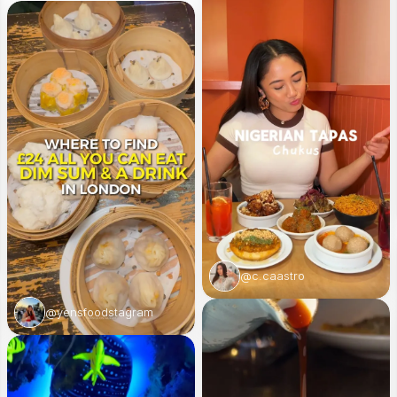
@c.caastro
@yensfoodstagram