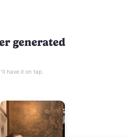
ser generated
ll have it on tap.