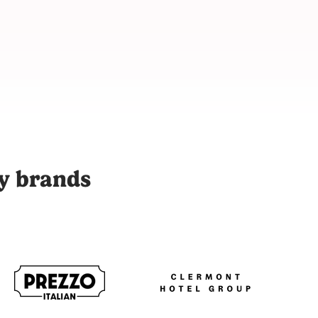
 with over 9,000 vetted content creators across 48 cities to p
ty brands