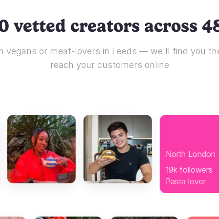
0 vetted creators across 48
 vegans or meat-lovers in Leeds — we'll find you the
reach your customers online
North London
19k followers
Pasta lover