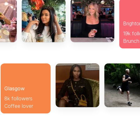
sgow
ollowers
ee lover