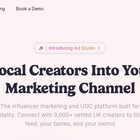
ing
Book a Demo
🎉
Introducing Ad Studio
ocal Creators Into Yo
Marketing Channel
The influencer marketing and UGC platform built for
tality. Connect with 9,000+ vetted UK creators to fil
feed, your tables, and your rooms