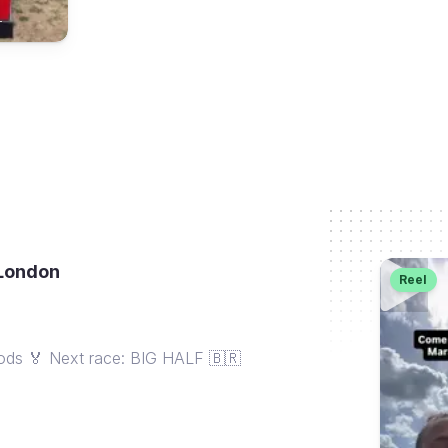
_
 London
Reel
oods 🏅 Next race: BIG HALF 🇧🇷