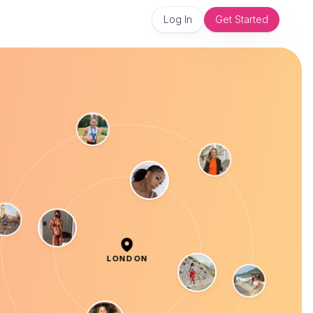
Log In
Get Started
LONDON