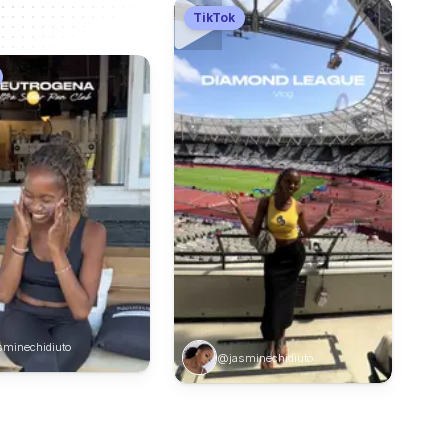
TikTok
minechidiuto
@jasminechidiuto