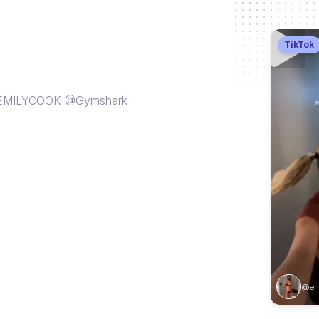
TikTok
E EMILYCOOK @Gymshark
@emi