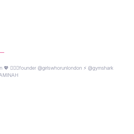
__
n 💖 🏃🏽‍♀️founder @girlswhorunlondon ⚡️ @gymshark
 AMINAH