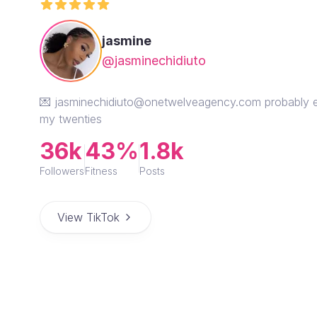
jasmine
@jasminechidiuto
💌 jasminechidiuto@onetwelveagency.com probably eati
my twenties
36k
43%
1.8k
Followers
Fitness
Posts
View TikTok