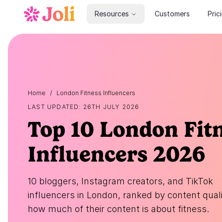
Resources
Customers
Pric
Home
/
London Fitness Influencers
LAST UPDATED: 26TH JULY 2026
Top 10 London Fit
Influencers 2026
10 bloggers, Instagram creators, and TikTok
influencers in London, ranked by content qual
how much of their content is about fitness.