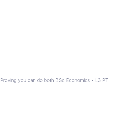
e! Proving you can do both BSc Economics • L3 PT