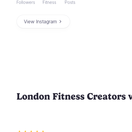
Followers
Fitness
Posts
View Instagram
London Fitness Creators 