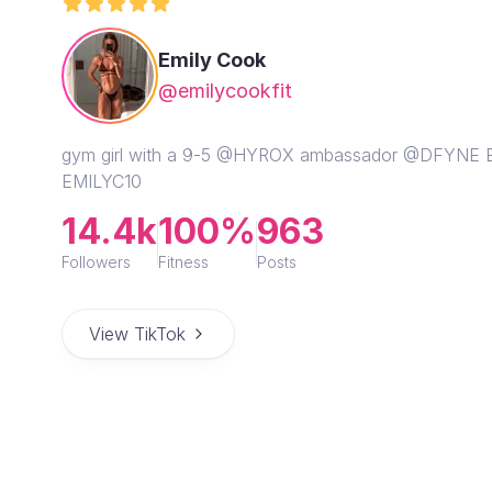
Emily Cook
@emilycookfit
gym girl with a 9-5 @HYROX ambassador @DFYN
EMILYC10
14.4k
100%
963
Followers
Fitness
Posts
View TikTok