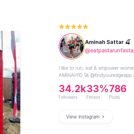
Aminah Sattar 🍒
@eatpastarunfasta
I like to run, eat & empower wome
AMINAH10 🚀 @findyouredgeapp
34.2k
33%
786
Followers
Fitness
Posts
View Instagram