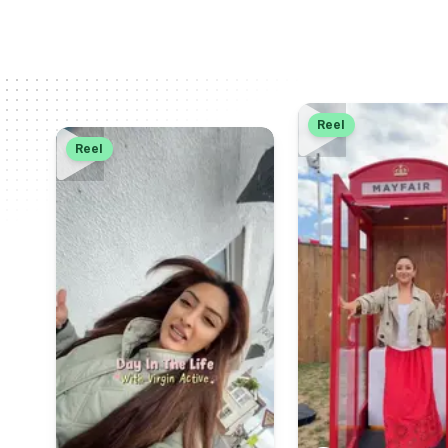
Reel
Reel