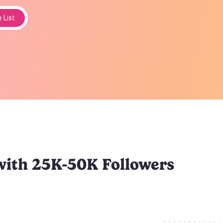
 List
with 25K-50K Followers