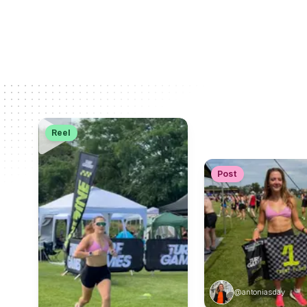
Reel
Post
@antoniasday