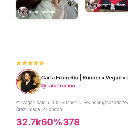
@eatpastarunfasta_
@eatpastarunfasta__
Carla From Rio | Runner • Vegan •
@carlafromrio
🌱 Vegan eats + 🏃🏾‍♀️ Runner 🔪 Founder @casadeif
Brazil made 📍London
32.7k
60%
378