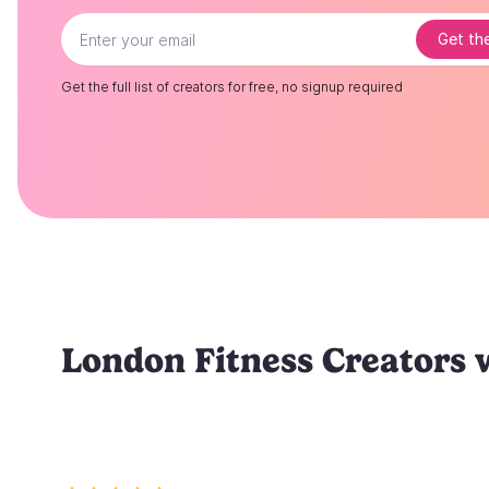
Get the
Get the full list of creators for free, no signup required
London Fitness Creators 