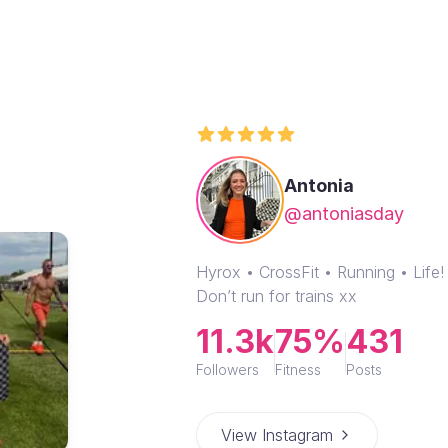
Antonia
@antoniasday
Hyrox • CrossFit • Running • Lif
Don’t run for trains xx
11.3k
75%
431
Followers
Fitness
Posts
View Instagram