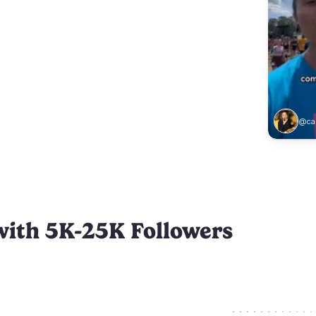
@car
with 5K-25K Followers