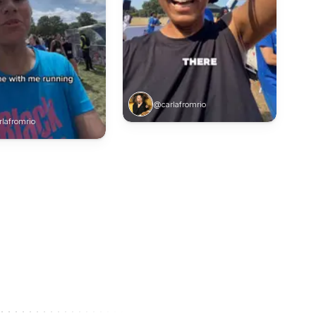
@carlafromrio
lafromrio