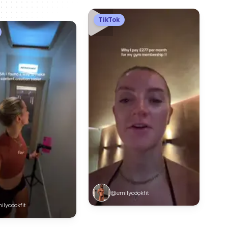
TikTok
@emilycookfit
lycookfit