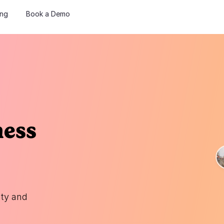
ing
Book a Demo
ness
ity and