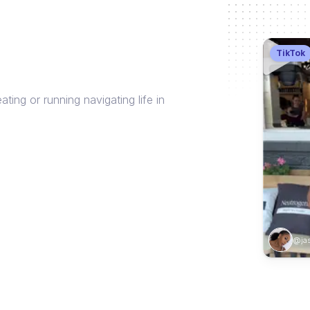
TikTok
ng or running navigating life in
@jas