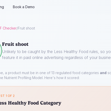
ing
Book a Demo
F Checker
/
Fruit shoot
Fruit shoot
Unlikely to be caught by the Less Healthy Food rules, so y
feature it in paid online advertising regardless of your busine
pe, a product must be in one of 13 regulated food categories
and
sc
he Nutrient Profiling Model. Here's how it scored:
ST 1 OF 2
ess Healthy Food Category