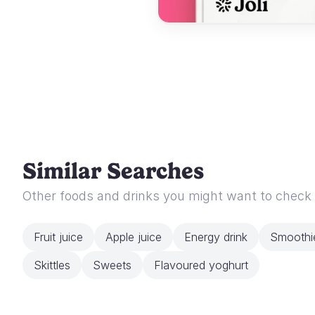
Similar Searches
Other foods and drinks you might want to check
Fruit juice
Apple juice
Energy drink
Smoothi
Skittles
Sweets
Flavoured yoghurt