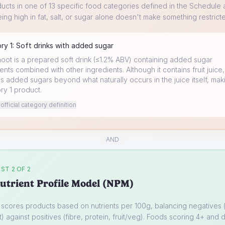
ucts in one of 13 specific food categories defined in the Schedule a
ing high in fat, salt, or sugar alone doesn't make something restrict
ory
1
:
Soft drinks with added sugar
hoot is a prepared soft drink (≤1.2% ABV) containing added sugar
ents combined with other ingredients. Although it contains fruit juice, 
s added sugars beyond what naturally occurs in the juice itself, maki
ry 1 product.
fficial category definition
AND
ST 2 OF 2
utrient Profile Model (NPM)
cores products based on nutrients per 100g, balancing negatives (
t) against positives (fibre, protein, fruit/veg). Foods scoring 4+ and d