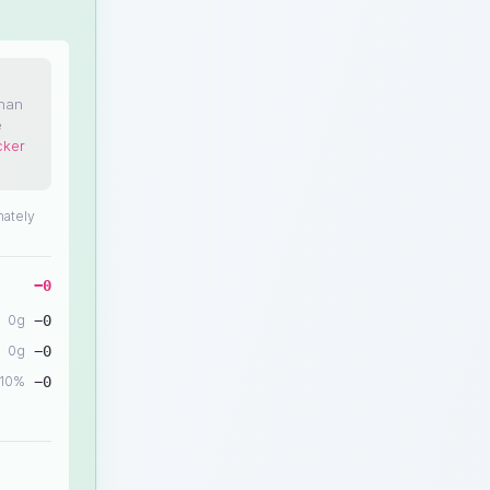
than
e
cker
mately
−
0
0
g
−
0
0
g
−
0
10
%
−
0