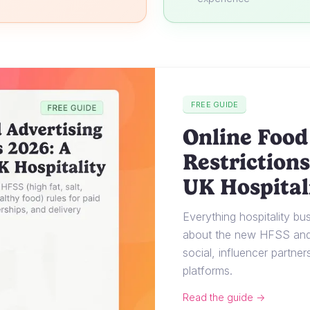
FREE GUIDE
Online Food
Restrictions
UK Hospital
Everything hospitality b
about the new HFSS and 
social, influencer partner
platforms.
Read the guide →