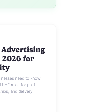
 Advertising
 2026 for
ity
usinesses need to know
LHF rules for paid
ships, and delivery