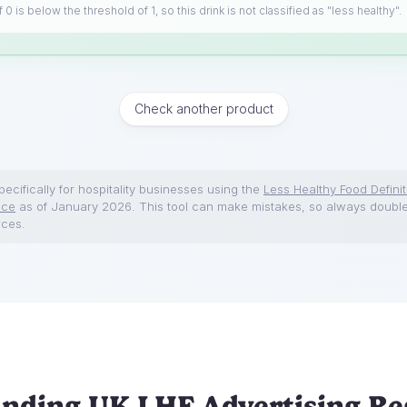
 0 is below the threshold of 1, so this drink is not classified as "less healthy".
Check another product
ecifically for hospitality businesses using the
Less Healthy Food Definit
nce
as of January 2026. This tool can make mistakes, so always doubl
rces.
nding UK LHF Advertising Re