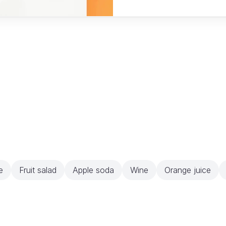
e
Fruit salad
Apple soda
Wine
Orange juice