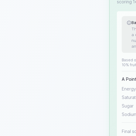
scoring 1
Ba
Th
a 
nu
an
Based on
10% frui
A Point
Energy
Saturat
Sugar
Sodiu
Final s