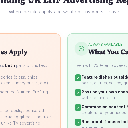
When the rules apply and what options you still have
ALWAYS AVAILABLE
es Apply
What You Ca
ets
both
parts of this test:
Even with 250+ employees, yo
gories (pizza, chips,
Feature dishes outsid
icken, sugary drinks, etc.)
pasta, curries, salads, gri
der the Nutrient Profiling
Post on your own chan
website, and email
Commission content f
oosted posts, sponsored
creators for your accoun
 (including gifted). The rules
Run brand-focused ad
unlike TV advertising.
experience