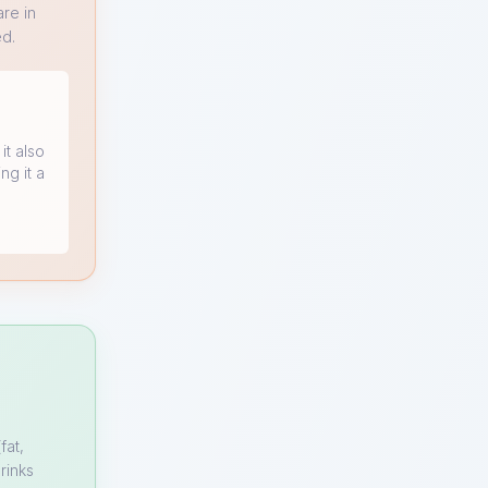
re in
ed.
it also
ng it a
fat,
rinks