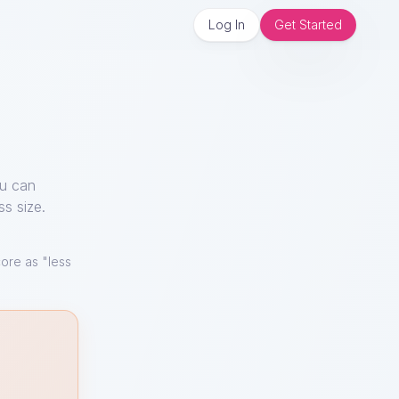
Log In
Get Started
ou can
ss size.
ore as "less