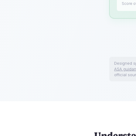
Score of
Designed sp
ASA guida
official sou
Understa