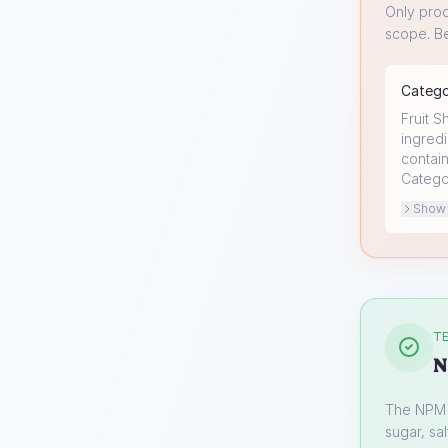
Only prod
scope. Be
Categ
Fruit S
ingredi
contain
Catego
Show o
TE
N
The NPM s
sugar, sal