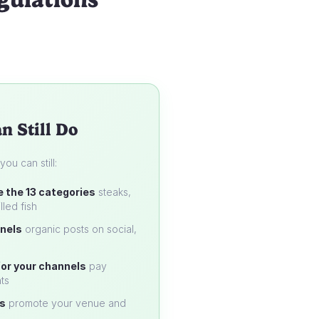
n Still Do
u can still:
e the 13 categories
steaks,
lled fish
nels
organic posts on social,
or your channels
pay
ts
s
promote your venue and