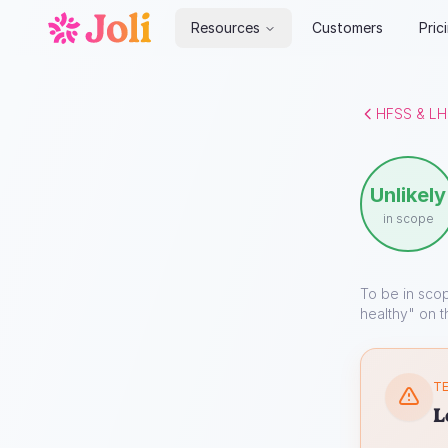
Resources
Customers
Pric
HFSS & LH
Unlikely
in scope
To be in sco
healthy" on t
TE
L