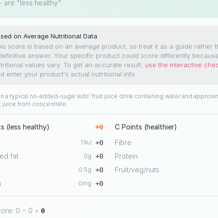
+ are "less healthy".
sed on Average Nutritional Data
is score is based on an average product, so treat it as a guide rather 
definitive answer. Your specific product could score differently becaus
tritional values vary.
To get an accurate result,
use the interactive che
d enter your product's actual nutritional info.
 a typical no-added-sugar kids' fruit juice drink containing water and approxi
t juice from concentrate.
s (less healthy)
C Points (healthier)
+
0
Fibre
11
kJ
+
0
ed fat
Protein
0
g
+
0
Fruit/veg/nuts
0.5
g
+
0
m
0
mg
+
0
core:
0
−
0
=
0