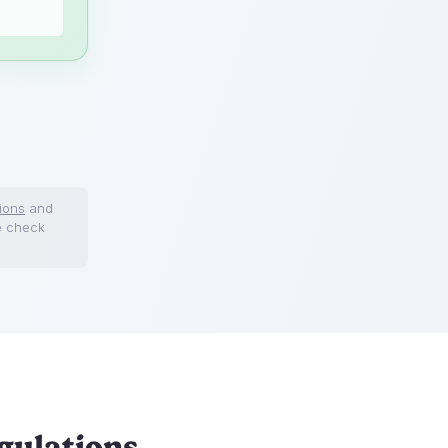
ions
and
e check
gulations