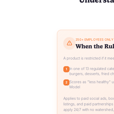
250+ EMPLOYEES ONLY
When the Rul
A product is restricted if it me
In one of 13 regulated cate
1
burgers, desserts, fried ch
Scores as "less healthy" un
2
Model
Applies to paid social ads, b
listings, and paid partnerships
apply 24/7 with no watershed, 