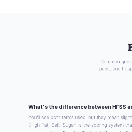
Common questi
pubs, and hospi
What's the difference between HFSS a
You'll see both terms used, but they mean slight
(High Fat, Salt, Sugar) is the scoring system th