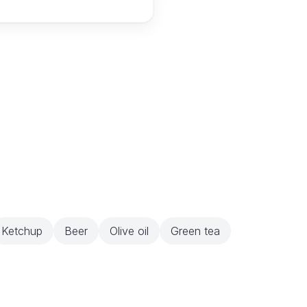
Ketchup
Beer
Olive oil
Green tea