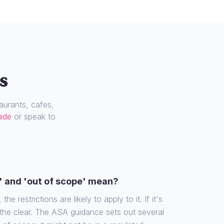
s
urants, cafes,
uide
or speak to
' and 'out of scope' mean?
the restrictions are likely to apply to it. If it's
 the clear. The ASA guidance sets out several