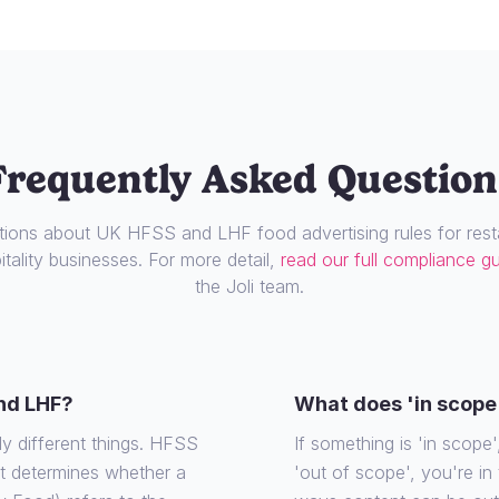
Frequently Asked Question
ons about UK HFSS and LHF food advertising rules for resta
tality businesses. For more detail,
read our full compliance g
the Joli team.
nd LHF?
What does 'in scope
ly different things. HFSS
If something is 'in scope', 
at determines whether a
'out of scope', you're in